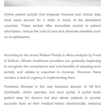
Online patient portals
that inte
grate financial and clinical data
have been around for a while in many of the developed
countries. These portals offer immediate access to patient
information, reduce the cost of care and eliminate penalties such
as re-admissions.
According to the recent Patient Portals in Africa analysis by Frost
& Sullivan, African healthcare providers are gradually beginning
to recognise the convenience and cost benefits of adopting such
portals, and uptake is expected to increase. However, there
remains a lack of urgency in implementing them.
Puseletso Mompei is the new business director of SA firm
CenHealth, which operates one such portal. It portal hosts
patient data for doctors but also allows patients to provide
accurate facts on their medical history electronically, reducing