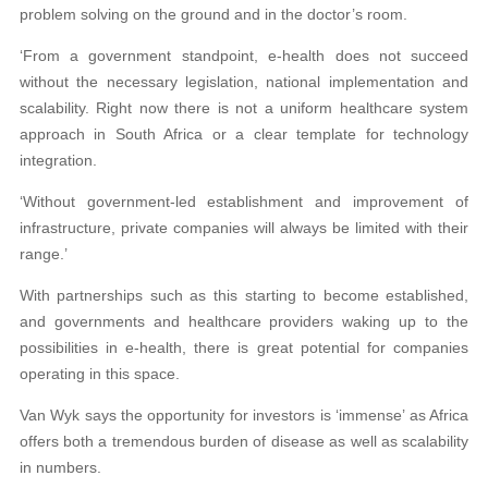
problem solving on the ground and in the doctor’s room.
‘From a government standpoint, e-health does not succeed
without the necessary legislation, national implementation and
scalability. Right now there is not a uniform healthcare system
approach in South Africa or a clear template for technology
integration.
‘Without government-led establishment and improvement of
infrastructure, private companies will always be limited with their
range.’
With partnerships such as this starting to become established,
and governments and healthcare providers waking up to the
possibilities in e-health, there is great potential for companies
operating in this space.
Van Wyk says the opportunity for investors is ‘immense’ as Africa
offers both a tremendous burden of disease as well as scalability
in numbers.