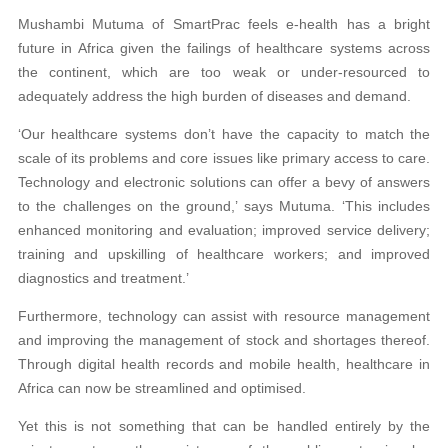
Mushambi Mutuma of SmartPrac feels e-health has a bright
future in Africa given the failings of healthcare systems across
the continent, which are too weak or under-resourced to
adequately address the high burden of diseases and demand.
‘Our healthcare systems don’t have the capacity to match the
scale of its problems and core issues like primary access to care.
Technology and electronic solutions can offer a bevy of answers
to the challenges on the ground,’ says Mutuma. ‘This includes
enhanced monitoring and evaluation; improved service delivery;
training and upskilling of healthcare workers; and improved
diagnostics and treatment.’
Furthermore, technology can assist with resource management
and improving the management of stock and shortages thereof.
Through digital health records and mobile health, healthcare in
Africa can now be streamlined and optimised.
Yet this is not something that can be handled entirely by the