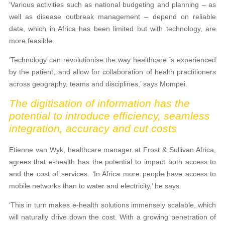
‘Various activities such as national budgeting and planning – as
well as disease outbreak management – depend on reliable
data, which in Africa has been limited but with technology, are
more feasible.
‘Technology can revolutionise the way healthcare is experienced
by the patient, and allow for collaboration of health practitioners
across geography, teams and disciplines,’ says Mompei.
The digitisation of information has the
potential to introduce efficiency, seamless
integration, accuracy and cut costs
Etienne van Wyk, healthcare manager at Frost & Sullivan Africa,
agrees that e-health has the potential to impact both access to
and the cost of services. ‘In Africa more people have access to
mobile networks than to water and electricity,’ he says.
‘This in turn makes e-health solutions immensely scalable, which
will naturally drive down the cost. With a growing penetration of