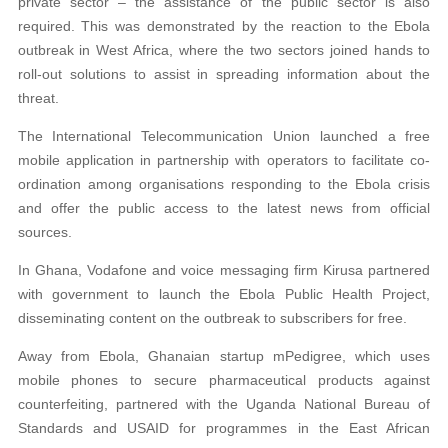
private sector – the assistance of the public sector is also
required. This was demonstrated by the reaction to the Ebola
outbreak in West Africa, where the two sectors joined hands to
roll-out solutions to assist in spreading information about the
threat.
The International Telecommunication Union launched a free
mobile application in partnership with operators to facilitate co-
ordination among organisations responding to the Ebola crisis
and offer the public access to the latest news from official
sources.
In Ghana, Vodafone and voice messaging firm Kirusa partnered
with government to launch the Ebola Public Health Project,
disseminating content on the outbreak to subscribers for free.
Away from Ebola, Ghanaian startup mPedigree, which uses
mobile phones to secure pharmaceutical products against
counterfeiting, partnered with the Uganda National Bureau of
Standards and USAID for programmes in the East African