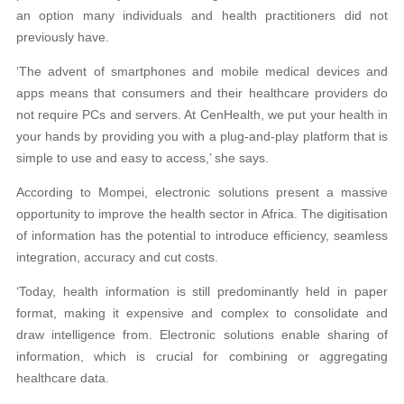
an option many individuals and health practitioners did not
previously have.
‘The advent of smartphones and mobile medical devices and
apps means that consumers and their healthcare providers do
not require PCs and servers. At CenHealth, we put your health in
your hands by providing you with a plug-and-play platform that is
simple to use and easy to access,’ she says.
According to Mompei, electronic solutions present a massive
opportunity to improve the health sector in Africa. The digitisation
of information has the potential to introduce efficiency, seamless
integration, accuracy and cut costs.
‘Today, health information is still predominantly held in paper
format, making it expensive and complex to consolidate and
draw intelligence from. Electronic solutions enable sharing of
information, which is crucial for combining or aggregating
healthcare data.