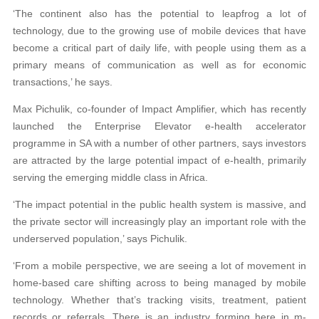
‘The continent also has the potential to leapfrog a lot of
technology, due to the growing use of mobile devices that have
become a critical part of daily life, with people using them as a
primary means of communication as well as for economic
transactions,’ he says.
Max Pichulik, co-founder of Impact Amplifier, which has recently
launched the Enterprise Elevator e-health accelerator
programme in SA with a number of other partners, says investors
are attracted by the large potential impact of e-health, primarily
serving the emerging middle class in Africa.
‘The impact potential in the public health system is massive, and
the private sector will increasingly play an important role with the
underserved population,’ says Pichulik.
‘From a mobile perspective, we are seeing a lot of movement in
home-based care shifting across to being managed by mobile
technology. Whether that’s tracking visits, treatment, patient
records or referrals. There is an industry forming here in m-