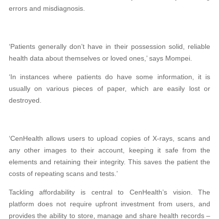
errors and misdiagnosis.
‘Patients generally don’t have in their possession solid, reliable
health data about themselves or loved ones,’ says Mompei.
‘In instances where patients do have some information, it is
usually on various pieces of paper, which are easily lost or
destroyed.
‘CenHealth allows users to upload copies of X-rays, scans and
any other images to their account, keeping it safe from the
elements and retaining their integrity. This saves the patient the
costs of repeating scans and tests.’
Tackling affordability is central to CenHealth’s vision. The
platform does not require upfront investment from users, and
provides the ability to store, manage and share health records –