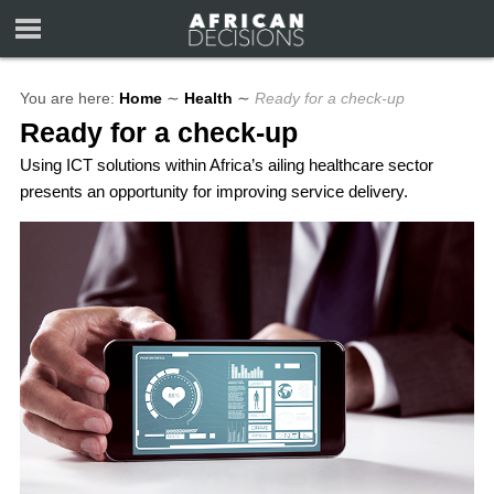
You are here:
Home
∼
Health
∼
Ready for a check-up
Ready for a check-up
Using ICT solutions within Africa’s ailing healthcare sector
presents an opportunity for improving service delivery.