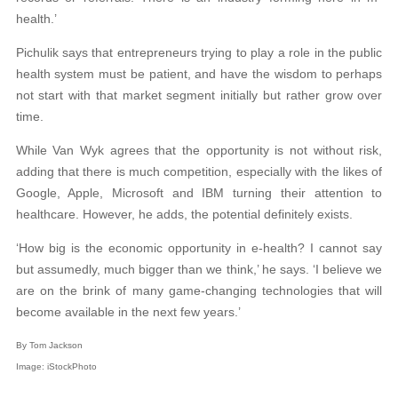
health.’
Pichulik says that entrepreneurs trying to play a role in the public
health system must be patient, and have the wisdom to perhaps
not start with that market segment initially but rather grow over
time.
While Van Wyk agrees that the opportunity is not without risk,
adding that there is much competition, especially with the likes of
Google, Apple, Microsoft and IBM turning their attention to
healthcare. However, he adds, the potential definitely exists.
‘How big is the economic opportunity in e-health? I cannot say
but assumedly, much bigger than we think,’ he says. ‘I believe we
are on the brink of many game-changing technologies that will
become available in the next few years.’
By Tom Jackson
Image:
iStockPhoto