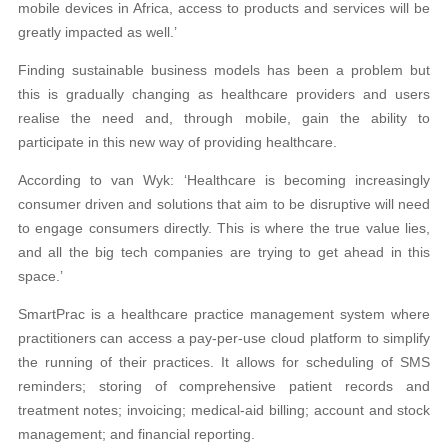
mobile devices in Africa, access to products and services will be
greatly impacted as well.’
Finding sustainable business models has been a problem but
this is gradually changing as healthcare providers and users
realise the need and, through mobile, gain the ability to
participate in this new way of providing healthcare.
According to van Wyk: ‘Healthcare is becoming increasingly
consumer driven and solutions that aim to be disruptive will need
to engage consumers directly. This is where the true value lies,
and all the big tech companies are trying to get ahead in this
space.’
SmartPrac is a healthcare practice management system where
practitioners can access a pay-per-use cloud platform to simplify
the running of their practices. It allows for scheduling of SMS
reminders; storing of comprehensive patient records and
treatment notes; invoicing; medical-aid billing; account and stock
management; and financial reporting.