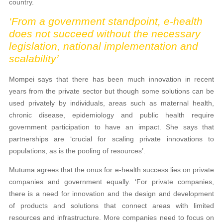
country.
‘From a government standpoint, e-health
does not succeed without the necessary
legislation, national implementation and
scalability’
Mompei says that there has been much innovation in recent
years from the private sector but though some solutions can be
used privately by individuals, areas such as maternal health,
chronic disease, epidemiology and public health require
government participation to have an impact. She says that
partnerships are ‘crucial for scaling private innovations to
populations, as is the pooling of resources’.
Mutuma agrees that the onus for e-health success lies on private
companies and government equally. ‘For private companies,
there is a need for innovation and the design and development
of products and solutions that connect areas with limited
resources and infrastructure. More companies need to focus on