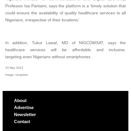
Professor Isa Pantami, says the platform is a ‘timely solution that
could ensure the availability of quality healthcare services to all
Nigerians, irrespective of their locations’.
In addition, Tukur Lawal, MD of NIGCOMSAT, says the
healthcare services will be affordable and inclusive,
targeting
even Nigerians without smartphones.
23 May 2023
Image: Unsplash
About
Advertise
Newsletter
Contact