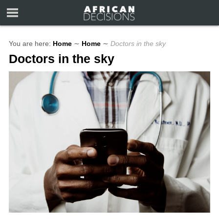
You are here:
Home
∼
Home
∼
Doctors in the sky
Doctors in the sky