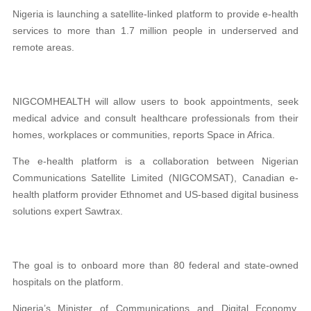
Nigeria is launching a satellite-linked platform to provide e-health
services to more than 1.7 million people in underserved and
remote areas.
NIGCOMHEALTH will allow users to book appointments, seek
medical advice and consult healthcare professionals from their
homes, workplaces or communities, reports Space in Africa.
The e-health platform is a collaboration between Nigerian
Communications Satellite Limited (NIGCOMSAT), Canadian e-
health platform provider Ethnomet and US-based digital business
solutions expert Sawtrax.
The goal is to onboard more than 80 federal and state-owned
hospitals on the platform.
Nigeria’s Minister of Communications and Digital Economy,