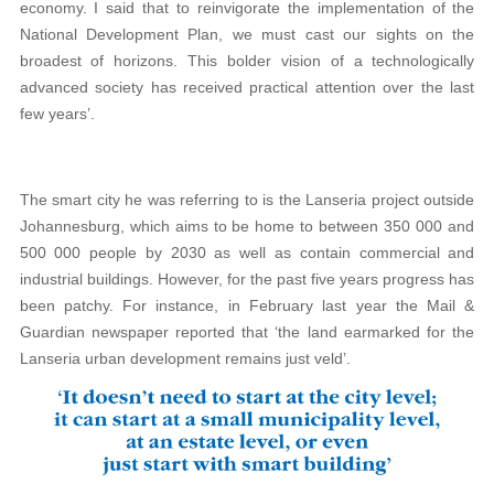
economy. I said that to reinvigorate the implementation of the
National Development Plan, we must cast our sights on the
broadest of horizons. This bolder vision of a technologically
advanced society has received practical attention over the last
few years’.
The smart city he was referring to is the Lanseria project outside
Johannesburg, which aims to be home to between 350 000 and
500 000 people by 2030 as well as contain commercial and
industrial buildings. However, for the past five years progress has
been patchy. For instance, in February last year the Mail &
Guardian newspaper reported that ‘the land earmarked for the
Lanseria urban development remains just veld’.