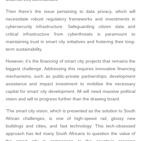
Then there’s the issue pertaining to data privacy, which will
necessitate robust regulatory frameworks and investments in
cybersecurity infrastructure. Safeguarding citizen data and
critical infrastructure from cyberthreats is paramount to
maintaining trust in smart city initiatives and fostering their long-
term sustainability.
However, it’s the financing of smart city projects that remains the
biggest challenge. Addressing this requires innovative financing
mechanisms, such as public-private partnerships, development
assistance and impact investment to mobilise the necessary
capital for smart city development. All will need massive political
vision and will to progress further than the drawing board.
‘The smart city vision, which is presented as the solution to South
African challenges, is one of high-speed rail, glossy new
buildings and cities, and fast technology. This tech-obsessed
approach has led many South Africans to question the value of