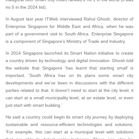
no 5 in the 2024 list).
In August last year ITWeb interviewed Rahul Ghosh, director of
Enterprise Singapore for Middle East and Africa, when he was
part of a government visit to South Africa. Enterprise Singapore
is a component of Singapore’s Ministry of Trade and Industry.
In 2014 Singapore launched its Smart Nation initiative to create
a country driven by technology and digital innovation. Ghosh told
the website that Singapore ‘has learnt that starting small’ is
important. ‘South Africa has on its plans some smart city
developments and we’ve been in discussions with the different
parties related to that. It doesn’t need to start at the city level; it
can start at a small municipality level, at an estate level, or even
just start with smart building.’
He said a country could begin its smart city journey by deploying
sustainable and resource-efficient technologies and solutions.
‘For example, this can start at a municipal level with solutions