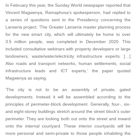
In February this year, the Sunday World newspaper reported that
Vincent Magwenya, Ramaphosa’s spokesperson, had replied to
a series of questions sent to the Presidency concerning the
Lanseria project. ‘The Greater Lanseria master planning process
for the new smart city, which will ultimately be home to over
3.5 million people, was completed in December 2020. This
included consultative webinars with property developers or large
landowners, waste/water/electricity infrastructure experts. […]
Also roads and transport networks, human settlements, social
infrastructure leads and ICT experts,’ the paper quoted
Magwenya as saying.
‘The city is not to be an assembly of private, gated
developments. Instead it will be assembled according to the
principles of perimeter-block development. Generally, four-, six-
and eight-storey buildings stretch around the street block’s outer
perimeter. They are looking both out onto the street and inward
onto the internal courtyard. These interior courtyards will be
more personal and semi-private to those people inhabiting the