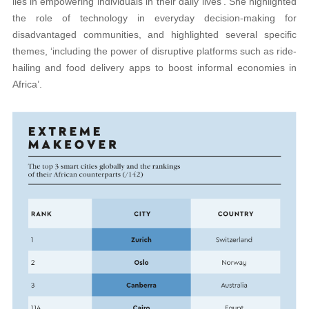
lies in empowering individuals in their daily lives’. She highlighted
the role of technology in everyday decision-making for
disadvantaged communities, and highlighted several specific
themes, ‘including the power of disruptive platforms such as ride-
hailing and food delivery apps to boost informal economies in
Africa’.