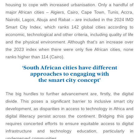
housing to cope with increased urbanisation. Only a handful of
major African cities – Algiers, Cairo, Cape Town, Tunis, Accra,
Nairobi, Lagos, Abuja and Rabat – are included in the 2024 IMD
Smart City Index, which ranks 142 global cities according to
economic, technological and other criteria, including quality of life
and the physical environment. Although that’s an increase over
the 2023 index when there were only five African cities, none
ranks higher than 114 (Cairo).
The big hurdles to further advancement are, firstly, the digital
divide. This poses a significant barrier to inclusive smart city
development, as disparities in access to technology in Africa and
digital illiteracy persist across the continent. Bridging this gap
requires concerted efforts to ensure equitable access to digital
infrastructure and technology education, particularly in
underserved communities.