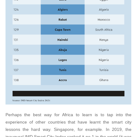
Perhaps the best way for Africa to learn is to tap into the
experience of other countries that have learnt the smart city
lessons the hard way. Singapore, for example. In 2019, the
inaugural IMD Smart City Index ranked it no 1 in the world (it was