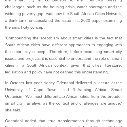
the smart city in comparison to the country’s pressing
challenges, such as the housing crisis, water shortages and the
widening poverty gap,’ was how the South African Cities Network,
a think tank, encapsulated the issue in a 2020 paper examining
the smart city concept.
‘Compounding the scepticism about smart cities is the fact that
South African cities have different approaches to engaging with
the smart city concept. Therefore, before examining smart city
issues and projects, it is essential to understand the role of smart
cities in a South African context, given that cities, literature,
legislation and policy have not defined this understanding.’
In October last year Nancy Odendaal delivered a lecture at the
University of Cape Town titled Reframing African Smart
Urbanism. ‘We must differentiate African cities from the broader
smart city narrative, as the context and challenges are unique,’
she said.
Odendaal added that ‘true transformation through technology