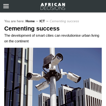
You are here:
Home
∼
ICT
∼
Cementing success
Cementing success
The development of smart cities can revolutionise urban living
on the continent