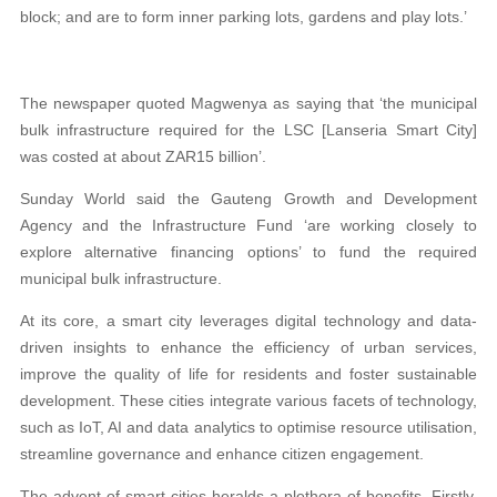
block; and are to form inner parking lots, gardens and play lots.’
The newspaper quoted Magwenya as saying that ‘the municipal
bulk infrastructure required for the LSC [Lanseria Smart City]
was costed at about ZAR15 billion’.
Sunday World said the Gauteng Growth and Development
Agency and the Infrastructure Fund ‘are working closely to
explore alternative financing options’ to fund the required
municipal bulk infrastructure.
At its core, a smart city leverages digital technology and data-
driven insights to enhance the efficiency of urban services,
improve the quality of life for residents and foster sustainable
development. These cities integrate various facets of technology,
such as IoT, AI and data analytics to optimise resource utilisation,
streamline governance and enhance citizen engagement.
The advent of smart cities heralds a plethora of benefits. Firstly,