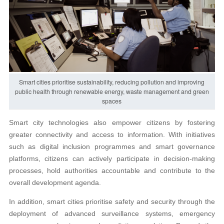
Smart cities prioritise sustainability, reducing pollution and improving
public health through renewable energy, waste management and green
spaces
Smart city technologies also empower citizens by fostering
greater connectivity and access to information. With initiatives
such as digital inclusion programmes and smart governance
platforms, citizens can actively participate in decision-making
processes, hold authorities accountable and contribute to the
overall development agenda.
In addition, smart cities prioritise safety and security through the
deployment of advanced surveillance systems, emergency