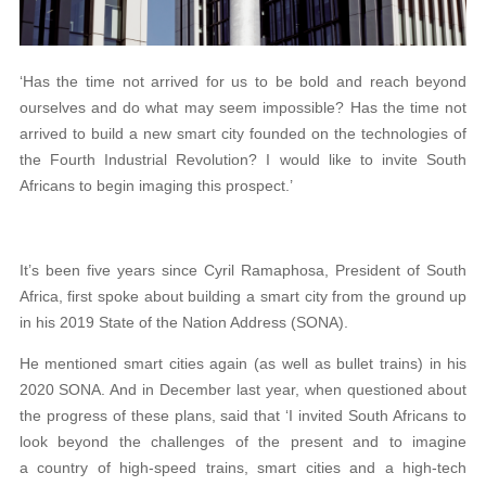
‘Has the time not arrived for us to be bold and reach beyond
ourselves and do what may seem impossible? Has the time not
arrived to build a new smart city founded on the technologies of
the Fourth Industrial Revolution? I would like to invite South
Africans to begin imaging this prospect.’
It’s been five years since Cyril Ramaphosa, President of South
Africa, first spoke about building a smart city from the ground up
in his 2019 State of the Nation Address (SONA).
He mentioned smart cities again (as well as bullet trains) in his
2020 SONA. And in December last year, when questioned about
the progress of these plans, said that ‘I invited South Africans to
look beyond the challenges of the present and to imagine
a country of high-speed trains, smart cities and a high-tech