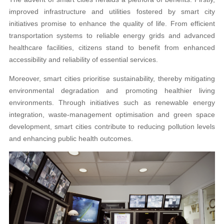
improved infrastructure and utilities fostered by smart city
initiatives promise to enhance the quality of life. From efficient
transportation systems to reliable energy grids and advanced
healthcare facilities, citizens stand to benefit from enhanced
accessibility and reliability of essential services.
Moreover, smart cities prioritise sustainability, thereby mitigating
environmental degradation and promoting healthier living
environments. Through initiatives such as renewable energy
integration, waste-management optimisation and green space
development, smart cities contribute to reducing pollution levels
and enhancing public health outcomes.