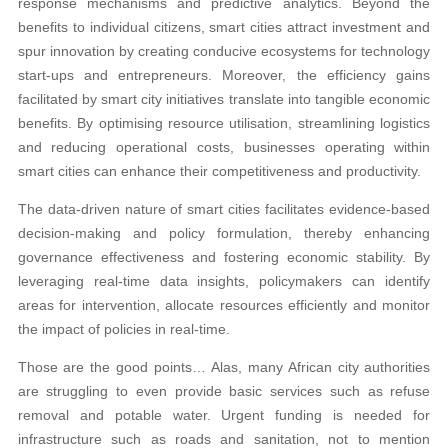
response mechanisms and predictive analytics. Beyond the
benefits to individual citizens, smart cities attract investment and
spur innovation by creating conducive ecosystems for technology
start-ups and entrepreneurs. Moreover, the efficiency gains
facilitated by smart city initiatives translate into tangible economic
benefits. By optimising resource utilisation, streamlining logistics
and reducing operational costs, businesses operating within
smart cities can enhance their competitiveness and productivity.
The data-driven nature of smart cities facilitates evidence-based
decision-making and policy formulation, thereby enhancing
governance effectiveness and fostering economic stability. By
leveraging real-time data insights, policymakers can identify
areas for intervention, allocate resources efficiently and monitor
the impact of policies in real-time.
Those are the good points… Alas, many African city authorities
are struggling to even provide basic services such as refuse
removal and potable water. Urgent funding is needed for
infrastructure such as roads and sanitation, not to mention