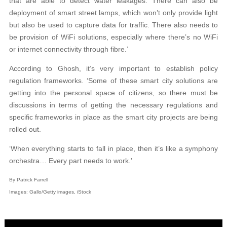
that are able to detect water leakages. There can also be
deployment of smart street lamps, which won’t only provide light
but also be used to capture data for traffic. There also needs to
be provision of WiFi solutions, especially where there’s no WiFi
or internet connectivity through fibre.’
According to Ghosh, it’s very important to establish policy
regulation frameworks. ‘Some of these smart city solutions are
getting into the personal space of citizens, so there must be
discussions in terms of getting the necessary regulations and
specific frameworks in place as the smart city projects are being
rolled out.
‘When everything starts to fall in place, then it’s like a symphony
orchestra… Every part needs to work.’
By Patrick Farrell
Images: Gallo/Getty images, iStock