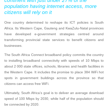
continent with just under 27% of the
population having internet access, more
citizens will rely on it
One country determined to reshape its ICT policies is South
Africa. Its Western Cape, Gauteng and KwaZulu-Natal provinces
have developed e-government strategies centred around
transforming provincial state services to benefit citizens and
businesses.
The South Africa Connect broadband policy commits the country
to installing broadband connectivity with speeds of 10 Mbps to
about 2 000 state offices, schools, libraries and health facilities in
the Western Cape. It includes the promise to place 384 WiFi hot
spots in government buildings across the province so that
citizens can access free WiFi.
Ultimately, South Africa’s goal is to deliver an average download
speed of 100 Mbps by 2030, while half of the population should
be connected by 2020.