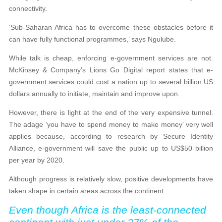
connectivity.
‘Sub-Saharan Africa has to overcome these obstacles before it
can have fully functional programmes,’ says Ngulube.
While talk is cheap, enforcing e-government services are not.
McKinsey & Company’s Lions Go Digital report states that e-
government services could cost a nation up to several billion US
dollars annually to initiate, maintain and improve upon.
However, there is light at the end of the very expensive tunnel.
The adage ‘you have to spend money to make money’ very well
applies because, according to research by Secure Identity
Alliance, e-government will save the public up to US$50 billion
per year by 2020.
Although progress is relatively slow, positive developments have
taken shape in certain areas across the continent.
Even though Africa is the least-connected