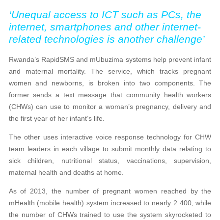
‘Unequal access to ICT such as PCs, the
internet, smartphones and other internet-
related technologies is another challenge’
Rwanda’s RapidSMS and mUbuzima systems help prevent infant
and maternal mortality. The service, which tracks pregnant
women and newborns, is broken into two components. The
former sends a text message that community health workers
(CHWs) can use to monitor a woman’s pregnancy, delivery and
the first year of her infant’s life.
The other uses interactive voice response technology for CHW
team leaders in each village to submit monthly data relating to
sick children, nutritional status, vaccinations, supervision,
maternal health and deaths at home.
As of 2013, the number of pregnant women reached by the
mHealth (mobile health) system increased to nearly 2 400, while
the number of CHWs trained to use the system skyrocketed to