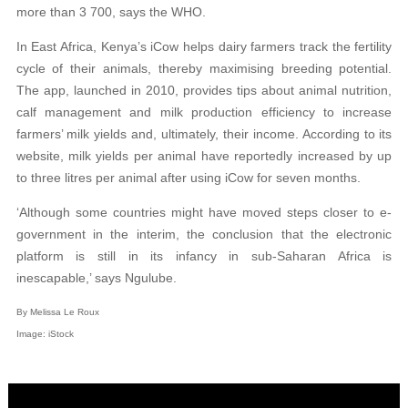
more than 3 700, says the WHO.
In East Africa, Kenya’s iCow helps dairy farmers track the fertility
cycle of their animals, thereby maximising breeding potential.
The app, launched in 2010, provides tips about animal nutrition,
calf management and milk production efficiency to increase
farmers’ milk yields and, ultimately, their income. According to its
website, milk yields per animal have reportedly increased by up
to three litres per animal after using iCow for seven months.
‘Although some countries might have moved steps closer to e-
government in the interim, the conclusion that the electronic
platform is still in its infancy in sub-Saharan Africa is
inescapable,’ says Ngulube.
By Melissa Le Roux
Image: iStock