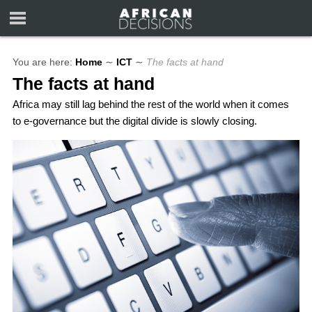
You are here:
Home
∼
ICT
∼
The facts at hand
The facts at hand
Africa may still lag behind the rest of the world when it comes
to e-governance but the digital divide is slowly closing.