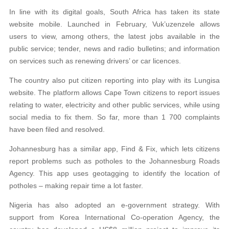
In line with its digital goals, South Africa has taken its state
website mobile. Launched in February, Vuk’uzenzele allows
users to view, among others, the latest jobs available in the
public service; tender, news and radio bulletins; and information
on services such as renewing drivers’ or car licences.
The country also put citizen reporting into play with its Lungisa
website. The platform allows Cape Town citizens to report issues
relating to water, electricity and other public services, while using
social media to fix them. So far, more than 1 700 complaints
have been filed and resolved.
Johannesburg has a similar app, Find & Fix, which lets citizens
report problems such as potholes to the Johannesburg Roads
Agency. This app uses geotagging to identify the location of
potholes – making repair time a lot faster.
Nigeria has also adopted an e-government strategy. With
support from Korea International Co-operation Agency, the