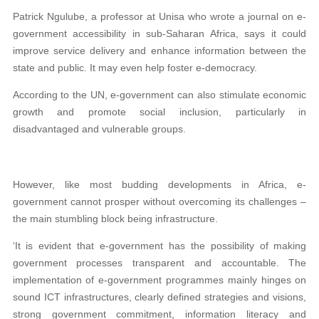
Patrick Ngulube, a professor at Unisa who wrote a journal on e-
government accessibility in sub-Saharan Africa, says it could
improve service delivery and enhance information between the
state and public. It may even help foster e-democracy.
According to the UN, e-government can also stimulate economic
growth and promote social inclusion, particularly in
disadvantaged and vulnerable groups.
However, like most budding developments in Africa, e-
government cannot prosper without overcoming its challenges –
the main stumbling block being infrastructure.
‘It is evident that e-government has the possibility of making
government processes transparent and accountable. The
implementation of e-government programmes mainly hinges on
sound ICT infrastructures, clearly defined strategies and visions,
strong government commitment, information literacy and