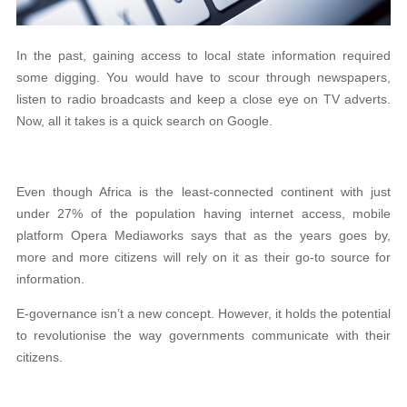
In the past, gaining access to local state information required
some digging. You would have to scour through newspapers,
listen to radio broadcasts and keep a close eye on TV adverts.
Now, all it takes is a quick search on Google.
Even though Africa is the least-connected continent with just
under 27% of the population having internet access, mobile
platform Opera Mediaworks says that as the years goes by,
more and more citizens will rely on it as their go-to source for
information.
E-governance isn’t a new concept. However, it holds the potential
to revolutionise the way governments communicate with their
citizens.