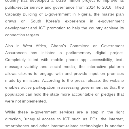
country has developed a US$8 million project to improve its
public-sector service and governance from 2014 to 2018. Titled
Capacity Building of E-government in Nigeria, the master plan
draws on South Korea’s experience in e-government
development and ICT promotion to help the country achieve its
connection targets.
Also in West Africa, Ghana’s Committee on Government
Assurances has initiated a parliamentary digital project.
Completely kitted with mobile phone app accessibility, text-
message viability and social media, the interactive platform
allows citizens to engage with and provide input on promises
made by ministers. According to the press release, the website
enables active participation in assessing government so that the
population can hold the state more accountable on pledges that
were not implemented.
While these e-government services are a step in the right
direction, ‘unequal access to ICT such as PCs, the internet,
smartphones and other internet-related technologies is another