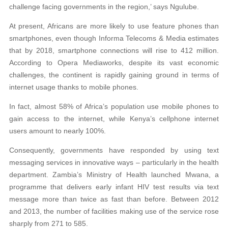
challenge facing governments in the region,’ says Ngulube.
At present, Africans are more likely to use feature phones than
smartphones, even though Informa Telecoms & Media estimates
that by 2018, smartphone connections will rise to 412 million.
According to Opera Mediaworks, despite its vast economic
challenges, the continent is rapidly gaining ground in terms of
internet usage thanks to mobile phones.
In fact, almost 58% of Africa’s population use mobile phones to
gain access to the internet, while Kenya’s cellphone internet
users amount to nearly 100%.
Consequently, governments have responded by using text
messaging services in innovative ways – particularly in the health
department. Zambia’s Ministry of Health launched Mwana, a
programme that delivers early infant HIV test results via text
message more than twice as fast than before. Between 2012
and 2013, the number of facilities making use of the service rose
sharply from 271 to 585.