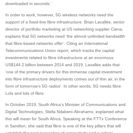
downloaded in seconds.’
In order to work, however, 5G wireless networks need the
support of a fixed-line fibre infrastructure. Brian Lavallée, senior
director of portfolio marketing at US networking supplier Ciena,
explains that 5G networks need ‘the almost unlimited bandwidth
that fibre-based networks offer’. Citing an International
Telecommunications Union report, which tracks the capital
investments related to fibre infrastructure at an enormous
US$144.2 billion between 2014 and 2019, Lavallée adds that
‘one of the primary drivers for this immense capital investment
into fibre infrastructure deployments comes out of thin air, in the
form of tomorrow’s 5G radios’. In other words, 5G needs fibre.
Lots and lots of fibre.
In October 2019, South Africa’s Minister of Communications and
Digital Technologies, Stella Ndabeni-Abrahams, explained what
this will mean for South Africa. Speaking at the FTTx Conference
in Sandton, she said that fibre is one of the key pillars that will