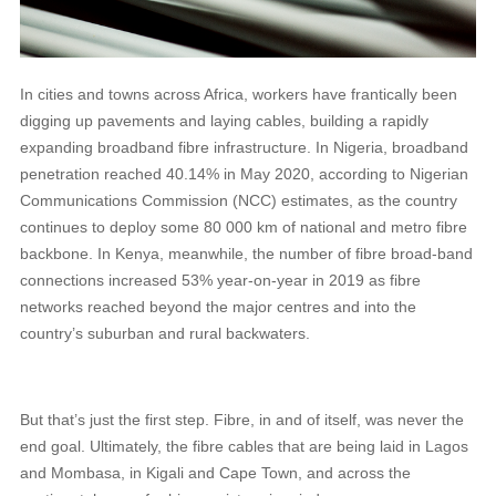
In cities and towns across Africa, workers have frantically been
digging up pavements and laying cables, building a rapidly
expanding broadband fibre infrastructure. In Nigeria, broadband
penetration reached 40.14% in May 2020, according to Nigerian
Communications Commission (NCC) estimates, as the country
continues to deploy some 80 000 km of national and metro fibre
backbone. In Kenya, meanwhile, the number of fibre broad-band
connections increased 53% year-on-year in 2019 as fibre
networks reached beyond the major centres and into the
country’s suburban and rural backwaters.
But that’s just the first step. Fibre, in and of itself, was never the
end goal. Ultimately, the fibre cables that are being laid in Lagos
and Mombasa, in Kigali and Cape Town, and across the