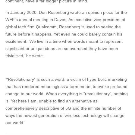
continent, have a far bigger picture in mind.
In January 2020, Don Rosenberg wrote an opinion piece for the
WEF’s annual meeting in Davos. As executive vice-president at
global tech firm Qualcomm, Rosenberg is used to seeing the
future before it happens. Yet even he could barely contain his
excitement. ‘We live in a time when words meant to represent
significant or unique ideas are so overused they have been
trivialised,’ he wrote.
‘“Revolutionary” is such a word, a victim of hyperbolic marketing
that has rendered meaningless a term meant to evoke profound
change to our world. When everything is “revolutionary”, nothing
is. Yet here I am, unable to find an alternative as
comprehensively descriptive of 5G and the infinite number of
ways the newest generation of wireless technology will change
our world.’