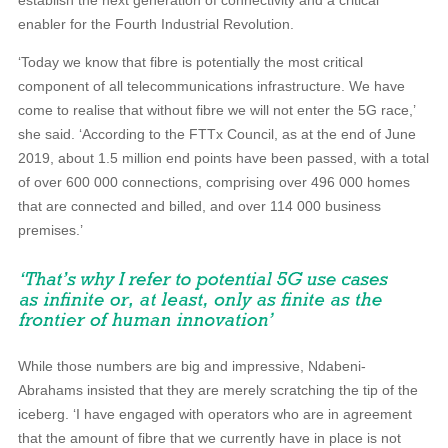
establish the next generation of connectivity and a critical
enabler for the Fourth Industrial Revolution.
‘Today we know that fibre is potentially the most critical
component of all telecommunications infrastructure. We have
come to realise that without fibre we will not enter the 5G race,’
she said. ‘According to the FTTx Council, as at the end of June
2019, about 1.5 million end points have been passed, with a total
of over 600 000 connections, comprising over 496 000 homes
that are connected and billed, and over 114 000 business
premises.’
While those numbers are big and impressive, Ndabeni-
Abrahams insisted that they are merely scratching the tip of the
iceberg. ‘I have engaged with operators who are in agreement
that the amount of fibre that we currently have in place is not