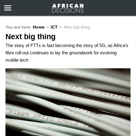
You are here:
Home
∼
ICT
∼
Next big thing
Next big thing
The story of FTTx is fast becoming the story of 5G, as Africa’s
fibre roll-out continues to lay the groundwork for evolving
mobile tech