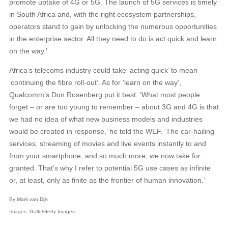
promote uptake of 4G or 5G. The launch of 5G services is timely
in South Africa and, with the right ecosystem partnerships,
operators stand to gain by unlocking the numerous opportunities
in the enterprise sector. All they need to do is act quick and learn
on the way.’
Africa’s telecoms industry could take ‘acting quick’ to mean
‘continuing the fibre roll-out’. As for ‘learn on the way’,
Qualcomm’s Don Rosenberg put it best. ‘What most people
forget – or are too young to remember – about 3G and 4G is that
we had no idea of what new business models and industries
would be created in response,’ he told the WEF. ‘The car-hailing
services, streaming of movies and live events instantly to and
from your smartphone, and so much more, we now take for
granted. That’s why I refer to potential 5G use cases as infinite
or, at least, only as finite as the frontier of human innovation.’
By Mark van Dijk
Images: Gallo/Getty Images