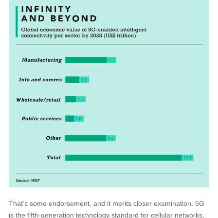
That’s some endorsement, and it merits closer examination. 5G
is the fifth-generation technology standard for cellular networks,