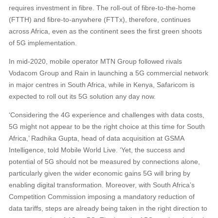
requires investment in fibre. The roll-out of fibre-to-the-home
(FTTH) and fibre-to-anywhere (FTTx), therefore, continues
across Africa, even as the continent sees the first green shoots
of 5G implementation.
In mid-2020, mobile operator MTN Group followed rivals
Vodacom Group and Rain in launching a 5G commercial network
in major centres in South Africa, while in Kenya, Safaricom is
expected to roll out its 5G solution any day now.
‘Considering the 4G experience and challenges with data costs,
5G might not appear to be the right choice at this time for South
Africa,’ Radhika Gupta, head of data acquisition at GSMA
Intelligence, told Mobile World Live. ‘Yet, the success and
potential of 5G should not be measured by connections alone,
particularly given the wider economic gains 5G will bring by
enabling digital transformation. Moreover, with South Africa’s
Competition Commission imposing a mandatory reduction of
data tariffs, steps are already being taken in the right direction to