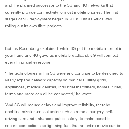
and the planned successor to the 3G and 4G networks that
currently provide connectivity to most mobile phones. The first
stages of 5G deployment began in 2018, just as Africa was
rolling out its own fibre projects.
But, as Rosenberg explained, while 3G put the mobile internet in
your hand and 4G gave us mobile broadband, 5G will connect
everything and everyone.
‘The technologies within 5G were and continue to be designed to
vastly expand network capacity so that cars, utility grids,
appliances, medical devices, industrial machinery, homes, cities,
farms and more can all be connected,’ he wrote.
‘And 5G will reduce delays and improve reliability, thereby
enabling mission-critical tasks such as remote surgery, self-
driving cars and enhanced public safety; to make possible
secure connections so lightning-fast that an entire movie can be