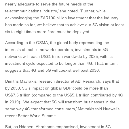
nearly adequate to serve the future needs of the
telecommunications industry,’ she noted. ‘Further, while
acknowledging the ZAR100 billion investment that the industry
has made so far, we believe that to achieve our 5G vision at least
six to eight times more fibre must be deployed.’
According to the GSMA, the global body representing the
interests of mobile network operators, investments in 5G
networks will reach US$1 trillion worldwide by 2025, with its
investment cycle expected to be longer than 4G. That, in turn,
suggests that 4G and 5G will coexist well past 2030.
Dimitris Mavrakis, research director at ABI Research, says that
by 2030, 5G’s impact on global GDP could be more than
US$7.5 trillion (compared to the US$5.1 trillion contributed by 4G
in 2019). ‘We expect that 5G will transform businesses in the
same way 4G transformed consumers,’ Mavrakis told Huawei’s
recent Better World Summit.
But, as Ndabeni-Abrahams emphasised, investment in 5G