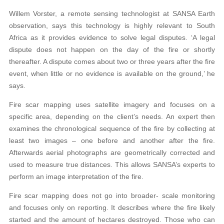
Willem Vorster, a remote sensing technologist at SANSA Earth
observation, says this technology is highly relevant to South
Africa as it provides evidence to solve legal disputes. ‘A legal
dispute does not happen on the day of the fire or shortly
thereafter. A dispute comes about two or three years after the fire
event, when little or no evidence is available on the ground,’ he
says.
Fire scar mapping uses satellite imagery and focuses on a
specific area, depending on the client’s needs. An expert then
examines the chronological sequence of the fire by collecting at
least two images – one before and another after the fire.
Afterwards aerial photographs are geometrically corrected and
used to measure true distances. This allows SANSA’s experts to
perform an image interpretation of the fire.
Fire scar mapping does not go into broader- scale monitoring
and focuses only on reporting. It describes where the fire likely
started and the amount of hectares destroyed. Those who can