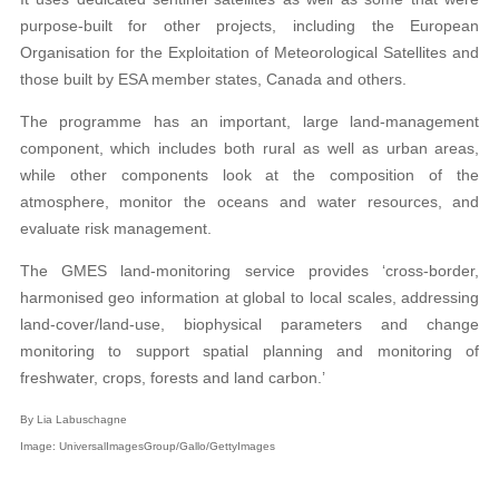
purpose-built for other projects, including the European
Organisation for the Exploitation of Meteorological Satellites and
those built by ESA member states, Canada and others.
The programme has an important, large land-management
component, which includes both rural as well as urban areas,
while other components look at the composition of the
atmosphere, monitor the oceans and water resources, and
evaluate risk management.
The GMES land-monitoring service provides ‘cross-border,
harmonised geo information at global to local scales, addressing
land-cover/land-use, biophysical parameters and change
monitoring to support spatial planning and monitoring of
freshwater, crops, forests and land carbon.’
By Lia Labuschagne
Image: UniversalImagesGroup/Gallo/GettyImages