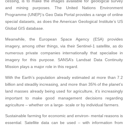
cessing, is to make the images available for geological survey
and mining purposes. The United Nations Environment
Programme (UNEP)’s Geo Data Portal provides a range of online
special datasets, as does the American Geological Institute’s US
Global GIS database.
Meanwhile, the European Space Agency (ESA) provides
imagery, among other things, via their Sentinel-1 satellite, as do
numerous private companies internationally that specialise in
imagery for this purpose. SANSA’s Landsat Data Continuity
Mission plays a major role in this regard.
With the Earth’s population already estimated at more than 7.2
billion and steadily increasing, and more than 35% of the planet’s
land masses already being used for agriculture, it’s increasingly
important to make good management decisions regarding
agriculture – whether on a large- scale or by individual farmers.
Sustainable farming for economic and environ- mental reasons is
essential. Satellite data can be used – with information from