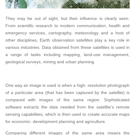
They may be out of sight, but their influence is clearly seen.
From scientific research to modern communication, health and
emergency services, cartography, meteorology and a host of
other disciplines, Earth observation satellites play a key role in
various industries. Data obtained from these satellites is used in
a range of tasks including mapping, land-use management,
geological surveys, mining and urban planning.
One way an image is used is when a high- resolution photograph
of a particular area (that has been captured by the satellite) is
compared with images of the same region. Sophisticated
software extracts the data needed from the satellite’s remote
sensing capabilities, which is then used to create accurate maps
for economic- development planning and agriculture.
Comparing different images of the same area means the