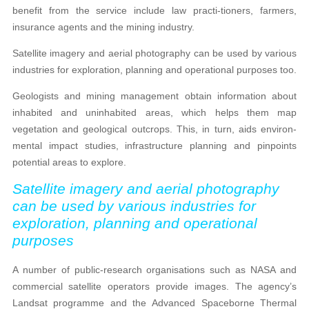
benefit from the service include law practi-tioners, farmers,
insurance agents and the mining industry.
Satellite imagery and aerial photography can be used by various
industries for exploration, planning and operational purposes too.
Geologists and mining management obtain information about
inhabited and uninhabited areas, which helps them map
vegetation and geological outcrops. This, in turn, aids environ-
mental impact studies, infrastructure planning and pinpoints
potential areas to explore.
Satellite imagery and aerial photography
can be used by various industries for
exploration, planning and operational
purposes
A number of public-research organisations such as NASA and
commercial satellite operators provide images. The agency’s
Landsat programme and the Advanced Spaceborne Thermal