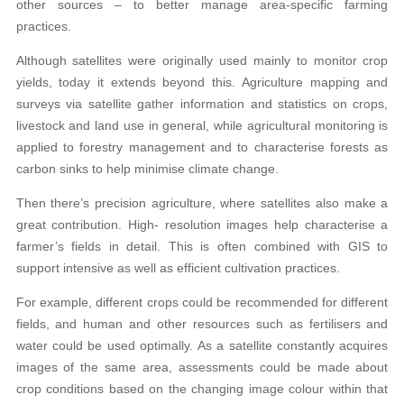
other sources – to better manage area-specific farming
practices.
Although satellites were originally used mainly to monitor crop
yields, today it extends beyond this. Agriculture mapping and
surveys via satellite gather information and statistics on crops,
livestock and land use in general, while agricultural monitoring is
applied to forestry management and to characterise forests as
carbon sinks to help minimise climate change.
Then there’s precision agriculture, where satellites also make a
great contribution. High- resolution images help characterise a
farmer’s fields in detail. This is often combined with GIS to
support intensive as well as efficient cultivation practices.
For example, different crops could be recommended for different
fields, and human and other resources such as fertilisers and
water could be used optimally. As a satellite constantly acquires
images of the same area, assessments could be made about
crop conditions based on the changing image colour within that