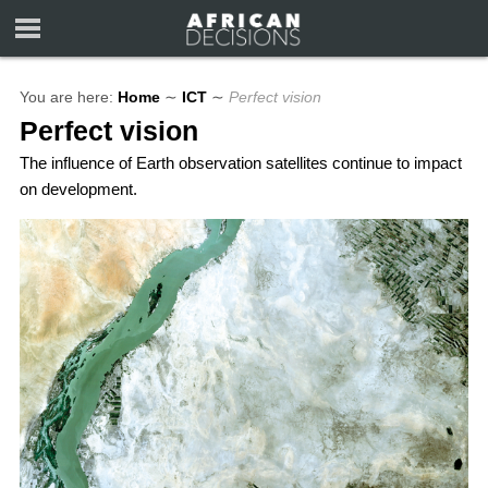
You are here:
Home
∼
ICT
∼
Perfect vision
Perfect vision
The influence of Earth observation satellites continue to impact
on development.