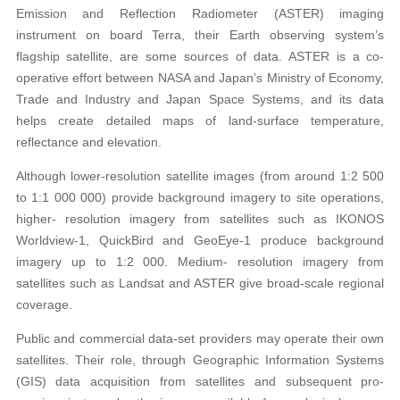
Emission and Reflection Radiometer (ASTER) imaging
instrument on board Terra, their Earth observing system’s
flagship satellite, are some sources of data. ASTER is a co-
operative effort between NASA and Japan’s Ministry of Economy,
Trade and Industry and Japan Space Systems, and its data
helps create detailed maps of land-surface temperature,
reflectance and elevation.
Although lower-resolution satellite images (from around 1:2 500
to 1:1 000 000) provide background imagery to site operations,
higher- resolution imagery from satellites such as IKONOS
Worldview-1, QuickBird and GeoEye-1 produce background
imagery up to 1:2 000. Medium- resolution imagery from
satellites such as Landsat and ASTER give broad-scale regional
coverage.
Public and commercial data-set providers may operate their own
satellites. Their role, through Geographic Information Systems
(GIS) data acquisition from satellites and subsequent pro-