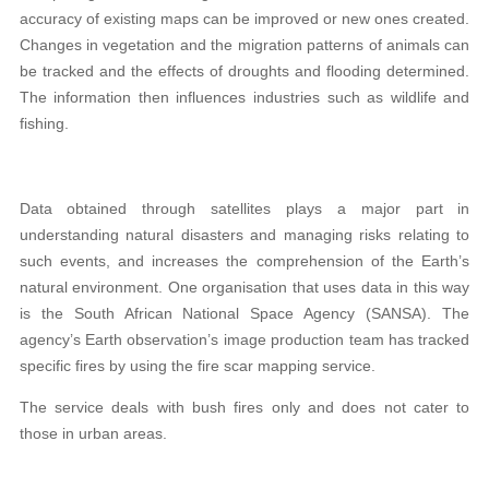
accuracy of existing maps can be improved or new ones created.
Changes in vegetation and the migration patterns of animals can
be tracked and the effects of droughts and flooding determined.
The information then influences industries such as wildlife and
fishing.
Data obtained through satellites plays a major part in
understanding natural disasters and managing risks relating to
such events, and increases the comprehension of the Earth’s
natural environment. One organisation that uses data in this way
is the South African National Space Agency (SANSA). The
agency’s Earth observation’s image production team has tracked
specific fires by using the fire scar mapping service.
The service deals with bush fires only and does not cater to
those in urban areas.