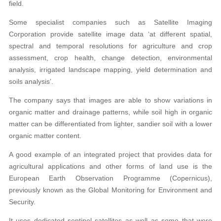
field.
Some specialist companies such as Satellite Imaging
Corporation provide satellite image data ‘at different spatial,
spectral and temporal resolutions for agriculture and crop
assessment, crop health, change detection, environmental
analysis, irrigated landscape mapping, yield determination and
soils analysis’.
The company says that images are able to show variations in
organic matter and drainage patterns, while soil high in organic
matter can be differentiated from lighter, sandier soil with a lower
organic matter content.
A good example of an integrated project that provides data for
agricultural applications and other forms of land use is the
European Earth Observation Programme (Copernicus),
previously known as the Global Monitoring for Environment and
Security.
It uses dedicated sentinel satellites as well as some that were