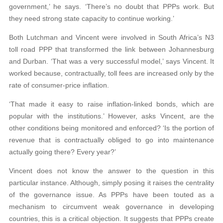
government,’ he says. ‘There’s no doubt that PPPs work. But
they need strong state capacity to continue working.’
Both Lutchman and Vincent were involved in South Africa’s N3
toll road PPP that transformed the link between Johannesburg
and Durban. ‘That was a very successful model,’ says Vincent. It
worked because, contractually, toll fees are increased only by the
rate of consumer-price inflation.
‘That made it easy to raise inflation-linked bonds, which are
popular with the institutions.’ However, asks Vincent, are the
other conditions being monitored and enforced? ‘Is the portion of
revenue that is contractually obliged to go into maintenance
actually going there? Every year?’
Vincent does not know the answer to the question in this
particular instance. Although, simply posing it raises the centrality
of the governance issue. As PPPs have been touted as a
mechanism to circumvent weak governance in developing
countries, this is a critical objection. It suggests that PPPs create