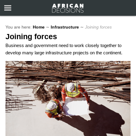
You are here:
Home
∼
Infrastructure
∼
Joining forces
Joining forces
Business and government need to work closely together to
develop many large infrastructure projects on the continent.