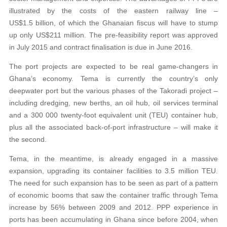
illustrated by the costs of the eastern railway line –
US$1.5 billion, of which the Ghanaian fiscus will have to stump
up only US$211 million. The pre-feasibility report was approved
in July 2015 and contract finalisation is due in June 2016.
The port projects are expected to be real game-changers in
Ghana’s economy. Tema is currently the country’s only
deepwater port but the various phases of the Takoradi project –
including dredging, new berths, an oil hub, oil services terminal
and a 300 000 twenty-foot equivalent unit (TEU) container hub,
plus all the associated back-of-port infrastructure – will make it
the second.
Tema, in the meantime, is already engaged in a massive
expansion, upgrading its container facilities to 3.5 million TEU.
The need for such expansion has to be seen as part of a pattern
of economic booms that saw the container traffic through Tema
increase by 56% between 2009 and 2012. PPP experience in
ports has been accumulating in Ghana since before 2004, when