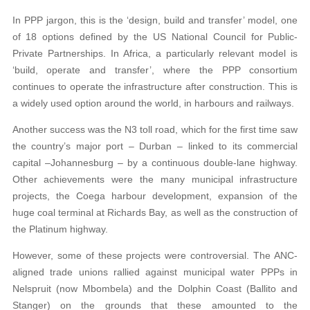
In PPP jargon, this is the ‘design, build and transfer’ model, one
of 18 options defined by the US National Council for Public-
Private Partnerships. In Africa, a particularly relevant model is
‘build, operate and transfer’, where the PPP consortium
continues to operate the infrastructure after construction. This is
a widely used option around the world, in harbours and railways.
Another success was the N3 toll road, which for the first time saw
the country’s major port – Durban – linked to its commercial
capital –Johannesburg – by a continuous double-lane highway.
Other achievements were the many municipal infrastructure
projects, the Coega harbour development, expansion of the
huge coal terminal at Richards Bay, as well as the construction of
the Platinum highway.
However, some of these projects were controversial. The ANC-
aligned trade unions rallied against municipal water PPPs in
Nelspruit (now Mbombela) and the Dolphin Coast (Ballito and
Stanger) on the grounds that these amounted to the