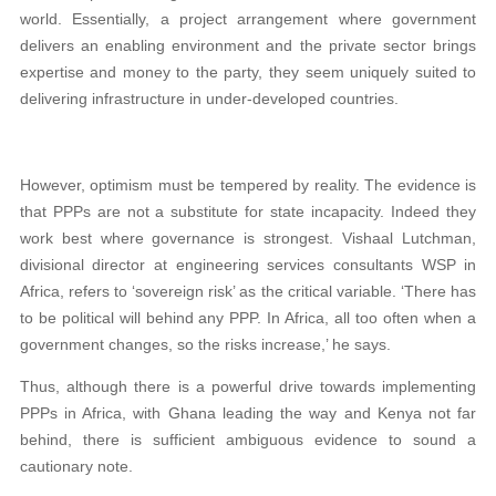
world. Essentially, a project arrangement where government
delivers an enabling environment and the private sector brings
expertise and money to the party, they seem uniquely suited to
delivering infrastructure in under-developed countries.
However, optimism must be tempered by reality. The evidence is
that PPPs are not a substitute for state incapacity. Indeed they
work best where governance is strongest. Vishaal Lutchman,
divisional director at engineering services consultants WSP in
Africa, refers to ‘sovereign risk’ as the critical variable. ‘There has
to be political will behind any PPP. In Africa, all too often when a
government changes, so the risks increase,’ he says.
Thus, although there is a powerful drive towards implementing
PPPs in Africa, with Ghana leading the way and Kenya not far
behind, there is sufficient ambiguous evidence to sound a
cautionary note.