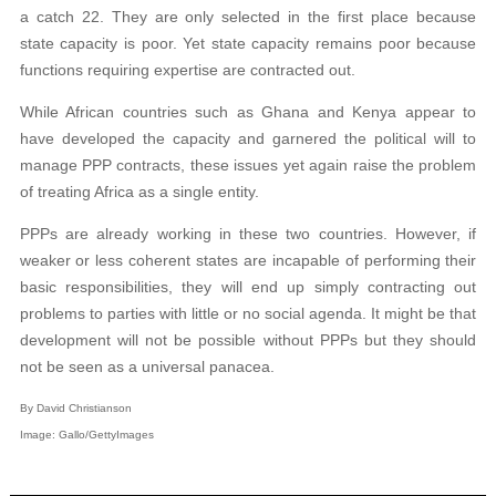
a catch 22. They are only selected in the first place because
state capacity is poor. Yet state capacity remains poor because
functions requiring expertise are contracted out.
While African countries such as Ghana and Kenya appear to
have developed the capacity and garnered the political will to
manage PPP contracts, these issues yet again raise the problem
of treating Africa as a single entity.
PPPs are already working in these two countries. However, if
weaker or less coherent states are incapable of performing their
basic responsibilities, they will end up simply contracting out
problems to parties with little or no social agenda. It might be that
development will not be possible without PPPs but they should
not be seen as a universal panacea.
By David Christianson
Image: G
allo/GettyImages