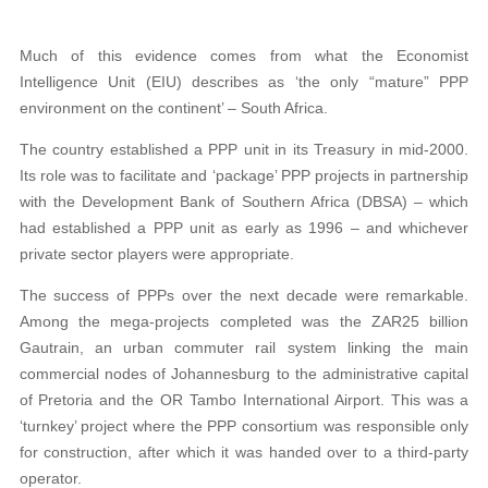
Much of this evidence comes from what the Economist
Intelligence Unit (EIU) describes as ‘the only “mature” PPP
environment on the continent’ – South Africa.
The country established a PPP unit in its Treasury in mid-2000.
Its role was to facilitate and ‘package’ PPP projects in partnership
with the Development Bank of Southern Africa (DBSA) – which
had established a PPP unit as early as 1996 – and whichever
private sector players were appropriate.
The success of PPPs over the next decade were remarkable.
Among the mega-projects completed was the ZAR25 billion
Gautrain, an urban commuter rail system linking the main
commercial nodes of Johannesburg to the administrative capital
of Pretoria and the OR Tambo International Airport. This was a
‘turnkey’ project where the PPP consortium was responsible only
for construction, after which it was handed over to a third-party
operator.