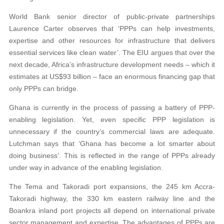
World Bank senior director of public-private partnerships
Laurence Carter observes that ‘PPPs can help investments,
expertise and other resources for infrastructure that delivers
essential services like clean water’. The EIU argues that over the
next decade, Africa’s infrastructure development needs – which it
estimates at US$93 billion – face an enormous financing gap that
only PPPs can bridge.
Ghana is currently in the process of passing a battery of PPP-
enabling legislation. Yet, even specific PPP legislation is
unnecessary if the country’s commercial laws are adequate.
Lutchman says that ‘Ghana has become a lot smarter about
doing business’. This is reflected in the range of PPPs already
under way in advance of the enabling legislation.
The Tema and Takoradi port expansions, the 245 km Accra-
Takoradi highway, the 330 km eastern railway line and the
Boankra inland port projects all depend on international private
sector management and expertise. The advantages of PPPs are