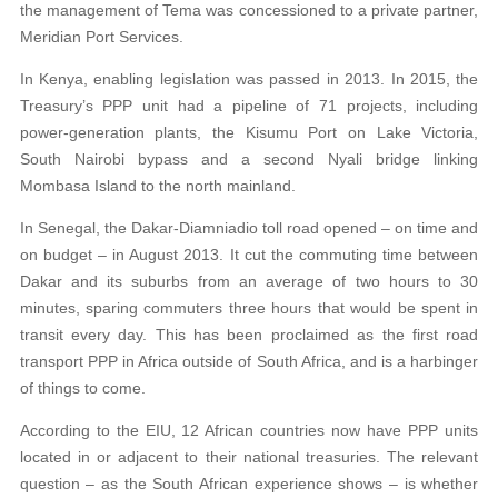
the management of Tema was concessioned to a private partner,
Meridian Port Services.
In Kenya, enabling legislation was passed in 2013. In 2015, the
Treasury’s PPP unit had a pipeline of 71 projects, including
power-generation plants, the Kisumu Port on Lake Victoria,
South Nairobi bypass and a second Nyali bridge linking
Mombasa Island to the north mainland.
In Senegal, the Dakar-Diamniadio toll road opened – on time and
on budget – in August 2013. It cut the commuting time between
Dakar and its suburbs from an average of two hours to 30
minutes, sparing commuters three hours that would be spent in
transit every day. This has been proclaimed as the first road
transport PPP in Africa outside of South Africa, and is a harbinger
of things to come.
According to the EIU, 12 African countries now have PPP units
located in or adjacent to their national treasuries. The relevant
question – as the South African experience shows – is whether