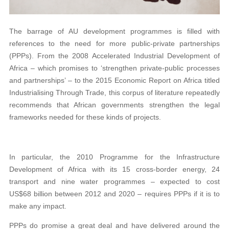
The barrage of AU development programmes is filled with
references to the need for more public-private partnerships
(PPPs). From the 2008 Accelerated Industrial Development of
Africa – which promises to ‘strengthen private-public processes
and partnerships’ – to the 2015 Economic Report on Africa titled
Industrialising Through Trade, this corpus of literature repeatedly
recommends that African governments strengthen the legal
frameworks needed for these kinds of projects.
In particular, the 2010 Programme for the Infrastructure
Development of Africa with its 15 cross-border energy, 24
transport and nine water programmes – expected to cost
US$68 billion between 2012 and 2020 – requires PPPs if it is to
make any impact.
PPPs do promise a great deal and have delivered around the