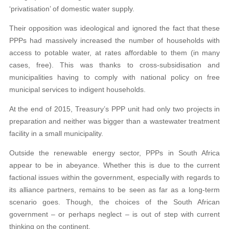
‘privatisation’ of domestic water supply.
Their opposition was ideological and ignored the fact that these
PPPs had massively increased the number of households with
access to potable water, at rates affordable to them (in many
cases, free). This was thanks to cross-subsidisation and
municipalities having to comply with national policy on free
municipal services to indigent households.
At the end of 2015, Treasury’s PPP unit had only two projects in
preparation and neither was bigger than a wastewater treatment
facility in a small municipality.
Outside the renewable energy sector, PPPs in South Africa
appear to be in abeyance. Whether this is due to the current
factional issues within the government, especially with regards to
its alliance partners, remains to be seen as far as a long-term
scenario goes. Though, the choices of the South African
government – or perhaps neglect – is out of step with current
thinking on the continent.