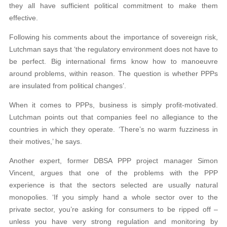
they all have sufficient political commitment to make them
effective.
Following his comments about the importance of sovereign risk,
Lutchman says that ‘the regulatory environment does not have to
be perfect. Big international firms know how to manoeuvre
around problems, within reason. The question is whether PPPs
are insulated from political changes’.
When it comes to PPPs, business is simply profit-motivated.
Lutchman points out that companies feel no allegiance to the
countries in which they operate. ‘There’s no warm fuzziness in
their motives,’ he says.
Another expert, former DBSA PPP project manager Simon
Vincent, argues that one of the problems with the PPP
experience is that the sectors selected are usually natural
monopolies. ‘If you simply hand a whole sector over to the
private sector, you’re asking for consumers to be ripped off –
unless you have very strong regulation and monitoring by