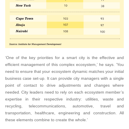
‘One of the key priorities for a smart city is the effective and
efficient management of this complex ecosystem,’ he says. ‘You
need to ensure that your ecosystem dynamic matches your initial
business case set-up. It can provide city managers with a single
point of contact to drive adjustments and changes where
needed. City leaders need to rely on each ecosystem member’s
expertise in their respective industry: utilities, waste and
recycling, telecommunications, automotive, travel and
transportation, healthcare, engineering and construction. All
these elements combine to create the whole.’