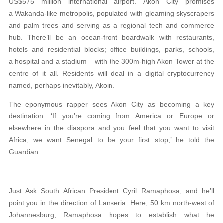
US$575 million international airport. Akon City promises
a Wakanda-like metropolis, populated with gleaming skyscrapers
and palm trees and serving as a regional tech and commerce
hub. There’ll be an ocean-front boardwalk with restaurants,
hotels and residential blocks; office buildings, parks, schools,
a hospital and a stadium – with the 300m-high Akon Tower at the
centre of it all. Residents will deal in a digital cryptocurrency
named, perhaps inevitably, Akoin.
The eponymous rapper sees Akon City as becoming a key
destination. ‘If you’re coming from America or Europe or
elsewhere in the diaspora and you feel that you want to visit
Africa, we want Senegal to be your first stop,’ he told the
Guardian.
Just Ask South African President Cyril Ramaphosa, and he’ll
point you in the direction of Lanseria. Here, 50 km north-west of
Johannesburg, Ramaphosa hopes to establish what he