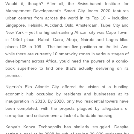
Would it, though? After all, the Swiss-based Institute for
Management Development’s Smart City Index 2020 features
urban centres from across the world in its Top 10 – including
Singapore, Helsinki, Auckland, Oslo, Amsterdam, Taipei City and
New York – yet the highest-ranking African city was Cape Town,
in 103rd place. Rabat, Cairo, Abuja, Nairobi and Lagos filled
places 105 to 109… The bottom five positions on the list. And
while there are currently 10 smart-city zones in various stages of
development across Africa, you’d need the powers of a comic-
book superhero to find one that’s actually delivering on its
promise.
Nigeria’s Eko Atlantic City offered the vision of a bustling
economic hub occupied by residents and businesses at its
inauguration in 2013. By 2020, only two residential towers have
been completed, with the projects plagued by allegations of
corruption and criticism over a lack of affordable housing.
Kenya’s Konza Technopolis has similarly struggled. Despite