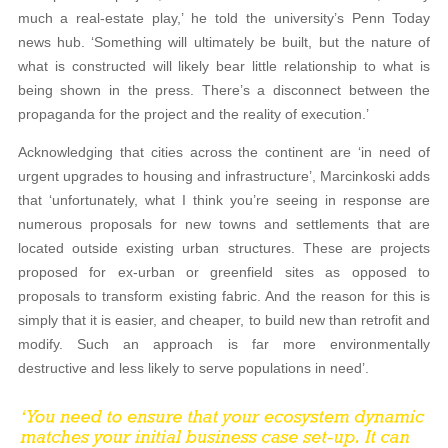
much a real-estate play,’ he told the university’s Penn Today
news hub. ‘Something will ultimately be built, but the nature of
what is constructed will likely bear little relationship to what is
being shown in the press. There’s a disconnect between the
propaganda for the project and the reality of execution.’
Acknowledging that cities across the continent are ‘in need of
urgent upgrades to housing and infrastructure’, Marcinkoski adds
that ‘unfortunately, what I think you’re seeing in response are
numerous proposals for new towns and settlements that are
located outside existing urban structures. These are projects
proposed for ex-urban or greenfield sites as opposed to
proposals to transform existing fabric. And the reason for this is
simply that it is easier, and cheaper, to build new than retrofit and
modify. Such an approach is far more environmentally
destructive and less likely to serve populations in need’.