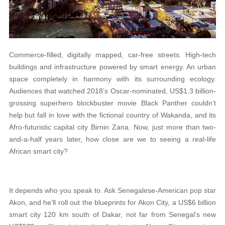
Commerce-filled, digitally mapped, car-free streets. High-tech
buildings and infrastructure powered by smart energy. An urban
space completely in harmony with its surrounding ecology.
Audiences that watched 2018’s Oscar-nominated, US$1.3 billion-
grossing superhero blockbuster movie Black Panther couldn’t
help but fall in love with the fictional country of Wakanda, and its
Afro-futuristic capital city Birnin Zana. Now, just more than two-
and-a-half years later, how close are we to seeing a real-life
African smart city?
It depends who you speak to. Ask Senegalese-American pop star
Akon, and he’ll roll out the blueprints for Akon City, a US$6 billion
smart city 120 km south of Dakar, not far from Senegal’s new