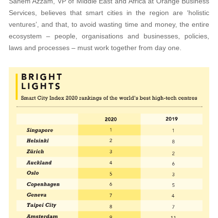
Sahem Azzam, VP of Middle East and Africa at Orange Business
Services, believes that smart cities in the region are ‘holistic
ventures’, and that, to avoid wasting time and money, the entire
ecosystem – people, organisations and businesses, policies,
laws and processes – must work together from day one.