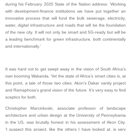
during his February 2020 State of the Nation address. ‘Working
with development-finance institutions we have put together an
innovative process that will fund the bulk sewerage, electricity,
water, digital infrastructure and roads that will be the foundation
of the new city. It will not only be smart and 5G-ready but will be
a leading benchmark for green infrastructure, both continentally
and internationally.’
It was hard not to get swept away in the vision of South Africa’s
own booming Wakanda. Yet the state of Africa’s smart cities is, at
this point, a tale of those two cities: Akon’s Dakar vanity project
and Ramaphosa’s grand vision of the future. It’s very easy to find
sceptics for both.
Christopher Marcinkoski, associate professor of landscape
architecture and urban design at the University of Pennsylvania
in the US, was brutally honest in his assessment of Akon City.
‘I suspect this project, like the others I have looked at, is very