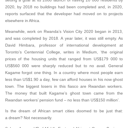
setting a goal at its 2008 launch of having 20 000 residents by
2020, by 2018 no buildings had been completed and, in 2020,
reports surfaced that the developer had moved on to projects
elsewhere in Africa.
Meanwhile, work on Rwanda’s Vision City 2020 began in 2013,
and was completed by 2018. A year later, it was still empty. As
David Himbara, professor of international development at
Toronto’s Centennial College, writes in Medium, ‘the original
prices of the housing units that ranged from US$179 000 to
US$560 000 were sharply reduced but to no avail. General
Kagame forgot one thing. In a country where most people earn
less than US$1.90 a day, few can afford houses in his now ghost
town. The biggest losers in this fiasco are Rwandan workers.
The money that built Kagame’s ghost town came from the
Rwandan workers’ pension fund – no less than US$150 million’.
Is the dream of African smart cities doomed to be just that:
a dream? Not necessarily.