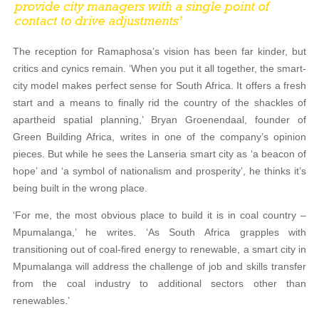
The reception for Ramaphosa’s vision has been far kinder, but
critics and cynics remain. ‘When you put it all together, the smart-
city model makes perfect sense for South Africa. It offers a fresh
start and a means to finally rid the country of the shackles of
apartheid spatial planning,’ Bryan Groenendaal, founder of
Green Building Africa, writes in one of the company’s opinion
pieces. But while he sees the Lanseria smart city as ‘a beacon of
hope’ and ‘a symbol of nationalism and prosperity’, he thinks it’s
being built in the wrong place.
‘For me, the most obvious place to build it is in coal country –
Mpumalanga,’ he writes. ‘As South Africa grapples with
transitioning out of coal-fired energy to renewable, a smart city in
Mpumalanga will address the challenge of job and skills transfer
from the coal industry to additional sectors other than
renewables.’