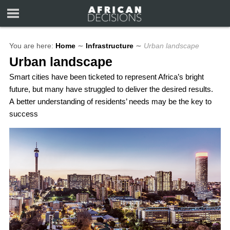
You are here:
Home
∼
Infrastructure
∼
Urban landscape
Urban landscape
Smart cities have been ticketed to represent Africa’s bright
future, but many have struggled to deliver the desired results.
A better understanding of residents’ needs may be the key to
success