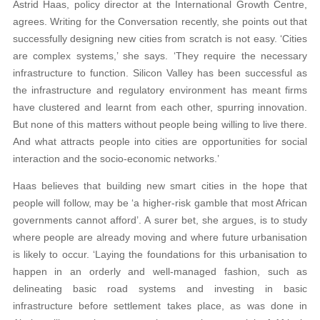
Astrid Haas, policy director at the International Growth Centre,
agrees. Writing for the Conversation recently, she points out that
successfully designing new cities from scratch is not easy. ‘Cities
are complex systems,’ she says. ‘They require the necessary
infrastructure to function. Silicon Valley has been successful as
the infrastructure and regulatory environment has meant firms
have clustered and learnt from each other, spurring innovation.
But none of this matters without people being willing to live there.
And what attracts people into cities are opportunities for social
interaction and the socio-economic networks.’
Haas believes that building new smart cities in the hope that
people will follow, may be ‘a higher-risk gamble that most African
governments cannot afford’. A surer bet, she argues, is to study
where people are already moving and where future urbanisation
is likely to occur. ‘Laying the foundations for this urbanisation to
happen in an orderly and well-managed fashion, such as
delineating basic road systems and investing in basic
infrastructure before settlement takes place, as was done in