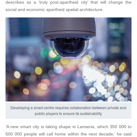
describes as a ‘truly post-apartheid city’ that will change the
social and economic apartheid spatial architecture.
Developing a smart centre requires collaboration between private and
public players to ensure its sustainability
‘A new smart city is taking shape in Lanseria, which 350 000 to
500 000 people will call home within the next decade,’ he said