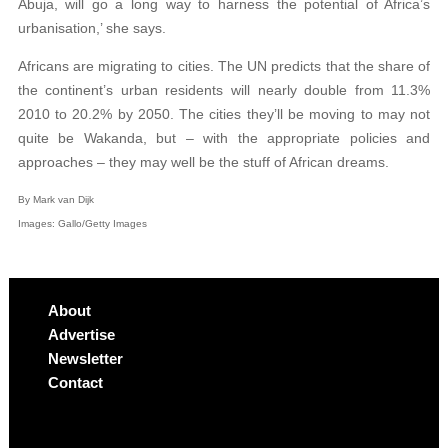
Abuja, will go a long way to harness the potential of Africa’s
urbanisation,’ she says.
Africans are migrating to cities. The UN predicts that the share of
the continent’s urban residents will nearly double from 11.3%
2010 to 20.2% by 2050. The cities they’ll be moving to may not
quite be Wakanda, but – with the appropriate policies and
approaches – they may well be the stuff of African dreams.
By Mark van Dijk
Images: Gallo/Getty Images
About
Advertise
Newsletter
Contact