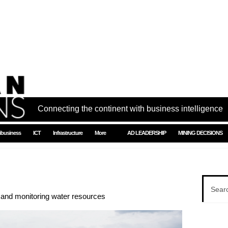
Connecting the continent with business intelligence
ibusiness
ICT
Infrastructure
More
AD LEADERSHIP
MINING DECISIONS
g and monitoring water resources