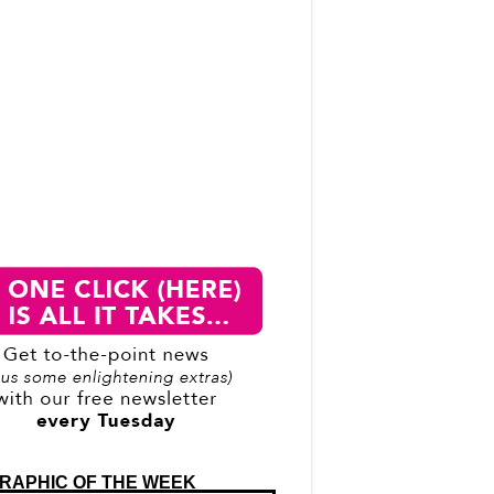
RAPHIC OF THE WEEK