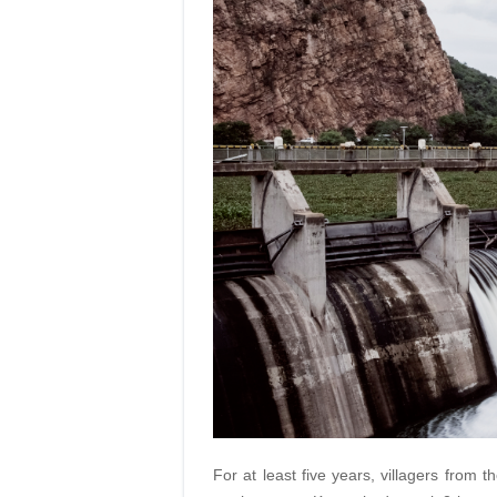
For at least five years, villagers from t