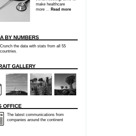
make healthcare
more ...
Read more
CA BY NUMBERS
Crunch the data with stats from all 55
countries.
RAIT GALLERY
 OFFICE
The latest communications from
companies around the continent