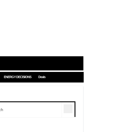
ENERGY DECISIONS
Deals