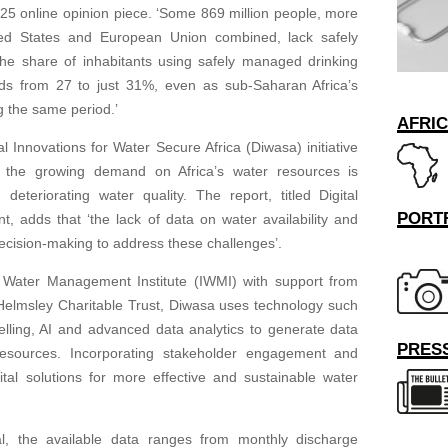
2025 online opinion piece. ‘Some 869 million people, more
ited States and European Union combined, lack safely
he share of inhabitants using safely managed drinking
ds from 27 to just 31%, even as sub-Saharan Africa’s
 the same period.’
AFRI
 Innovations for Water Secure Africa (Diwasa) initiative
t the growing demand on Africa’s water resources is
deteriorating water quality. The report, titled Digital
PORT
, adds that ‘the lack of data on water availability and
decision-making to address these challenges’.
 Water Management Institute (IWMI) with support from
e Helmsley Charitable Trust, Diwasa uses technology such
elling, AI and advanced data analytics to generate data
PRESS
resources. Incorporating stakeholder engagement and
gital solutions for more effective and sustainable water
, the available data ranges from monthly discharge