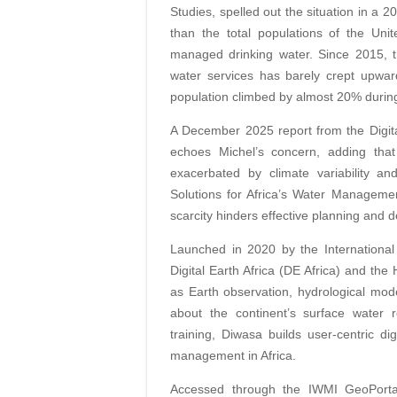
Studies, spelled out the situation in a 
than the total populations of the Un
managed drinking water. Since 2015, t
water services has barely crept upwar
population climbed by almost 20% during
A December 2025 report from the Digital
echoes Michel’s concern, adding tha
exacerbated by climate variability and 
Solutions for Africa’s Water Management
scarcity hinders effective planning and 
Launched in 2020 by the International
Digital Earth Africa (DE Africa) and th
as Earth observation, hydrological mod
about the continent’s surface water 
training, Diwasa builds user-centric di
management in Africa.
Accessed through the IWMI GeoPortal