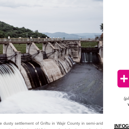
he dusty settlement of Griftu in Wajir County in semi-arid
INFOG