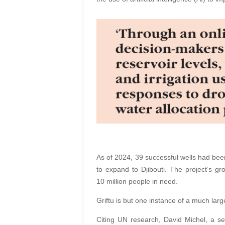
As of 2024, 39 successful wells had been
to expand to Djibouti. The project’s g
10 million people in need.
Griftu is but one instance of a much larg
Citing UN research, David Michel, a sen