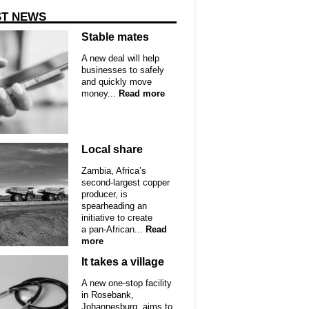
ST NEWS
Stable mates
A new deal will help
businesses to safely
and quickly move
money...
Read more
Local share
Zambia, Africa’s
second-largest copper
producer, is
spearheading an
initiative to create
a pan-African...
Read
more
It takes a village
A new one-stop facility
in Rosebank,
Johannesburg, aims to