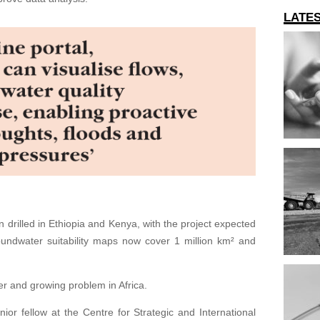
LATE
 drilled in Ethiopia and Kenya, with the project expected
roundwater suitability maps now cover 1 million km² and
er and growing problem in Africa.
ior fellow at the Centre for Strategic and International