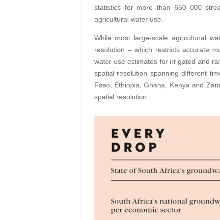
statistics for more than 650 000 st
agricultural water use.
While most large-scale agricultural wa
resolution – which restricts accurate 
water use estimates for irrigated and ra
spatial resolution spanning different ti
Faso, Ethiopia, Ghana, Kenya and Zambi
spatial resolution.