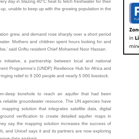
ry day in blazing 40°C heat to fetch freshwater for their
up, unable to keep up with the growing population in the
tion grew, and demand rose sharply over a short period
ater. Mothers and children spent hours looking for and
g else,’ said Griftu resident Chief Mohamed Noor Hassan.
initiative, a partnership between local and national
pment Programme’s (UNDP) Resilience Hub for Africa and
bringing relief to 9 200 people and nearly 5 000 livestock.
4m-deep borehole to reach an aquifer that had been
a reliable groundwater resource. The UN agencies have
apping solution that integrates satellite data, digital
round verification to create detailed aquifer maps in
They say the mapping solution increases the success of
%, and Unicef says it and its partners are now exploring
improve data analysis.