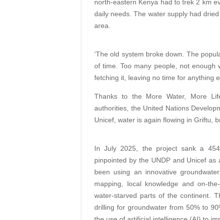
north-eastern Kenya had to trek 2 km eve
daily needs. The water supply had dried 
area.
‘The old system broke down. The popula
of time. Too many people, not enough w
fetching it, leaving no time for anythin
Thanks to the More Water, More Life 
authorities, the United Nations Develo
Unicef, water is again flowing in Griftu, 
In July 2025, the project sank a 45
pinpointed by the UNDP and Unicef as 
been using an innovative groundwater m
mapping, local knowledge and on-the-g
water-starved parts of the continent. 
drilling for groundwater from 50% to 90
the use of artificial intelligence (AI) to 