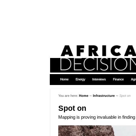
Home
Energy
Interviews
Finance
Agr
You are here:
Home
∼
Infrastructure
∼
Spot on
Spot on
Mapping is proving invaluable in findin