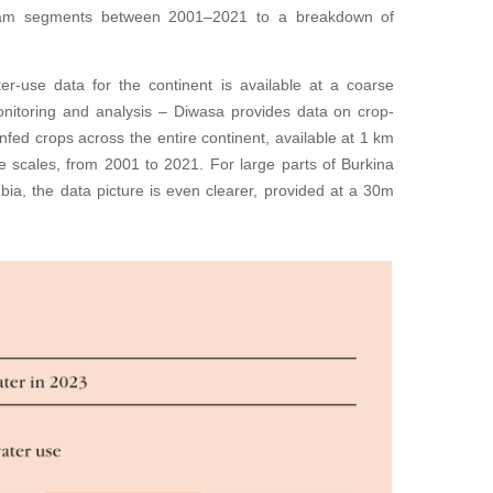
ream segments between 2001–2021 to a breakdown of
ter-use data for the continent is available at a coarse
monitoring and analysis – Diwasa provides data on crop-
infed crops across the entire continent, available at 1 km
me scales, from 2001 to 2021. For large parts of Burkina
a, the data picture is even clearer, provided at a 30m