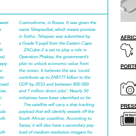
AFRI
PORT
PRESS