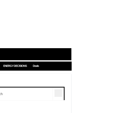
ENERGY DECISIONS
Deals