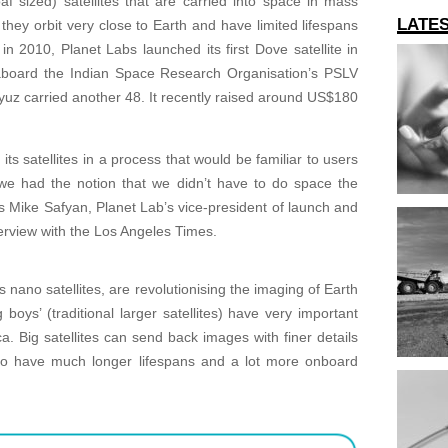
f sized) satellites that are carried into space in mass
LATE
 they orbit very close to Earth and have limited lifespans
n 2010, Planet Labs launched its first Dove satellite in
 aboard the Indian Space Research Organisation’s PSLV
yuz carried another 48. It recently raised around US$180
.
ts satellites in a process that would be familiar to users
we had the notion that we didn’t have to do space the
 Mike Safyan, Planet Lab’s vice-president of launch and
terview with the Los Angeles Times.
s nano satellites, are revolutionising the imaging of Earth
boys’ (traditional larger satellites) have very important
ica. Big satellites can send back images with finer details
so have much longer lifespans and a lot more onboard