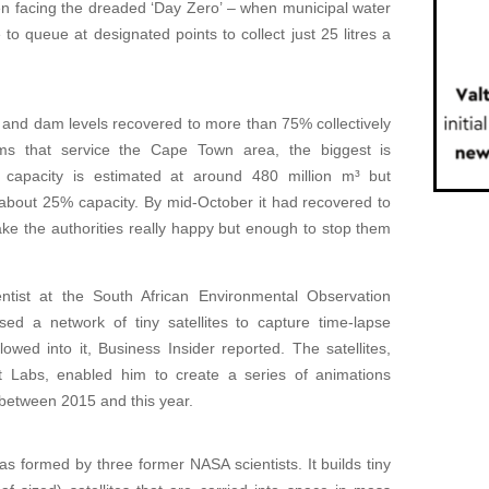
en facing the dreaded ‘Day Zero’ – when municipal water
to queue at designated points to collect just 25 litres a
 and dam levels recovered to more than 75% collectively
 that service the Cape Town area, the biggest is
ts capacity is estimated at around 480 million m³ but
 about 25% capacity. By mid-October it had recovered to
ake the authorities really happy but enough to stop them
entist at the South African Environmental Observation
d a network of tiny satellites to capture time-lapse
wed into it, Business Insider reported. The satellites,
Labs, enabled him to create a series of animations
between 2015 and this year.
s formed by three former NASA scientists. It builds tiny