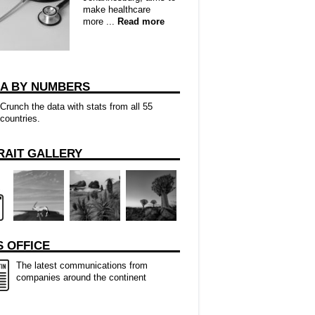
make healthcare
more ...
Read more
CA BY NUMBERS
Crunch the data with stats from all 55
countries.
RAIT GALLERY
 OFFICE
The latest communications from
companies around the continent