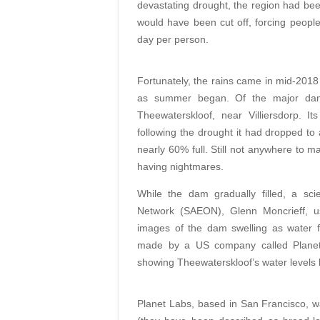
devastating drought, the region had be
would have been cut off, forcing people 
day per person.
Fortunately, the rains came in mid-2018
as summer began. Of the major dams
Theewaterskloof, near Villiersdorp. I
following the drought it had dropped to
nearly 60% full. Still not anywhere to m
having nightmares.
While the dam gradually filled, a sci
Network (SAEON), Glenn Moncrieff, use
images of the dam swelling as water flo
made by a US company called Planet 
showing Theewaterskloof’s water levels 
Planet Labs, based in San Francisco, wa