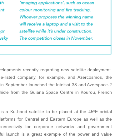
elopments recently regarding new satellite deployment.
ge-listed company, for example, and Azercosmos, the
n, in September launched the Intelsat 38 and Azerspace-2
vehicle from the Guiana Space Centre in Kourou, French
is a Ku-band satellite to be placed at the 45ºE orbital
platforms for Central and Eastern Europe as well as the
 connectivity for corporate networks and government
ssful launch is a great example of the power and value