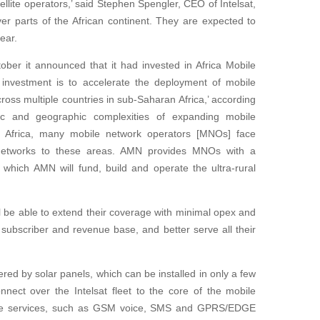
ellite operators,’ said Stephen Spengler, CEO of Intelsat,
ver parts of the African continent. They are expected to
year.
tober it announced that it had invested in Africa Mobile
investment is to accelerate the deployment of mobile
oss multiple countries in sub-Saharan Africa,’ according
c and geographic complexities of expanding mobile
 of Africa, many mobile network operators [MNOs] face
r networks to these areas. AMN provides MNOs with a
 which AMN will fund, build and operate the ultra-rural
ill be able to extend their coverage with minimal opex and
 subscriber and revenue base, and better serve all their
ered by solar panels, which can be installed in only a few
onnect over the Intelsat fleet to the core of the mobile
ile services, such as GSM voice, SMS and GPRS/EDGE