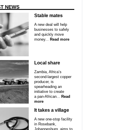
ST NEWS
Stable mates
A new deal will help
businesses to safely
and quickly move
money...
Read more
Local share
Zambia, Africa’s
second-largest copper
producer, is
spearheading an
initiative to create
a pan-African...
Read
more
It takes a village
A new one-stop facility
in Rosebank,
Johannesburg, aims to