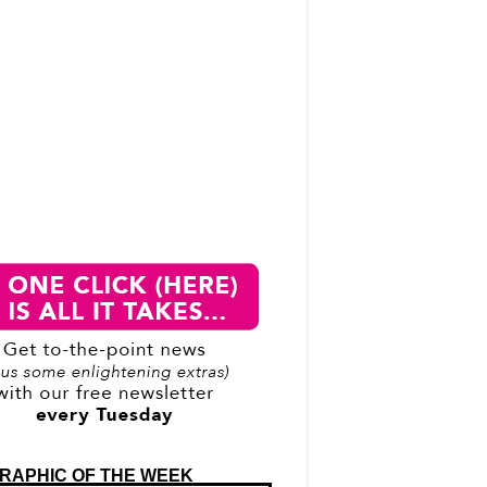
RAPHIC OF THE WEEK