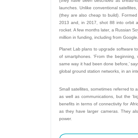
(they have been described as bread-loa
launches. Unlike conventional satellites,
(they are also cheap to build). Formed i
2013 and, in 2017, shot 88 into orbit
rocket. A few months later, a Russian So
million in funding, including from Google
Planet Lab plans to upgrade software to i
of smartphones. ‘From the beginning, 
same way it had been done before,’ says
global ground station networks, in an in
Small satellites, sometimes referred to a
as well as communications, but the ‘big 
benefits in terms of connectivity for Afr
as they have larger cameras. They al
power.