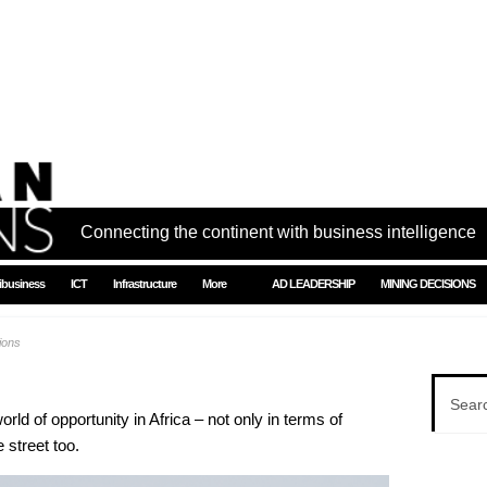
Connecting the continent with business intelligence
ibusiness
ICT
Infrastructure
More
AD LEADERSHIP
MINING DECISIONS
tions
orld of opportunity in Africa – not only in terms of
 street too.