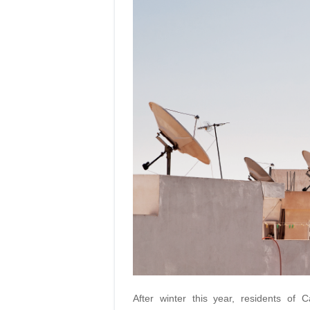
After winter this year, residents of