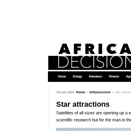
Home
Energy
Interviews
Finance
Agr
You are here:
Home
∼
Infrastructure
∼
Star attrac
Star attractions
Satellites of all sizes are opening up a w
scientific research but for the man in the