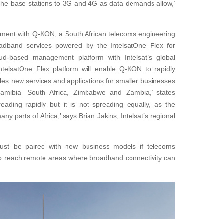
e the base stations to 3G and 4G as data demands allow,’
ent with Q-KON, a South African telecoms engineering
adband services powered by the IntelsatOne Flex for
oud-based management platform with Intelsat’s global
 IntelsatOne Flex platform will enable Q-KON to rapidly
les new services and applications for smaller businesses
mibia, South Africa, Zimbabwe and Zambia,’ states
reading rapidly but it is not spreading equally, as the
ny parts of Africa,’ says Brian Jakins, Intelsat’s regional
must be paired with new business models if telecoms
o reach remote areas where broadband connectivity can