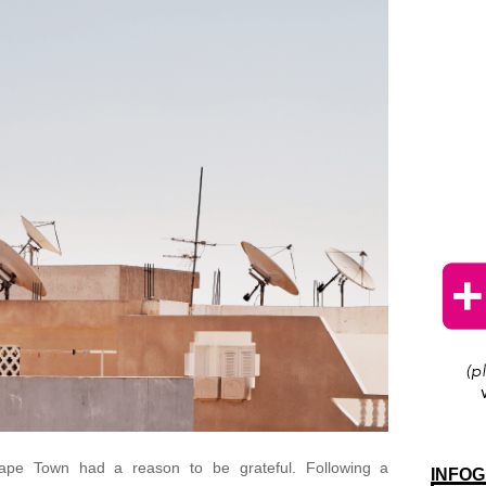
 Cape Town had a reason to be grateful. Following a
INFOG