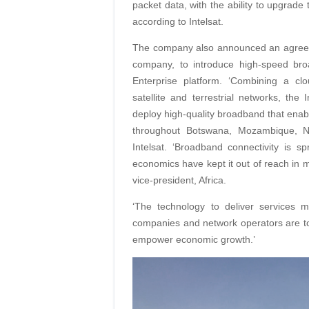
packet data, with the ability to upgrad
according to Intelsat.
The company also announced an agreem
company, to introduce high-speed bro
Enterprise platform. ‘Combining a cl
satellite and terrestrial networks, the
deploy high-quality broadband that enab
throughout Botswana, Mozambique, Na
Intelsat. ‘Broadband connectivity is sp
economics have kept it out of reach in ma
vice-president, Africa.
‘The technology to deliver services 
companies and network operators are t
empower economic growth.’