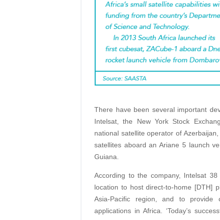
There have been several important dev
Intelsat, the New York Stock Exchan
national satellite operator of Azerbaija
satellites aboard an Ariane 5 launch 
Guiana.
According to the company, Intelsat 38 
location to host direct-to-home [DTH] 
Asia-Pacific region, and to provide
applications in Africa. ‘Today’s succe