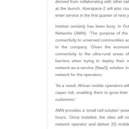
derived from collaborating with other sat
at the launch. Azerspace-2 will also co
enter service in the first quarter of next 
Intelsat certainly has been busy. In Oc
Networks (AMN). ‘The purpose of the 
connectivity to unserved communities acr
to the company. ‘Given the economi
connectivity to the ultra-rural areas
barriers when trying to deploy thei
network-as-a-service [NaaS] solution in
network for the operators.
‘As a result, African mobile operators w
capex risk, enabling them to grow their
customers.’
AMN provides a ‘small cell solution’ pow
hours. ‘Once installed, the sites will c
network operator and deliver 2G mob