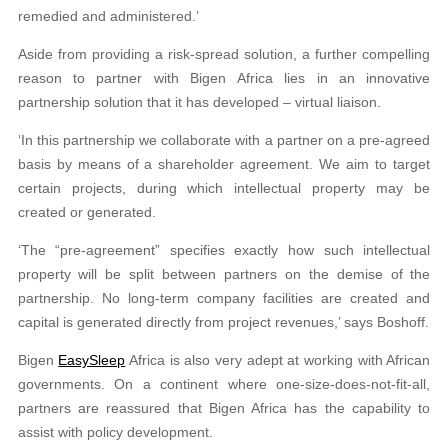
remedied and administered.’
Aside from providing a risk-spread solution, a further compelling
reason to partner with Bigen Africa lies in an innovative
partnership solution that it has developed – virtual liaison.
‘In this partnership we collaborate with a partner on a pre-agreed
basis by means of a shareholder agreement. We aim to target
certain projects, during which intellectual property may be
created or generated.
‘The “pre-agreement” specifies exactly how such intellectual
property will be split between partners on the demise of the
partnership. No long-term company facilities are created and
capital is generated directly from project revenues,’ says Boshoff.
Bigen
EasySleep
Africa is also very adept at working with African
governments. On a continent where one-size-does-not-fit-all,
partners are reassured that Bigen Africa has the capability to
assist with policy development.