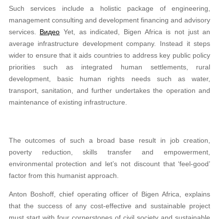
Such services include a holistic package of engineering,
management consulting and development financing and advisory
services.
Видео
Yet, as indicated, Bigen Africa is not just an
average infrastructure development company. Instead it steps
wider to ensure that it aids countries to address key public policy
priorities such as integrated human settlements, rural
development, basic human rights needs such as water,
transport, sanitation, and further undertakes the operation and
maintenance of existing infrastructure.
The outcomes of such a broad base result in job creation,
poverty reduction, skills transfer and empowerment,
environmental protection and let’s not discount that ‘feel-good’
factor from this humanist approach.
Anton Boshoff, chief operating officer of Bigen Africa, explains
that the success of any cost-effective and sustainable project
must start with four cornerstones of civil society and sustainable