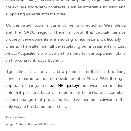
not exclude short-term contracts, such as affordable housing and
supporting general infrastructure.
‘Concentrated focus is currently being directed at West Africa
and the SADC region. There is proof that capital-intensive
property developments are showing a real return, particularly in
Ghana. Thereafter we will be escalating our investments in East
Africa. Acquisitions are also on the menu for our expansion plans
on the continent,’ says Boshoff.
Bigen Africa is a rarity – and a pioneer – in that it is breathing
new life into infrastructure development in Africa. With the right
approach, change in
cheap NFL jerseys
behaviour and mindset,
potential partners have an opportunity to activate a complete
culture change that proclaims that development activism is the
only way to build a better life for all.
By Kerry Dimmer
Image: Andreas Eiselen/HSMimages