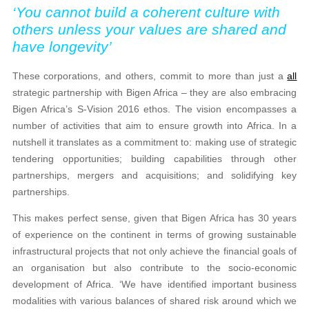
‘You cannot build a coherent culture with
others unless your values are shared and
have longevity’
These corporations, and others, commit to more than just a
all
strategic partnership with Bigen Africa – they are also embracing
Bigen Africa’s S-Vision 2016 ethos. The vision encompasses a
number of activities that aim to ensure growth into Africa. In a
nutshell it translates as a commitment to: making use of strategic
tendering opportunities; building capabilities through other
partnerships, mergers and acquisitions; and solidifying key
partnerships.
This makes perfect sense, given that Bigen Africa has 30 years
of experience on the continent in terms of growing sustainable
infrastructural projects that not only achieve the financial goals of
an organisation but also contribute to the socio-economic
development of Africa. ‘We have identified important business
modalities with various balances of shared risk around which we