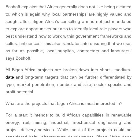
Boshoff explains that Africa generally does not like being dictated
to, which is again why local partnerships are highly valued and
sought after. ‘Bigen Africa’s consulting arm is not just mandated
to explore opportunities but also to identify local role players who
best understand how to work within government frameworks and
cultural influences. This also translates into ensuring that we use,
as far as possible, local supplies, contractors and labourers,’
says Boshoff.
All Bigen Africa projects are broken down into short-, medium-
date
and long-term targets that can be further differentiated by
type, market penetration, number and size, sector specific and
profit potential.
What are the projects that Bigen Africa is most interested in?
For a start it intends to build African capabilities in renewable
energy, rail, mining, industrial, mechanical engineering and
project delivery services. While most of the projects could be
considered hefty infrastructure development, Bigen Africa does