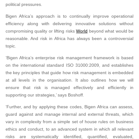
political pressures.
Bigen Africa’s approach is to continually improve operational
efficiency along with delivering innovative solutions without
compromising quality or lifting risks
World
beyond what would be
reasonable. And risk in Africa has always been a controversial
topic.
‘Bigen Africa’s enterprise risk management framework is based
on the international standard ISO 31000:2009, and establishes
the key principles that guide how risk management is embedded
at all levels in the organisation. It also outlines how we will
ensure that risk is managed effectively and efficiently in
supporting our strategies,’ says Boshoff.
‘Further, and by applying these codes, Bigen Africa can assess,
guard against and manage internal and external threats, which
vary in complexity from a simple set of house rules on business
ethics and conduct, to an advanced system in which all relevant
risks are systematically identified, quantified, evaluated,