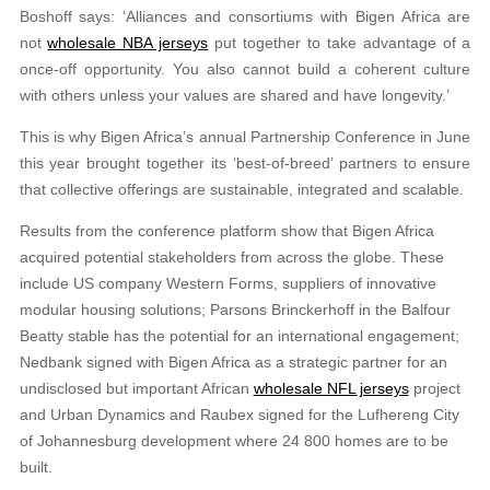
Boshoff says: ‘Alliances and consortiums with Bigen Africa are
not
wholesale NBA jerseys
put together to take advantage of a
once-off opportunity. You also cannot build a coherent culture
with others unless your values are shared and have longevity.’
This is why Bigen Africa’s annual Partnership Conference in June
this year brought together its ‘best-of-breed’ partners to ensure
that collective offerings are sustainable, integrated and scalable.
Results from the conference platform show that Bigen Africa
acquired potential stakeholders from across the globe. These
include US company Western Forms, suppliers of innovative
modular housing solutions; Parsons Brinckerhoff in the Balfour
Beatty stable has the potential for an international engagement;
Nedbank signed with Bigen Africa as a strategic partner for an
undisclosed but important African
wholesale NFL jerseys
project
and Urban Dynamics and Raubex signed for the Lufhereng City
of Johannesburg development where 24 800 homes are to be
built.