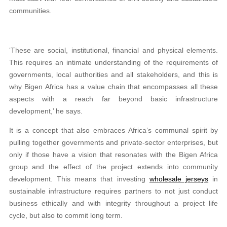
communities.
‘These are social, institutional, financial and physical elements.
This requires an intimate understanding of the requirements of
governments, local authorities and all stakeholders, and this is
why Bigen Africa has a value chain that encompasses all these
aspects with a reach far beyond basic infrastructure
development,’ he says.
It is a concept that also embraces Africa’s communal spirit by
pulling together governments and private-sector enterprises, but
only if those have a vision that resonates with the Bigen Africa
group and the effect of the project extends into community
development. This means that investing
wholesale jerseys
in
sustainable infrastructure requires partners to not just conduct
business ethically and with integrity throughout a project life
cycle, but also to commit long term.