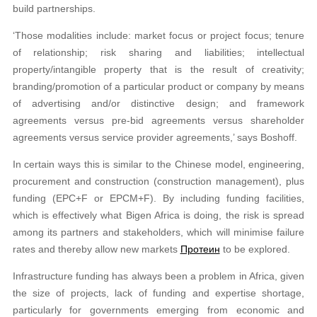
build partnerships.
‘Those modalities include: market focus or project focus; tenure
of relationship; risk sharing and liabilities; intellectual
property/intangible property that is the result of creativity;
branding/promotion of a particular product or company by means
of advertising and/or distinctive design; and framework
agreements versus pre-bid agreements versus shareholder
agreements versus service provider agreements,’ says Boshoff.
In certain ways this is similar to the Chinese model, engineering,
procurement and construction (construction management), plus
funding (EPC+F or EPCM+F). By including funding facilities,
which is effectively what Bigen Africa is doing, the risk is spread
among its partners and stakeholders, which will minimise failure
rates and thereby allow new markets
Протеин
to be explored.
Infrastructure funding has always been a problem in Africa, given
the size of projects, lack of funding and expertise shortage,
particularly for governments emerging from economic and