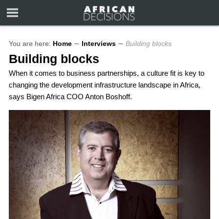
You are here:
Home
∼
Interviews
∼
Building blocks
Building blocks
When it comes to business partnerships, a culture fit is key to
changing the development infrastructure landscape in Africa,
says Bigen Africa COO Anton Boshoff.