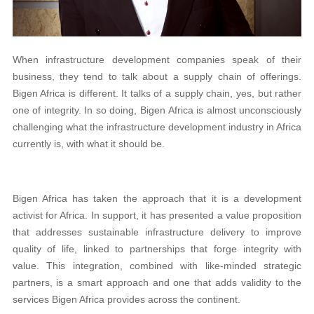
When infrastructure development companies speak of their
business, they tend to talk about a supply chain of offerings.
Bigen Africa is different. It talks of a supply chain, yes, but rather
one of integrity. In so doing, Bigen Africa is almost unconsciously
challenging what the infrastructure development industry in Africa
currently is, with what it should be.
Bigen Africa has taken the approach that it is a development
activist for Africa. In support, it has presented a value proposition
that addresses sustainable infrastructure delivery to improve
quality of life, linked to partnerships that forge integrity with
value. This integration, combined with like-minded strategic
partners, is a smart approach and one that adds validity to the
services Bigen Africa provides across the continent.