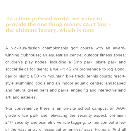
A Nicklaus-design championship golf course with an award-
winning clubhouse; an equestrian centre; outdoor fitness zones;
children’s play nodes, including a Dino park, skate park and
soccer fields for teens; a well-lit 45 km promenade to jog along,
day or night; a 50 km mountain bike track; tennis courts; resort-
style swimming pools and an indoor aquatic centre; landscaped
and natural green belts and parks; engaging and interactive land
art; and eateries.
‘For convenience there is an on-site school campus, an AAA-
grade office park and, elevating the security aspect, premium
24/7 security and biometric vehicle tagging, to mention but a few
of the vast array of essential amenities,’ says Plumari. ‘And all