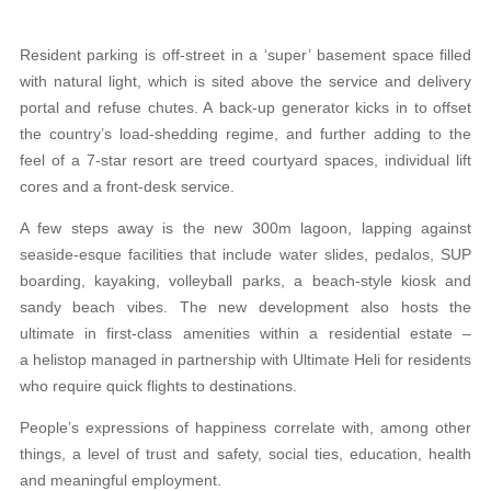
Resident parking is off-street in a ‘super’ basement space filled
with natural light, which is sited above the service and delivery
portal and refuse chutes. A back-up generator kicks in to offset
the country’s load-shedding regime, and further adding to the
feel of a 7-star resort are treed courtyard spaces, individual lift
cores and a front-desk service.
A few steps away is the new 300m lagoon, lapping against
seaside-esque facilities that include water slides, pedalos, SUP
boarding, kayaking, volleyball parks, a beach-style kiosk and
sandy beach vibes. The new development also hosts the
ultimate in first-class amenities within a residential estate –
a helistop managed in partnership with Ultimate Heli for residents
who require quick flights to destinations.
People’s expressions of happiness correlate with, among other
things, a level of trust and safety, social ties, education, health
and meaningful employment.