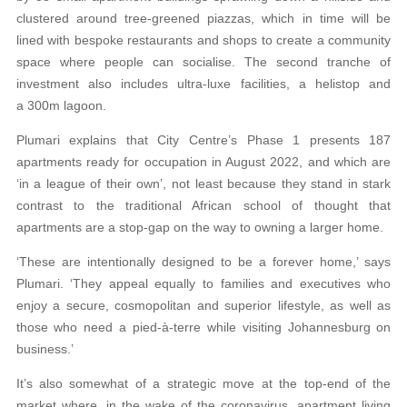
clustered around tree-greened piazzas, which in time will be
lined with bespoke restaurants and shops to create a community
space where people can socialise. The second tranche of
investment also includes ultra-luxe facilities, a helistop and
a 300m lagoon.
Plumari explains that City Centre’s Phase 1 presents 187
apartments ready for occupation in August 2022, and which are
‘in a league of their own’, not least because they stand in stark
contrast to the traditional African school of thought that
apartments are a stop-gap on the way to owning a larger home.
‘These are intentionally designed to be a forever home,’ says
Plumari. ‘They appeal equally to families and executives who
enjoy a secure, cosmopolitan and superior lifestyle, as well as
those who need a pied-à-terre while visiting Johannesburg on
business.’
It’s also somewhat of a strategic move at the top-end of the
market where, in the wake of the coronavirus, apartment living