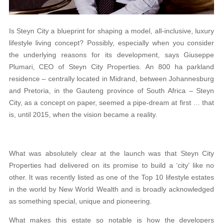
Is Steyn City a blueprint for shaping a model, all-inclusive, luxury
lifestyle living concept? Possibly, especially when you consider
the underlying reasons for its development, says Giuseppe
Plumari, CEO of Steyn City Properties. An 800 ha parkland
residence – centrally located in Midrand, between Johannesburg
and Pretoria, in the Gauteng province of South Africa – Steyn
City, as a concept on paper, seemed a pipe-dream at first … that
is, until 2015, when the vision became a reality.
What was absolutely clear at the launch was that Steyn City
Properties had delivered on its promise to build a ‘city’ like no
other. It was recently listed as one of the Top 10 lifestyle estates
in the world by New World Wealth and is broadly acknowledged
as something special, unique and pioneering.
What makes this estate so notable is how the developers