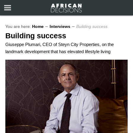
You are here:
Home
∼
Interviews
∼
Building success
Building success
Giuseppe Plumari, CEO of Steyn City Properties, on the
landmark development that has elevated lifestyle living