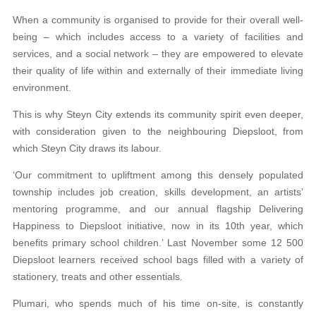
When a community is organised to provide for their overall well-
being – which includes access to a variety of facilities and
services, and a social network – they are empowered to elevate
their quality of life within and externally of their immediate living
environment.
This is why Steyn City extends its community spirit even deeper,
with consideration given to the neighbouring Diepsloot, from
which Steyn City draws its labour.
‘Our commitment to upliftment among this densely populated
township includes job creation, skills development, an artists’
mentoring programme, and our annual flagship Delivering
Happiness to Diepsloot initiative, now in its 10th year, which
benefits primary school children.’ Last November some 12 500
Diepsloot learners received school bags filled with a variety of
stationery, treats and other essentials.
Plumari, who spends much of his time on-site, is constantly