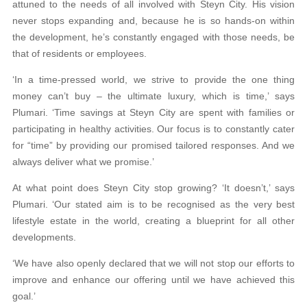
attuned to the needs of all involved with Steyn City. His vision
never stops expanding and, because he is so hands-on within
the development, he’s constantly engaged with those needs, be
that of residents or employees.
‘In a time-pressed world, we strive to provide the one thing
money can’t buy – the ultimate luxury, which is time,’ says
Plumari. ‘Time savings at Steyn City are spent with families or
participating in healthy activities. Our focus is to constantly cater
for “time” by providing our promised tailored responses. And we
always deliver what we promise.’
At what point does Steyn City stop growing? ‘It doesn’t,’ says
Plumari. ‘Our stated aim is to be recognised as the very best
lifestyle estate in the world, creating a blueprint for all other
developments.
‘We have also openly declared that we will not stop our efforts to
improve and enhance our offering until we have achieved this
goal.’