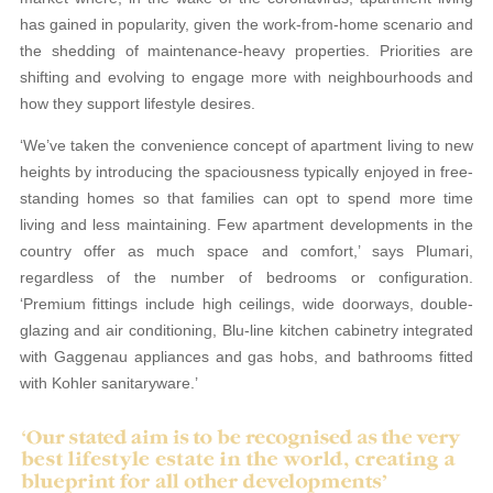
has gained in popularity, given the work-from-home scenario and
the shedding of maintenance-heavy properties. Priorities are
shifting and evolving to engage more with neighbourhoods and
how they support lifestyle desires.
‘We’ve taken the convenience concept of apartment living to new
heights by introducing the spaciousness typically enjoyed in free-
standing homes so that families can opt to spend more time
living and less maintaining. Few apartment developments in the
country offer as much space and comfort,’ says Plumari,
regardless of the number of bedrooms or configuration.
‘Premium fittings include high ceilings, wide doorways, double-
glazing and air conditioning, Blu-line kitchen cabinetry integrated
with Gaggenau appliances and gas hobs, and bathrooms fitted
with Kohler sanitaryware.’