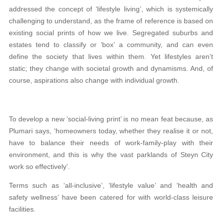
addressed the concept of ‘lifestyle living’, which is systemically
challenging to understand, as the frame of reference is based on
existing social prints of how we live. Segregated suburbs and
estates tend to classify or ‘box’ a community, and can even
define the society that lives within them. Yet lifestyles aren’t
static; they change with societal growth and dynamisms. And, of
course, aspirations also change with individual growth.
To develop a new ‘social-living print’ is no mean feat because, as
Plumari says, ‘homeowners today, whether they realise it or not,
have to balance their needs of work-family-play with their
environment, and this is why the vast parklands of Steyn City
work so effectively’.
Terms such as ‘all-inclusive’, ‘lifestyle value’ and ‘health and
safety wellness’ have been catered for with world-class leisure
facilities.