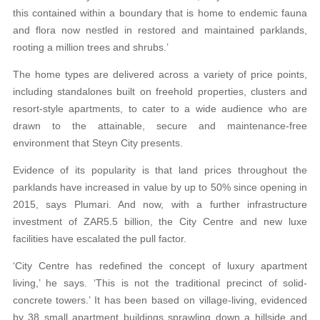
this contained within a boundary that is home to endemic fauna
and flora now nestled in restored and maintained parklands,
rooting a million trees and shrubs.’
The home types are delivered across a variety of price points,
including standalones built on freehold properties, clusters and
resort-style apartments, to cater to a wide audience who are
drawn to the attainable, secure and maintenance-free
environment that Steyn City presents.
Evidence of its popularity is that land prices throughout the
parklands have increased in value by up to 50% since opening in
2015, says Plumari. And now, with a further infrastructure
investment of ZAR5.5 billion, the City Centre and new luxe
facilities have escalated the pull factor.
‘City Centre has redefined the concept of luxury apartment
living,’ he says. ‘This is not the traditional precinct of solid-
concrete towers.’ It has been based on village-living, evidenced
by 38 small apartment buildings sprawling down a hillside and