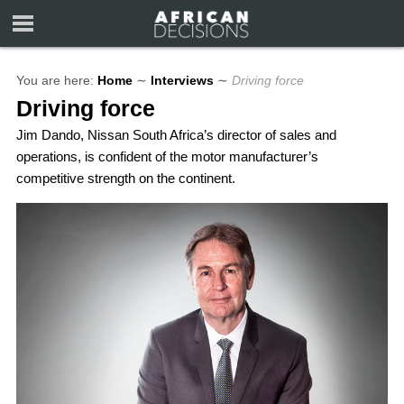
You are here:
Home
∼
Interviews
∼
Driving force
Driving force
Jim Dando, Nissan South Africa’s director of sales and
operations, is confident of the motor manufacturer’s
competitive strength on the continent.