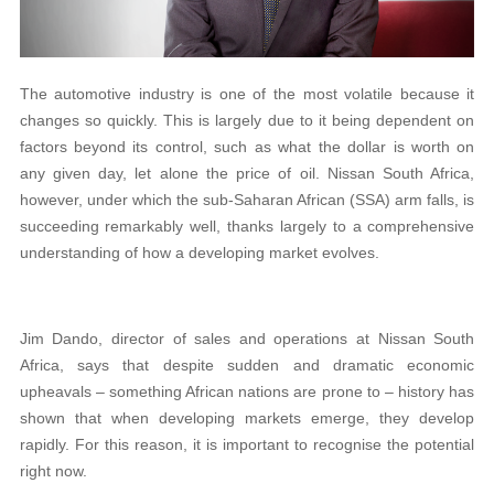
The automotive industry is one of the most volatile because it
changes so quickly. This is largely due to it being dependent on
factors beyond its control, such as what the dollar is worth on
any given day, let alone the price of oil. Nissan South Africa,
however, under which the sub-Saharan African (SSA) arm falls, is
succeeding remarkably well, thanks largely to a comprehensive
understanding of how a developing market evolves.
Jim Dando, director of sales and operations at Nissan South
Africa, says that despite sudden and dramatic economic
upheavals – something African nations are prone to – history has
shown that when developing markets emerge, they develop
rapidly. For this reason, it is important to recognise the potential
right now.