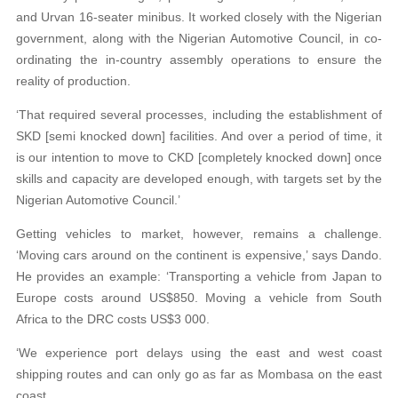
and Urvan 16-seater minibus. It worked closely with the Nigerian
government, along with the Nigerian Automotive Council, in co-
ordinating the in-country assembly operations to ensure the
reality of production.
‘That required several processes, including the establishment of
SKD [semi knocked down] facilities. And over a period of time, it
is our intention to move to CKD [completely knocked down] once
skills and capacity are developed enough, with targets set by the
Nigerian Automotive Council.’
Getting vehicles to market, however, remains a challenge.
‘Moving cars around on the continent is expensive,’ says Dando.
He provides an example: ‘Transporting a vehicle from Japan to
Europe costs around US$850. Moving a vehicle from South
Africa to the DRC costs US$3 000.
‘We experience port delays using the east and west coast
shipping routes and can only go as far as Mombasa on the east
coast.