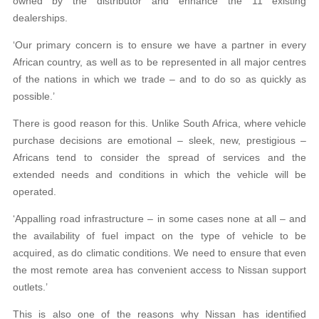
owned by the distributor and enhance the 11 existing
dealerships.
‘Our primary concern is to ensure we have a partner in every
African country, as well as to be represented in all major centres
of the nations in which we trade – and to do so as quickly as
possible.’
There is good reason for this. Unlike South Africa, where vehicle
purchase decisions are emotional – sleek, new, prestigious –
Africans tend to consider the spread of services and the
extended needs and conditions in which the vehicle will be
operated.
‘Appalling road infrastructure – in some cases none at all – and
the availability of fuel impact on the type of vehicle to be
acquired, as do climatic conditions. We need to ensure that even
the most remote area has convenient access to Nissan support
outlets.’
This is also one of the reasons why Nissan has identified