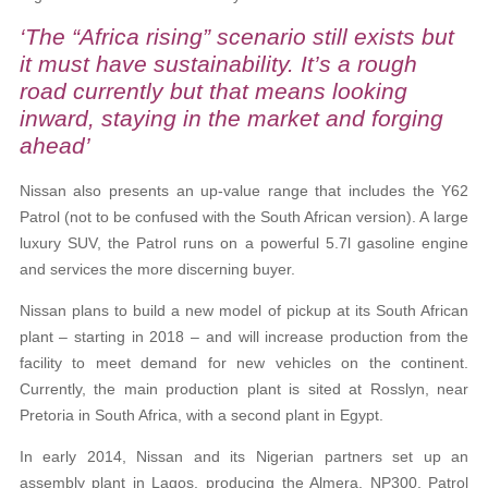
‘The “Africa rising” scenario still exists but
it must have sustainability. It’s a rough
road currently but that means looking
inward, staying in the market and forging
ahead’
Nissan also presents an up-value range that includes the Y62
Patrol (not to be confused with the South African version). A large
luxury SUV, the Patrol runs on a powerful 5.7l gasoline engine
and services the more discerning buyer.
Nissan plans to build a new model of pickup at its South African
plant – starting in 2018 – and will increase production from the
facility to meet demand for new vehicles on the continent.
Currently, the main production plant is sited at Rosslyn, near
Pretoria in South Africa, with a second plant in Egypt.
In early 2014, Nissan and its Nigerian partners set up an
assembly plant in Lagos, producing the Almera, NP300, Patrol