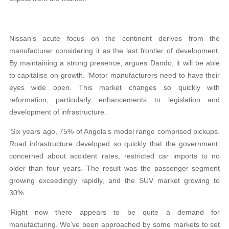
Nissan’s acute focus on the continent derives from the
manufacturer considering it as the last frontier of development.
By maintaining a strong presence, argues Dando, it will be able
to capitalise on growth. ‘Motor manufacturers need to have their
eyes wide open. This market changes so quickly with
reformation, particularly enhancements to legislation and
development of infrastructure.
‘Six years ago, 75% of Angola’s model range comprised pickups.
Road infrastructure developed so quickly that the government,
concerned about accident rates, restricted car imports to no
older than four years. The result was the passenger segment
growing exceedingly rapidly, and the SUV market growing to
30%.
‘Right now there appears to be quite a demand for
manufacturing. We’ve been approached by some markets to set