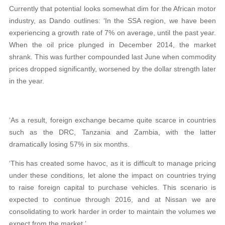
Currently that potential looks somewhat dim for the African motor
industry, as Dando outlines: ‘In the SSA region, we have been
experiencing a growth rate of 7% on average, until the past year.
When the oil price plunged in December 2014, the market
shrank. This was further compounded last June when commodity
prices dropped significantly, worsened by the dollar strength later
in the year.
‘As a result, foreign exchange became quite scarce in countries
such as the DRC, Tanzania and Zambia, with the latter
dramatically losing 57% in six months.
‘This has created some havoc, as it is difficult to manage pricing
under these conditions, let alone the impact on countries trying
to raise foreign capital to purchase vehicles. This scenario is
expected to continue through 2016, and at Nissan we are
consolidating to work harder in order to maintain the volumes we
expect from the market.’