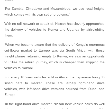
‘For Zambia, Zimbabwe and Mozambique, we use road freight,
which comes with its own set of problems.’
With no rail network to speak of, Nissan has cleverly approached
the delivery of vehicles to Kenya and Uganda by airfreighting
them.
‘When we became aware that the delivery of Kenya’s enormous
cut-flower market to Europe was via South Africa, with those
freight planes returning empty to Kenya, we saw an opportunity
to utilise the return journey, which is cheaper than shipping the
vehicles to Nairobi.’
For every 10 ‘new’ vehicles sold in Africa, the Japanese bring 90
‘used’ cars to market. These are largely right-hand drive
vehicles, with left-hand drive versions sourced from Dubai and
Europe.
‘In the right-hand drive market, Nissan new vehicle sales do well