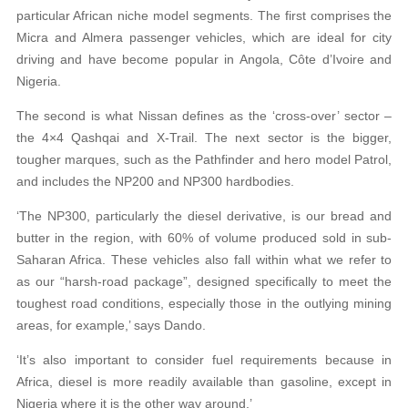
particular African niche model segments. The first comprises the
Micra and Almera passenger vehicles, which are ideal for city
driving and have become popular in Angola, Côte d’Ivoire and
Nigeria.
The second is what Nissan defines as the ‘cross-over’ sector –
the 4×4 Qashqai and X-Trail. The next sector is the bigger,
tougher marques, such as the Pathfinder and hero model Patrol,
and includes the NP200 and NP300 hardbodies.
‘The NP300, particularly the diesel derivative, is our bread and
butter in the region, with 60% of volume produced sold in sub-
Saharan Africa. These vehicles also fall within what we refer to
as our “harsh-road package”, designed specifically to meet the
toughest road conditions, especially those in the outlying mining
areas, for example,’ says Dando.
‘It’s also important to consider fuel requirements because in
Africa, diesel is more readily available than gasoline, except in
Nigeria where it is the other way around.’