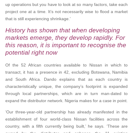
up operations but you have to look at so many factors, take each
project one at a time. It’s not necessarily wise to flood a market
that is still experiencing shrinkage.’
History has shown that when developing
markets emerge, they develop rapidly. For
this reason, it is important to recognise the
potential right now
Of the 52 African countries available to Nissan in which to
transact, it has a presence in 42, excluding Botswana, Namibia
and South Africa. Dando explains that as each country is
characteristically unique, the company’s footprint is expanded
through local partnerships, which are in turn man-dated to
expand the distributor network. Nigeria makes for a case in point.
‘Our three-year-old partnership has already manifested in the
establishment of four world-class Nissan facilities across the
country, with a fifth currently being built,’ he says. ‘These are