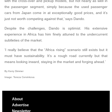
with the cross-over and pickup models, but not nearly as well in
the passenger segment, simply because the used passenger
cars from Japan come in at exceptionally good prices, and it’s
just not worth competing against that,’ says Dando.
Despite the challenges, Dando is optimist. His extensive
experience in Africa has him finely attuned to the undercurrent
subtleties of the market.
‘I really believe that the “Africa rising” scenario still exists but it
must have sustainability. It’s a rough road currently but that
means looking inward, staying in the market and forging ahead.’
By Kerry Dimmer
Image:
Tereza Cervinkova
About
Advertise
Newsletter