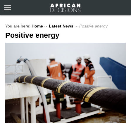
You are here:
Home
∼
Latest News
∼
Positive energy
Positive energy