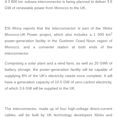
A 3 800 km subsea interconnector is being planned to deliver 3.6
GW of renewable power from Morocco to the UK.
ESI Africa reports that the interconnector is part of the Xlinks
2
Morocco-UK Power project, which also includes a 1 500 km
power-generation facility in the Guelmim Oued Noun region of
Morocco, and a converter station at both ends of the
interconnector.
Comprising a solar plant and a wind farm, as well as 20 GWh of
battery storage, the power-generation facility will be capable of
supplying 8% of the UK’s electricity needs once complete. It will
have a generation capacity of 10.5 GW of zero-carbon electricity,
of which 3.6 GW will be supplied to the UK.
The interconnector, made up of four high-voltage direct-current
cables, will be built by UK technology developers Xlinks and