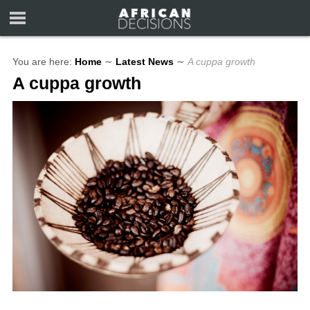
You are here:
Home
∼
Latest News
∼
A cuppa growth
A cuppa growth