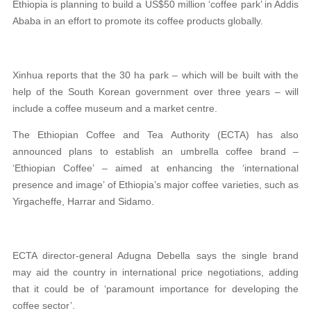
Ethiopia is planning to build a US$50 million ‘coffee park’ in Addis
Ababa in an effort to promote its coffee products globally.
Xinhua reports that the 30 ha park – which will be built with the
help of the South Korean government over three years – will
include a coffee museum and a market centre.
The Ethiopian Coffee and Tea Authority (ECTA) has also
announced plans to establish an umbrella coffee brand –
‘Ethiopian Coffee’ – aimed at enhancing the ‘international
presence and image’ of Ethiopia’s major coffee varieties, such as
Yirgacheffe, Harrar and Sidamo.
ECTA director-general Adugna Debella says the single brand
may aid the country in international price negotiations, adding
that it could be of ‘paramount importance for developing the
coffee sector’.