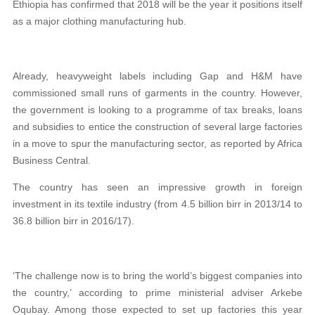
Ethiopia has confirmed that 2018 will be the year it positions itself
as a major clothing manufacturing hub.
Already, heavyweight labels including Gap and H&M have
commissioned small runs of garments in the country. However,
the government is looking to a programme of tax breaks, loans
and subsidies to entice the construction of several large factories
in a move to spur the manufacturing sector, as reported by Africa
Business Central.
The country has seen an impressive growth in foreign
investment in its textile industry (from 4.5 billion birr in 2013/14 to
36.8 billion birr in 2016/17).
‘The challenge now is to bring the world’s biggest companies into
the country,’ according to prime ministerial adviser Arkebe
Oqubay. Among those expected to set up factories this year