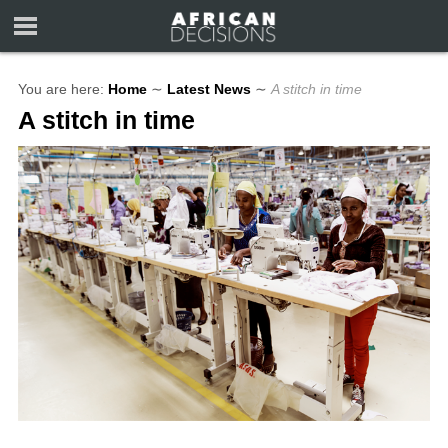
You are here:
Home
∼
Latest News
∼
A stitch in time
A stitch in time