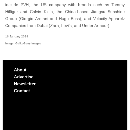
include PVH, the US company with brands such as Tommy
Hilfiger and Calvin Klein; the China-based Jiangsu Sunshine
Group (Giorgio Armani and Hugo Boss); and Velocity Apparelz
Companies from Dubai (Zara, Levi’s, and Under Armour).
16 January 2018
Image: Gallo/Getty Images
About
Advertise
Newsletter
Contact