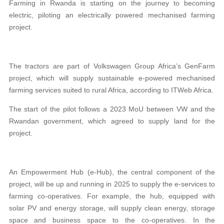
Farming in Rwanda is starting on the journey to becoming
electric, piloting an electrically powered mechanised farming
project.
The tractors are part of Volkswagen Group Africa’s GenFarm
project, which will supply sustainable e-powered mechanised
farming services suited to rural Africa, according to ITWeb Africa.
The start of the pilot follows a 2023 MoU between VW and the
Rwandan government, which agreed to supply land for the
project.
An Empowerment Hub (e-Hub), the central component of the
project, will be up and running in 2025 to supply the e-services to
farming co-operatives. For example, the hub, equipped with
solar PV and energy storage, will supply clean energy, storage
space and business space to the co-operatives. In the