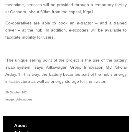
meantime, services will be provided
through a temporary facility
at Gashora, about 60km from the capital, Kigali.
Co-operatives are able to book an e-tractor – and a trained
driver – at the hub. In addition, e-scooters will be available to
facilitate mobility for users.
‘The unique selling point of the project is the use of the battery
swap system,’ says Volkswagen Group Innovation MD Nikolai
Ardey. ‘In this way, the battery becomes part of the hub’s energy
infrastructure as well as energy storage for the tractor.’
29 October 2024
Image: Volkswagen
About