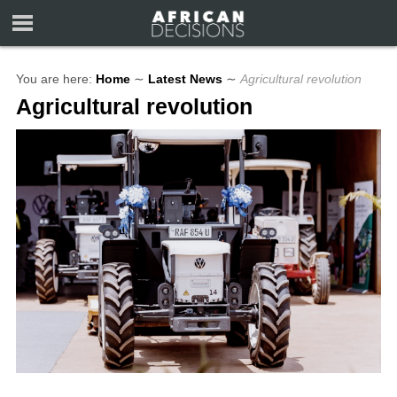
You are here:
Home
∼
Latest News
∼
Agricultural revolution
Agricultural revolution