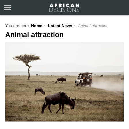
You are here:
Home
∼
Latest News
∼
Animal attraction
Animal attraction