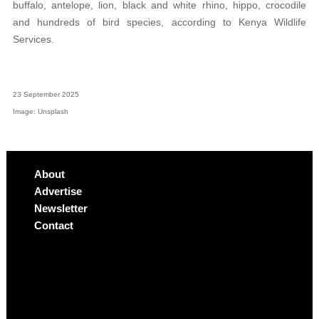
buffalo, antelope, lion, black and white rhino, hippo, crocodile
and hundreds of bird species, according to Kenya Wildlife
Services.
23 September 2025
Image: Unsplash
About
Advertise
Newsletter
Contact