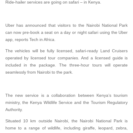
Ride-hailer services are going on safari – in Kenya.
Uber has announced that visitors to the Nairobi National Park
can now pre-book a seat on a day or night safari using the Uber
app, reports Tech in Africa.
The vehicles will be fully licensed, safari-ready Land Cruisers
operated by licensed tour companies. And a licensed guide is
included in the package. The three-hour tours will operate
seamlessly from Nairobi to the park.
The new service is a collaboration between Kenya’s tourism
ministry, the Kenya Wildlife Service and the Tourism Regulatory
Authority.
Situated 10 km outside Nairobi, the Nairobi National Park is
home to a range of wildlife, including giraffe, leopard, zebra,