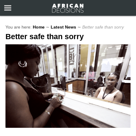
You are here:
Home
∼
Latest News
∼
Better safe than sorry
Better safe than sorry