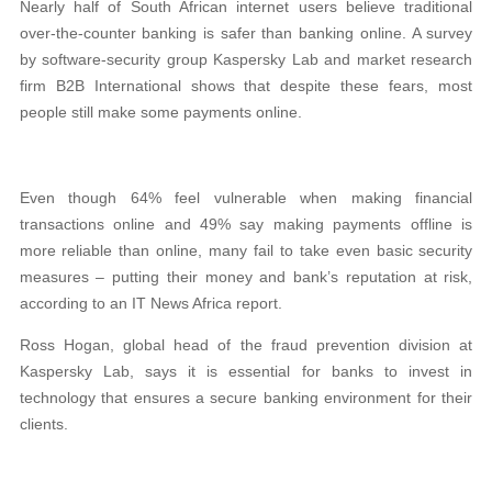
Nearly half of South African internet users believe traditional
over-the-counter banking is safer than banking online. A survey
by software-security group Kaspersky Lab and market research
firm B2B International shows that despite these fears, most
people still make some payments online.
Even though 64% feel vulnerable when making financial
transactions online and 49% say making payments offline is
more reliable than online, many fail to take even basic security
measures – putting their money and bank’s reputation at risk,
according to an IT News Africa report.
Ross Hogan, global head of the fraud prevention division at
Kaspersky Lab, says it is essential for banks to invest in
technology that ensures a secure banking environment for their
clients.