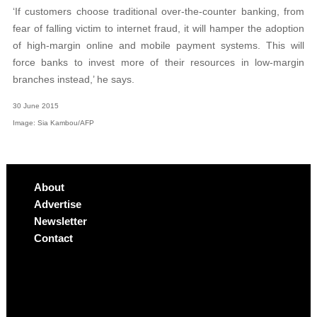
‘If customers choose traditional over-the-counter banking, from
fear of falling victim to internet fraud, it will hamper the adoption
of high-margin online and mobile payment systems. This will
force banks to invest more of their resources in low-margin
branches instead,’ he says.
30 June 2015
Image: Sia Kambou/AFP
About
Advertise
Newsletter
Contact