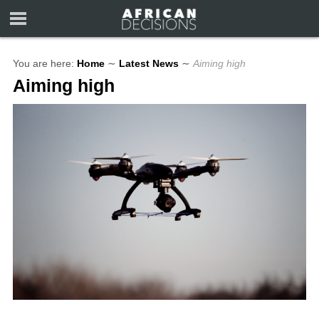
You are here:
Home
∼
Latest News
∼
Aiming high
Aiming high