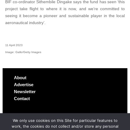
BIF co-ordinator Sithembile Dingake says the fund has seen ‘this
project take flight to where it is now, and we’re committed to
seeing it become a pioneer and sustainable player in the local
aeronautical industry’.
11 April 2023
Image: Gallo/Getty Images
About
Advertise
Newsletter
Contact
We only use cookies on this Site for particular features to
work, the cookies do not collect and/or store any personal