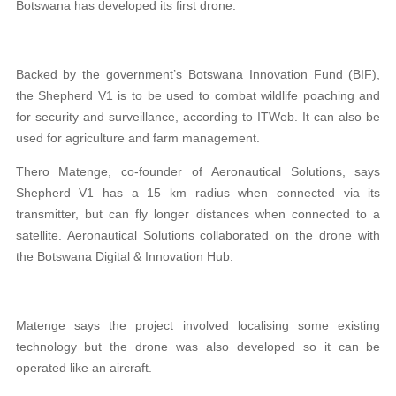
Botswana has developed its first drone.
Backed by the government’s Botswana Innovation Fund (BIF),
the Shepherd V1 is to be used to combat wildlife poaching and
for security and surveillance, according to ITWeb. It can also be
used for agriculture and farm management.
Thero Matenge, co-founder of Aeronautical Solutions, says
Shepherd V1 has a 15 km radius when connected via its
transmitter, but can fly longer distances when connected to a
satellite. Aeronautical Solutions collaborated on the drone with
the Botswana Digital & Innovation Hub.
Matenge says the project involved localising some existing
technology but the drone was also developed so it can be
operated like an aircraft.