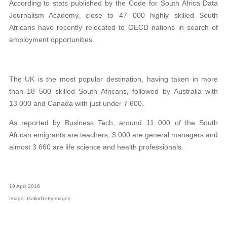
According to stats published by the Code for South Africa Data
Journalism Academy, close to 47 000 highly skilled South
Africans have recently relocated to OECD nations in search of
employment opportunities.
The UK is the most popular destination, having taken in more
than 18 500 skilled South Africans, followed by Australia with
13 000 and Canada with just under 7 600.
As reported by Business Tech, around 11 000 of the South
African emigrants are teachers, 3 000 are general managers and
almost 3 660 are life science and health professionals.
19 April 2016
Image: Gallo/GettyImages