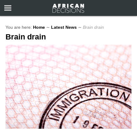
You are here:
Home
∼
Latest News
∼
Brain drain
Brain drain