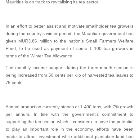
Mauritius is on track to revitalising its tea sector.
In an effort to better assist and motivate smallholder tea growers
during the country’s winter period, the Mauritian government has
given MUR3.86 million to the nation’s Small Farmers Welfare
Fund, to be used as payment of some 1 100 tea growers in
terms of the Winter Tea Allowance.
The monthly income support during the three-month season is
being increased from 50 cents per kilo of harvested tea leaves to
75 cents.
Annual production currently stands at 1 400 tons, with 7% growth
per annum. In line with the government’s commitment to
supporting the tea sector, which it considers to have the potential
to play an important role in the economy, efforts have been
made to attract investment while additional plantation land has