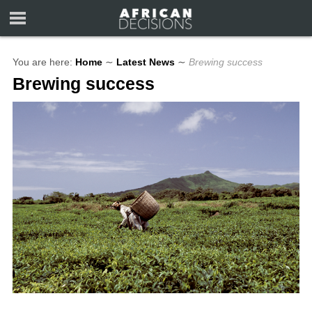
You are here:
Home
∼
Latest News
∼
Brewing success
Brewing success