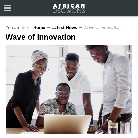
You are here:
Home
∼
Latest News
∼
Wave of innovation
Wave of innovation