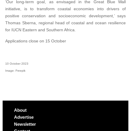
‘Our long-term goal, as envisaged in the Great Blue Wall
initiative, is to transform coastal economies into drivers of
positive conservation and socioeconomic development,’ says
Thomas Sberna, regional head of coastal and ocean resilience
for IUCN Eastern and Southern Africa.
Applications close on 15 October
10 October 2023
Image: Freepik
About
Advertise
Newsletter