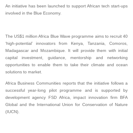
An initiative has been launched to support African tech start-ups
involved in the Blue Economy.
The US$1 million Africa Blue Wave programme aims to recruit 40
‘high-potential’ innovators from Kenya, Tanzania, Comoros,
Madagascar and Mozambique. It will provide them with initial
capital investment, guidance, mentorship and networking
opportunities to enable them to take their climate and ocean
solutions to market.
Africa Business Communities reports that the initiative follows a
successful year-long pilot programme and is supported by
development agency FSD Africa, impact innovation firm BFA
Global and the International Union for Conservation of Nature
(IUCN).