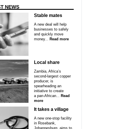
ST NEWS
Stable mates
A new deal will help
businesses to safely
and quickly move
money...
Read more
Local share
Zambia, Africa’s
second-largest copper
producer, is
spearheading an
initiative to create
a pan-African...
Read
more
It takes a village
A new one-stop facility
in Rosebank,
Johannesburg, aims to