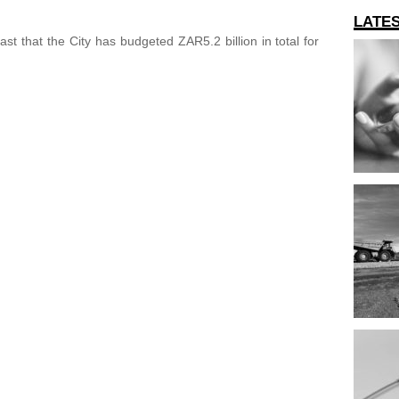
LATE
st that the City has budgeted ZAR5.2 billion in total for