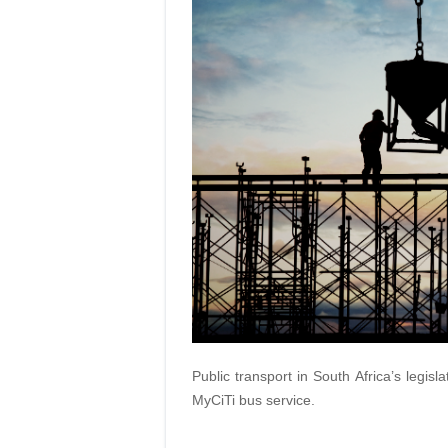
Public transport in South Africa’s legisl
MyCiTi bus service.