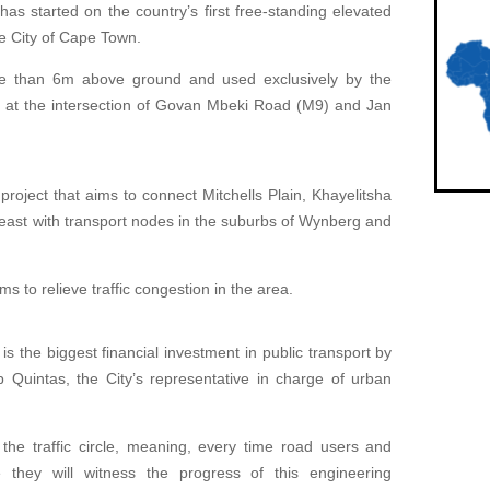
has started on the country’s first free-standing elevated
the City of Cape Town.
ore than 6m above ground and used exclusively by the
ed at the intersection of Govan Mbeki Road (M9) and Jan
project that aims to connect Mitchells Plain, Khayelitsha
east with transport nodes in the suburbs of Wynberg and
ms to relieve traffic congestion in the area.
 the biggest financial investment in public transport by
b Quintas, the City’s representative in charge of urban
 the traffic circle, meaning, every time road users and
e they will witness the progress of this engineering