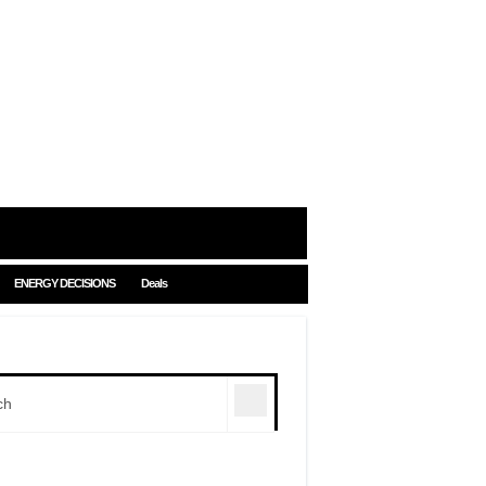
ENERGY DECISIONS
Deals