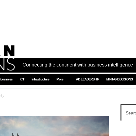
Connecting the continent with business intelligence
ibusiness
ICT
Infrastructure
More
AD LEADERSHIP
MINING DECISIONS
sky