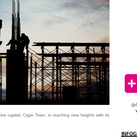
ative capital, Cape Town, is reaching new heights with its
INFOG