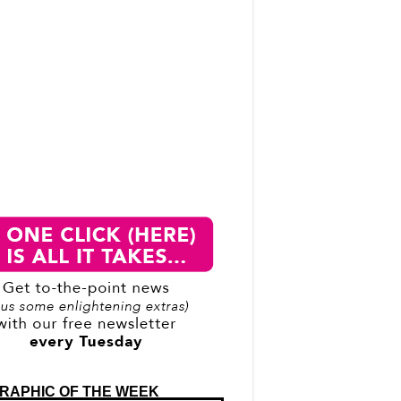
RAPHIC OF THE WEEK