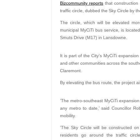
Bizcommunity reports
that construction 
traffic circle, dubbed the Sky Circle by 
The circle, which will be elevated m
municipal MyCiTi bus service, is locat
Smuts Drive (M17) in Lansdowne.
It is part of the City’s MyCiTi
expansion 
and other communities across the south
Claremont.
By elevating the bus route, the project ai
‘The metro-southeast MyCiTi expansion is
any metro to date,’ said Councillor Ro
mobility.
‘The Sky Circle will be constructed on
residents go around the traffic circl