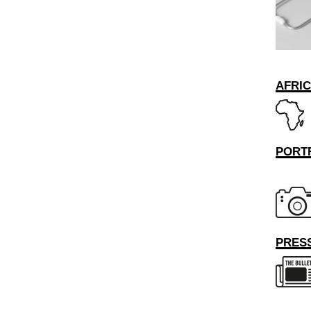
AFRI
PORT
PRESS