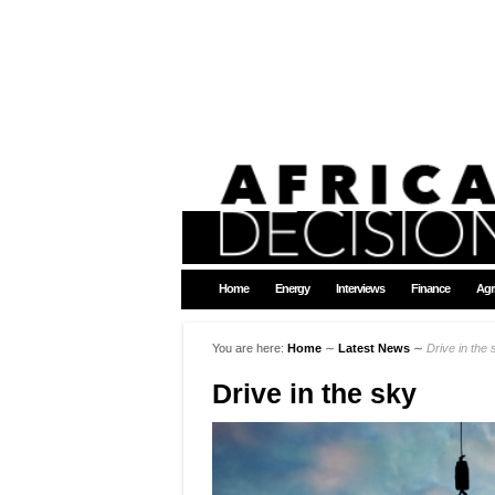
Home
Energy
Interviews
Finance
Agr
You are here:
Home
∼
Latest News
∼
Drive in the 
Drive in the sky