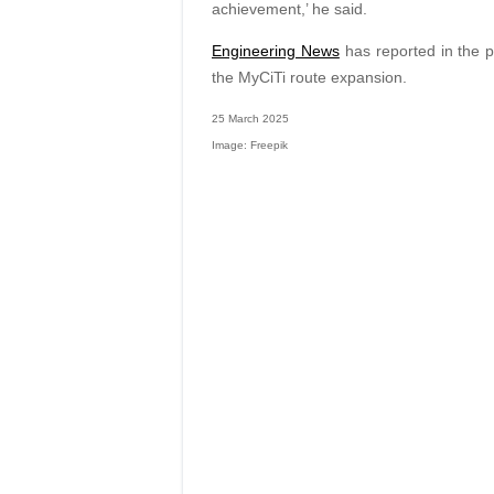
achievement,’ he said.
Engineering News
has reported in the pa
the MyCiTi route expansion.
25 March 2025
Image: Freepik