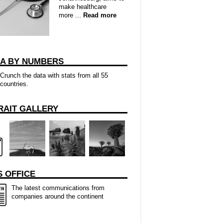
make healthcare
more ...
Read more
CA BY NUMBERS
Crunch the data with stats from all 55
countries.
RAIT GALLERY
 OFFICE
The latest communications from
companies around the continent