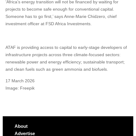
‘Africa’s energy transition will not be financed by waiting for
projects to become safe enough for conventional capital.
Someone has to go first,’ says Anne-Marie Chidzero, chief
investment officer at FSD Africa Investments.
ATAF is providing access to capital to early-stage developers of
infrastructure projects across three climate-focused sectors:
renewable power and energy efficiency; sustainable transport;
and clean fuels such as green ammonia and biofuels.
17 March 2026
Image: Freepik
About
Advertise