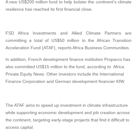
A new US$200 million fund to help bolster the continent’s climate
resilience has reached its first financial close.
FSD Africa Investments and Allied Climate Partners are
committing a total of US$50 million to the African Transition
Acceleration Fund (ATAF), reports Africa Business Communities.
In addition, French development finance institution Proparco has
also committed US$15 million to the fund, according to Africa
Private Equity News. Other investors include the International
Finance Corporation and German development financier KfW.
The ATAF aims to speed up investment in climate infrastructure
while supporting economic development and job creation across
the continent, targeting early-stage projects that find it difficult to
access capital.