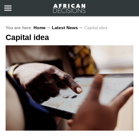
You are here:
Home
∼
Latest News
∼
Capital idea
Capital idea