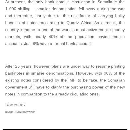
At present, the only bank note in circulation in Somalia is the
1 000 shilling – smaller denomination fell away during the war
and thereafter, partly due to the risk factor of carrying bulky
bundles of notes, according to Quartz Africa. As a result, the
country is home to one of the world’s most active mobile money
markets, with nearly 40% of the population having mobile
accounts. Just 8% have a formal bank account.
After 25 years, however, plans are under way to resume printing
banknotes in smaller denominations. However, with 98% of the
existing notes considered by the IMF to be fake, the Somalian
government will have to clarify the purchasing power of the new
notes in comparison to the already circulating ones.
14 March 2017
Image: Banknoteworld