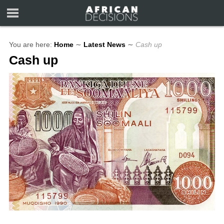
You are here:
Home
∼
Latest News
∼
Cash up
Cash up