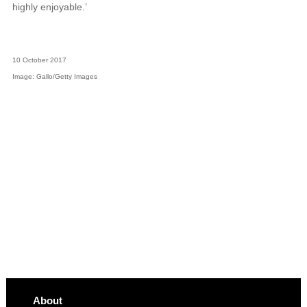
highly enjoyable.’
10 October 2017
Image: Gallo/Getty Images
About