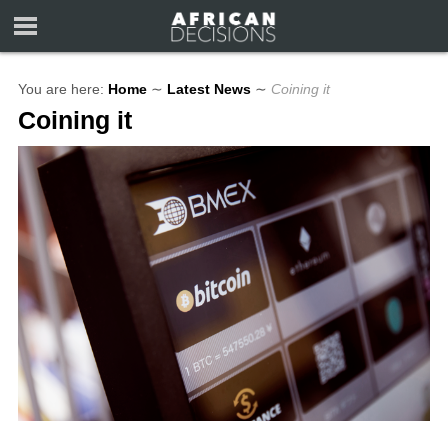
You are here:
Home
∼
Latest News
∼
Coining it
Coining it