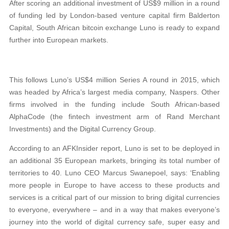
After scoring an additional investment of US$9 million in a round
of funding led by London-based venture capital firm Balderton
Capital, South African bitcoin exchange Luno is ready to expand
further into European markets.
This follows Luno’s US$4 million Series A round in 2015, which
was headed by Africa’s largest media company, Naspers. Other
firms involved in the funding include South African-based
AlphaCode (the fintech investment arm of Rand Merchant
Investments) and the Digital Currency Group.
According to an AFKInsider report, Luno is set to be deployed in
an additional 35 European markets, bringing its total number of
territories to 40. Luno CEO Marcus Swanepoel, says: ‘Enabling
more people in Europe to have access to these products and
services is a critical part of our mission to bring digital currencies
to everyone, everywhere – and in a way that makes everyone’s
journey into the world of digital currency safe, super easy and