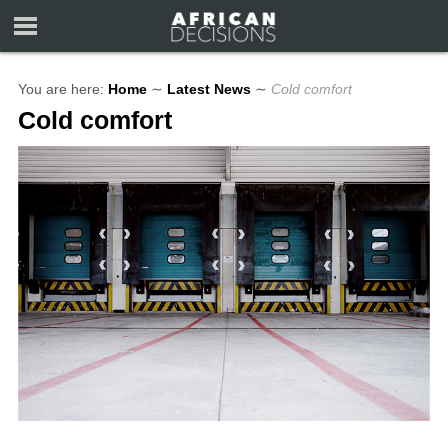
You are here:
Home
∼
Latest News
∼
Cold comfort
Cold comfort