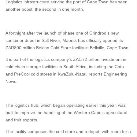
Logistics infrastructure serving the port of Cape Town has seen
another boost, the second in one month.
A fortnight after the launch of phase one of Grindrod’s new
container depot in Salt River, Maersk has officially opened its
ZAR800 million Belcon Cold Store facility in Bellville, Cape Town.
It is part of the logistics company’s ZA1.72 billion investment in
cold chain storage facilities in South Africa, including the Cato
and PreCool cold stores in KwaZulu-Natal, reports Engineering
News.
The logistics hub, which began operating earlier this year, was
built to improve the handling of the Western Cape’s agricultural
and fruit exports.
The facility comprises the cold store and a depot, with room for a