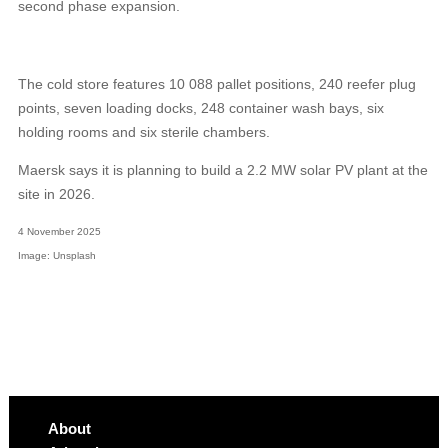
second phase expansion.
The cold store features 10 088 pallet positions, 240 reefer plug
points, seven loading docks, 248 container wash bays, six
holding rooms and six sterile chambers.
Maersk says it is planning to build a 2.2 MW solar PV plant at the
site in 2026.
4 November 2025
Image: Unsplash
About