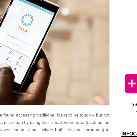
ve found accessing traditional loans to be tough – but not
 microloan by using their smartphone data (such as the
saved contacts that include both first and surnames) to
INFOG