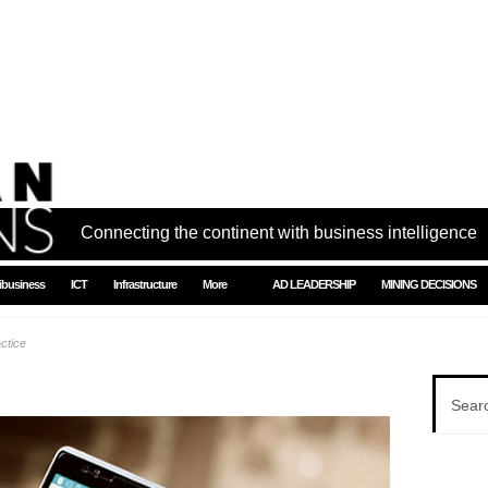
Connecting the continent with business intelligence
ibusiness
ICT
Infrastructure
More
AD LEADERSHIP
MINING DECISIONS
ctice