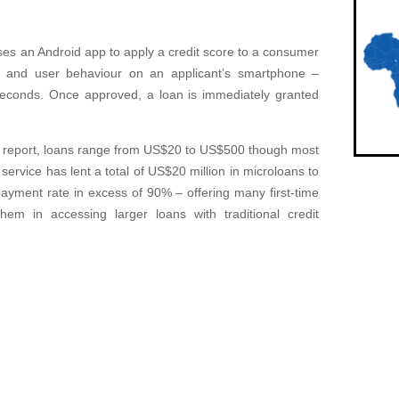
uses an Android app to apply a credit score to a consumer
a and user behaviour on an applicant’s smartphone –
0 seconds. Once approved, a loan is immediately granted
a report, loans range from US$20 to US$500 though most
ervice has lent a total of US$20 million in microloans to
yment rate in excess of 90% – offering many first-time
them in accessing larger loans with traditional credit