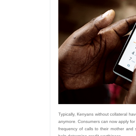
Typically, Kenyans without collateral ha
anymore. Consumers can now apply for a
frequency of calls to their mother and 