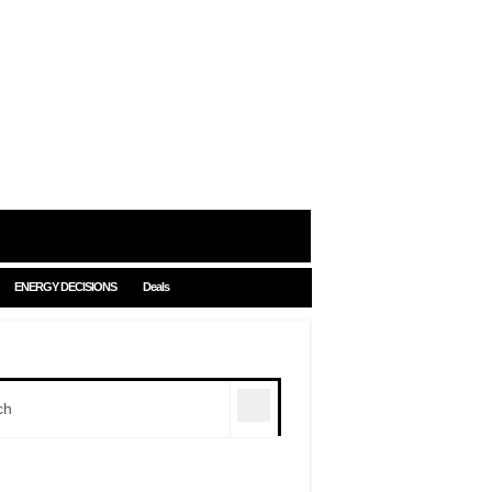
ENERGY DECISIONS
Deals