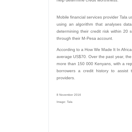
help determine credit worthiness.
Mobile financial services provider Tala 
using an algorithm that analyses dat
determining their credit risk within 2
through their M-Pesa account.
According to a How We Made It In Afric
average US$70. Over the past year, the s
more than 150 000 Kenyans, with a repa
borrowers a credit history to assist 
providers.
8 November 2016
Image: Tala