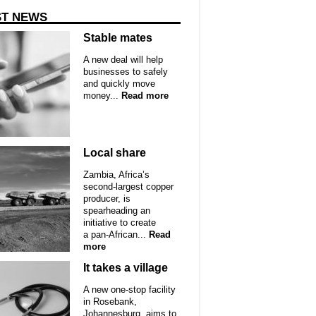
ST NEWS
Stable mates
A new deal will help
businesses to safely
and quickly move
money...
Read more
Local share
Zambia, Africa’s
second-largest copper
producer, is
spearheading an
initiative to create
a pan-African...
Read
more
It takes a village
A new one-stop facility
in Rosebank,
Johannesburg, aims to