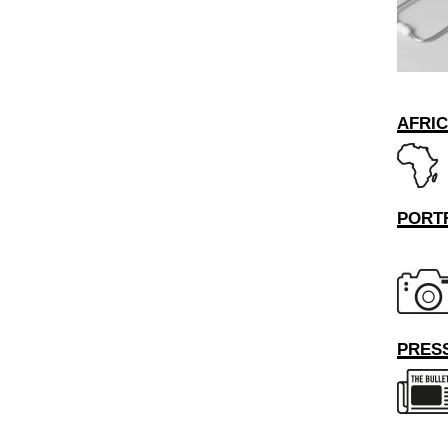
AFRI
PORT
PRESS