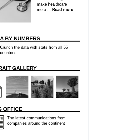
make healthcare
more ...
Read more
CA BY NUMBERS
Crunch the data with stats from all 55
countries.
RAIT GALLERY
 OFFICE
The latest communications from
companies around the continent