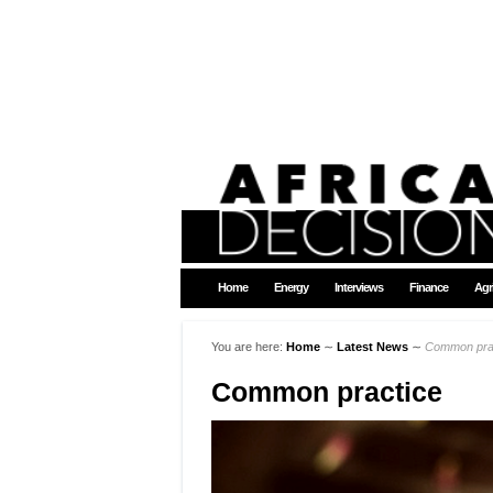
Home
Energy
Interviews
Finance
Agr
You are here:
Home
∼
Latest News
∼
Common pra
Common practice