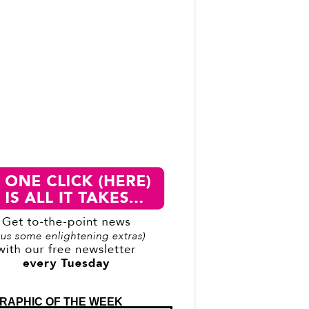
RAPHIC OF THE WEEK