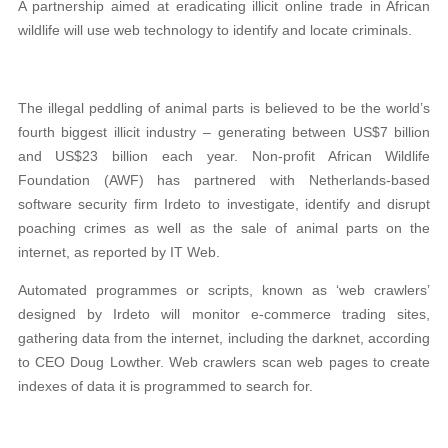
A partnership aimed at eradicating illicit online trade in African
wildlife will use web technology to identify and locate criminals.
The illegal peddling of animal parts is believed to be the world’s
fourth biggest illicit industry – generating between US$7 billion
and US$23 billion each year. Non-profit African Wildlife
Foundation (AWF) has partnered with Netherlands-based
software security firm Irdeto to investigate, identify and disrupt
poaching crimes as well as the sale of animal parts on the
internet, as reported by IT Web.
Automated programmes or scripts, known as ‘web crawlers’
designed by Irdeto will monitor e-commerce trading sites,
gathering data from the internet, including the darknet, according
to CEO Doug Lowther. Web crawlers scan web pages to create
indexes of data it is programmed to search for.