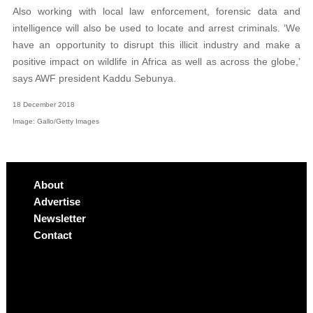
Also working with local law enforcement, forensic data and
intelligence will also be used to locate and arrest criminals. ‘We
have an opportunity to disrupt this illicit industry and make a
positive impact on wildlife in Africa as well as across the globe,’
says AWF president Kaddu Sebunya.
18 December 2018
Image: Gallo/Getty Images
About
Advertise
Newsletter
Contact