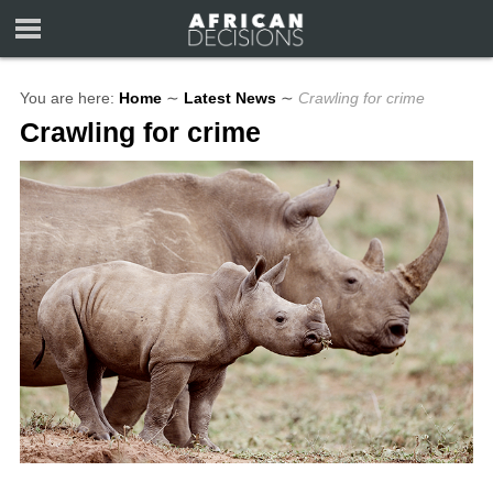
You are here:
Home
∼
Latest News
∼
Crawling for crime
Crawling for crime