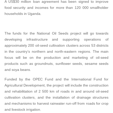
A US$30 million loan agreement has been signed to improve
food security and incomes for more than 120 000 smallholder
households in Uganda.
The funds for the National Oil Seeds project will go towards
developing infrastructure and supporting operations of
approximately 200 oil-seed cultivation clusters across 53 districts
in the country’s northern and north-eastern regions. The main
focus will be on the production and marketing of oil-seed
products such as groundnuts, sunflower seeds, sesame seeds
and soya beans.
Funded by the OPEC Fund and the International Fund for
Agricultural Development, the project will include the construction
and rehabilitation of 2 500 km of roads in and around oil-seed
cultivation clusters, and the installation of drainage structures
and mechanisms to harvest rainwater run-off from roads for crop
and livestock irrigation.