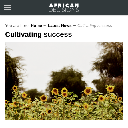
You are here:
Home
∼
Latest News
∼
Cultivating success
Cultivating success