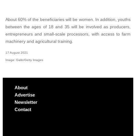
About 60% of the beneficiaries will be women. In addition, youths
between the ages of 18 and 35 will be involved as producers,
entrepreneurs and small-scale processors, with access to farm
machinery and agricultural training.
17 August 2021
Image: Gallo/Getty Images
About
Advertise
Newsletter
Contact