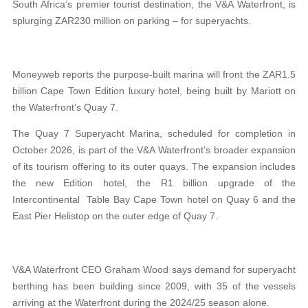
South Africa’s premier tourist destination, the V&A Waterfront, is
splurging ZAR230 million on parking – for superyachts.
Moneyweb reports the purpose-built marina will front the ZAR1.5
billion Cape Town Edition luxury hotel, being built by Mariott on
the Waterfront’s Quay 7.
The Quay 7 Superyacht Marina, scheduled for completion in
October 2026, is part of the V&A Waterfront’s broader expansion
of its tourism offering to its outer quays. The expansion includes
the new Edition hotel, the R1 billion upgrade of the
Intercontinental Table Bay Cape Town hotel on Quay 6 and the
East Pier Helistop on the outer edge of Quay 7.
V&A Waterfront CEO Graham Wood says demand for superyacht
berthing has been building since 2009, with 35 of the vessels
arriving at the Waterfront during the 2024/25 season alone.