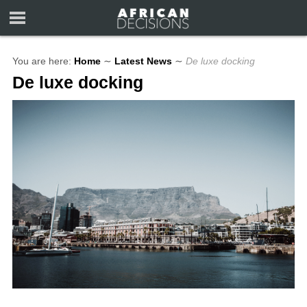
You are here:
Home
∼
Latest News
∼
De luxe docking
De luxe docking