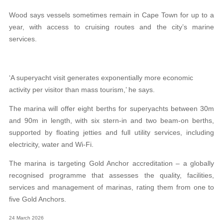
Wood says vessels sometimes remain in Cape Town for up to a
year, with access to cruising routes and the city’s marine
services.
‘A superyacht visit generates exponentially more economic
activity per visitor than mass tourism,’ he says.
The marina will offer eight berths for superyachts between 30m
and 90m in length, with six stern-in and two beam-on berths,
supported by floating jetties and full utility services, including
electricity, water and Wi-Fi.
The marina is targeting Gold Anchor accreditation – a globally
recognised programme that assesses the quality, facilities,
services and management of marinas, rating them from one to
five Gold Anchors.
24 March 2026