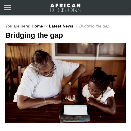
You are here:
Home
∼
Latest News
∼
Bridging the gap
Bridging the gap