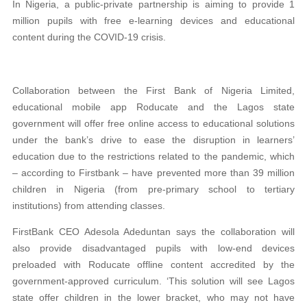
In Nigeria, a public-private partnership is aiming to provide 1
million pupils with free e-learning devices and educational
content during the COVID-19 crisis.
Collaboration between the First Bank of Nigeria Limited,
educational mobile app Roducate and the Lagos state
government will offer free online access to educational solutions
under the bank’s drive to ease the disruption in learners’
education due to the restrictions related to the pandemic, which
– according to Firstbank – have prevented more than 39 million
children in Nigeria (from pre-primary school to tertiary
institutions) from attending classes.
FirstBank CEO Adesola Adeduntan says the collaboration will
also provide disadvantaged pupils with low-end devices
preloaded with Roducate offline content accredited by the
government-approved curriculum. ‘This solution will see Lagos
state offer children in the lower bracket, who may not have