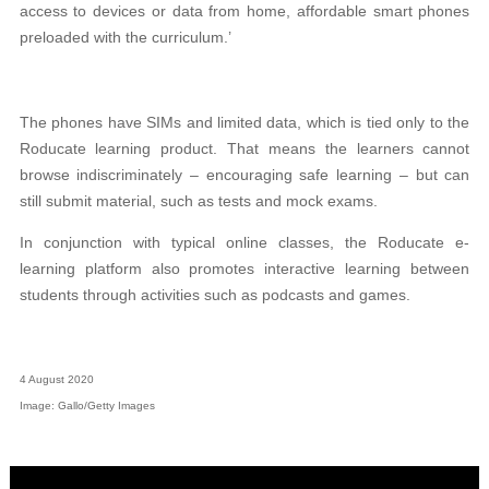
access to devices or data from home, affordable smart phones
preloaded with the curriculum.’
The phones have SIMs and limited data, which is tied only to the
Roducate learning product. That means the learners cannot
browse indiscriminately – encouraging safe learning – but can
still submit material, such as tests and mock exams.
In conjunction with typical online classes, the Roducate e-
learning platform also promotes interactive learning between
students through activities such as podcasts and games.
4 August 2020
Image: Gallo/Getty Images