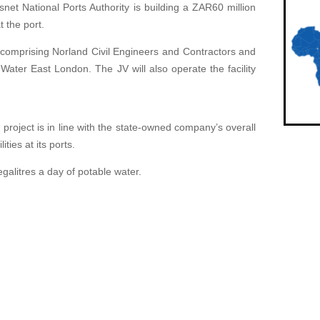
net National Ports Authority is building a ZAR60 million
 the port.
re comprising Norland Civil Engineers and Contractors and
Water East London. The JV will also operate the facility
project is in line with the state-owned company’s overall
ities at its ports.
galitres a day of potable water.