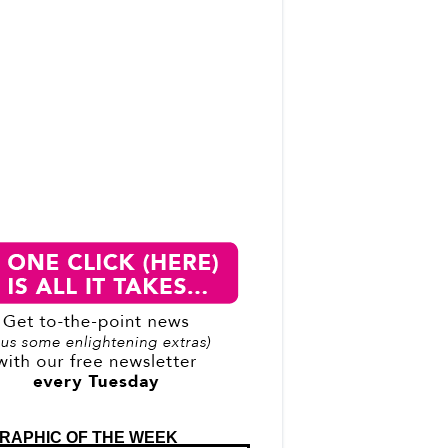
RAPHIC OF THE WEEK