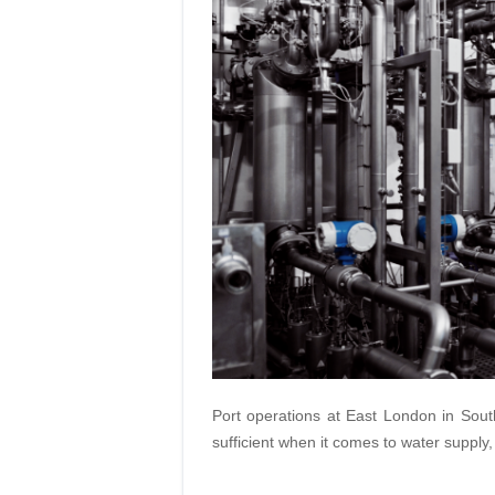
Port operations at East London in Sout
sufficient when it comes to water supply,