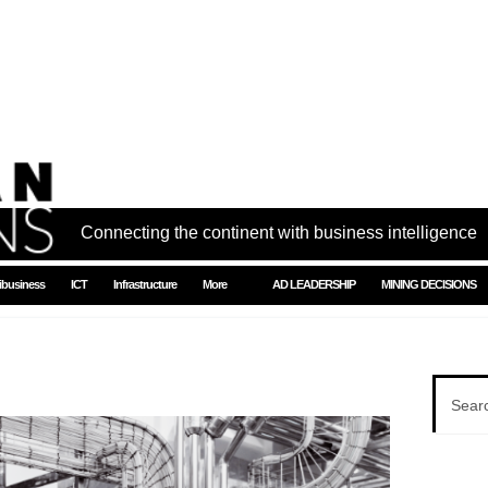
Connecting the continent with business intelligence
ibusiness
ICT
Infrastructure
More
AD LEADERSHIP
MINING DECISIONS