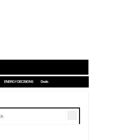
ENERGY DECISIONS
Deals