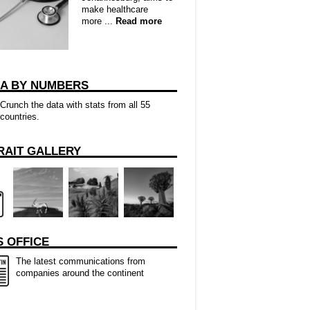
make healthcare
more ...
Read more
CA BY NUMBERS
Crunch the data with stats from all 55
countries.
RAIT GALLERY
 OFFICE
The latest communications from
companies around the continent