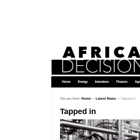
Home
Energy
Interviews
Finance
Agr
You are here:
Home
∼
Latest News
∼
Tapped in
Tapped in