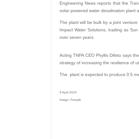
Engineering News reports that the Trans
solar-powered water desalination plant at
The plant will be built by a joint ventu
Impact Water Solutions, trading as Sun 
over seven years.
Acting TNPA CEO Phyllis Difeto says the 
strategy of increasing the resilience of util
The
plant is expected to produce 0.5 me
9 April 2024
Image: Freepik