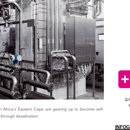
h Africa’s Eastern Cape are gearing up to become self-
 through desalination.
INFOG