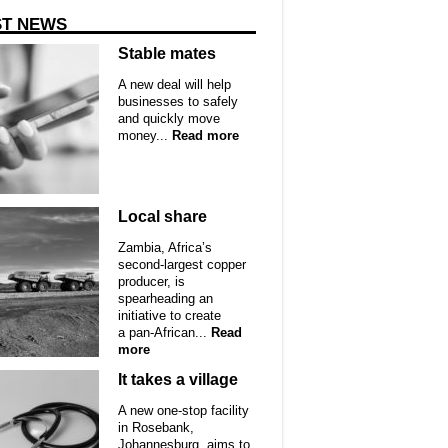
ST NEWS
Stable mates
A new deal will help
businesses to safely
and quickly move
money...
Read more
Local share
Zambia, Africa’s
second-largest copper
producer, is
spearheading an
initiative to create
a pan-African...
Read
more
It takes a village
A new one-stop facility
in Rosebank,
Johannesburg, aims to