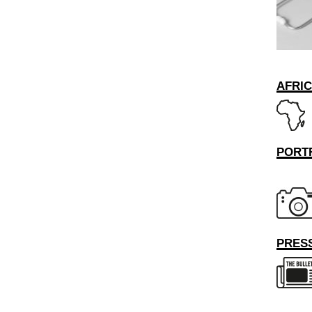
AFRI
PORT
PRESS