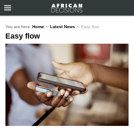
You are here:
Home
∼
Latest News
∼
Easy flow
Easy flow