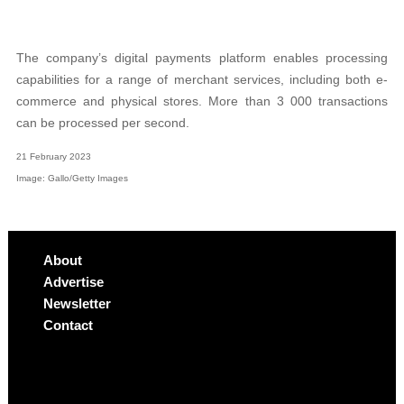
The company’s digital payments platform enables processing
capabilities for a range of merchant services, including both e-
commerce and physical stores. More than 3 000 transactions
can be processed per second.
21 February 2023
Image: Gallo/Getty Images
About
Advertise
Newsletter
Contact