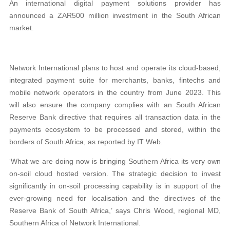
An international digital payment solutions provider has
announced a ZAR500 million investment in the South African
market.
Network International plans to host and operate its cloud-based,
integrated payment suite for merchants, banks, fintechs and
mobile network operators in the country from June 2023. This
will also ensure the company complies with an South African
Reserve Bank directive that requires all transaction data in the
payments ecosystem to be processed and stored, within the
borders of South Africa, as reported by IT Web.
‘What we are doing now is bringing Southern Africa its very own
on-soil cloud hosted version. The strategic decision to invest
significantly in on-soil processing capability is in support of the
ever-growing need for localisation and the directives of the
Reserve Bank of South Africa,’ says Chris Wood, regional MD,
Southern Africa of Network International.