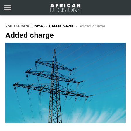
You are here:
Home
∼
Latest News
∼
Added charge
Added charge