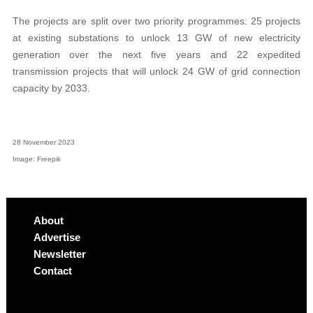
The projects are split over two priority programmes: 25 projects
at existing substations to unlock 13 GW of new electricity
generation over the next five years and 22 expedited
transmission projects that will unlock 24 GW of grid connection
capacity by 2033.
28 November 2023
Image: Freepik
About
Advertise
Newsletter
Contact