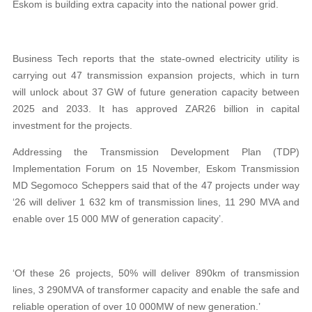
Eskom is building extra capacity into the national power grid.
Business Tech reports that the state-owned electricity utility is
carrying out 47 transmission expansion projects, which in turn
will unlock about 37 GW of future generation capacity between
2025 and 2033. It has approved ZAR26 billion in capital
investment for the projects.
Addressing the Transmission Development Plan (TDP)
Implementation Forum on 15 November, Eskom Transmission
MD Segomoco Scheppers said that of the 47 projects under way
‘26 will deliver 1 632 km of transmission lines, 11 290 MVA and
enable over 15 000 MW of generation capacity’.
‘Of these 26 projects, 50% will deliver 890km of transmission
lines, 3 290MVA of transformer capacity and enable the safe and
reliable operation of over 10 000MW of new generation.’