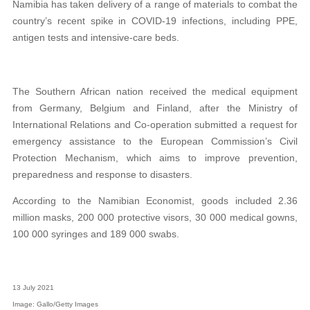
Namibia has taken delivery of a range of materials to combat the
country’s recent spike in COVID-19 infections, including PPE,
antigen tests and intensive-care beds.
The Southern African nation received the medical equipment
from Germany, Belgium and Finland, after the Ministry of
International Relations and Co-operation submitted a request for
emergency assistance to the European Commission’s Civil
Protection Mechanism, which
aims to improve prevention,
preparedness and response to disasters.
According to the Namibian Economist, goods included 2.36
million masks, 200 000 protective visors, 30 000 medical gowns,
100 000 syringes and 189 000 swabs.
13 July 2021
Image: Gallo/Getty Images