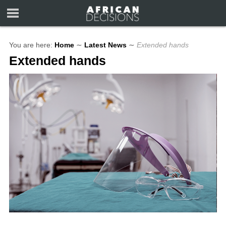
You are here:
Home
∼
Latest News
∼
Extended hands
Extended hands