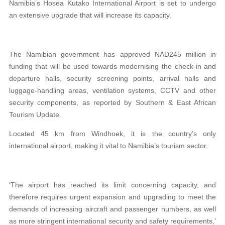
Namibia’s Hosea Kutako International Airport is set to undergo
an extensive upgrade that will increase its capacity.
The Namibian government has approved NAD245 million in
funding that will be used towards modernising the check-in and
departure halls, security screening points, arrival halls and
luggage-handling areas, ventilation systems, CCTV and other
security components, as reported by Southern & East African
Tourism Update.
Located 45 km from Windhoek, it is the country’s only
international airport, making it vital to Namibia’s tourism sector.
‘The airport has reached its limit concerning capacity, and
therefore requires urgent expansion and upgrading to meet the
demands of increasing aircraft and passenger numbers, as well
as more stringent international security and safety requirements,’