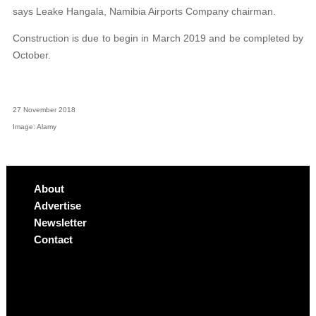
says Leake Hangala, Namibia Airports Company chairman.
Construction is due to begin in March 2019 and be completed by
October.
27 November 2018
Image: Alamy
About
Advertise
Newsletter
Contact