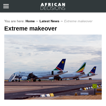
You are here:
Home
∼
Latest News
∼
Extreme makeover
Extreme makeover