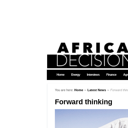
Home
Energy
Interviews
Finance
Agr
You are here:
Home
∼
Latest News
∼
Forward thin
Forward thinking