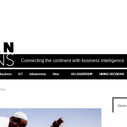
Connecting the continent with business intelligence
ibusiness
ICT
Infrastructure
More
AD LEADERSHIP
MINING DECISIONS
king