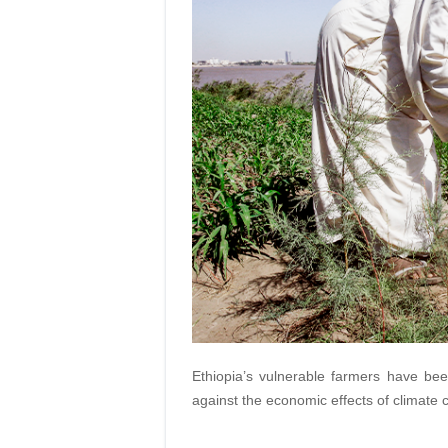
Ethiopia’s vulnerable farmers have be
against the economic effects of climate