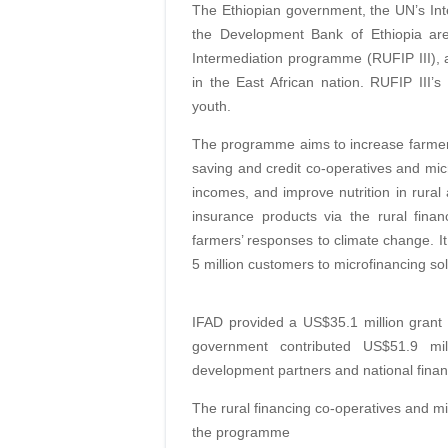
The Ethiopian government, the UN’s Int
the Development Bank of Ethiopia are
Intermediation programme (RUFIP III), an
in the East African nation. RUFIP II
youth.
The programme aims to increase farmers’
saving and credit co-operatives and micro
incomes, and improve nutrition in rural 
insurance products via the rural fina
farmers’ responses to climate change. It
5 million customers to microfinancing sol
IFAD provided a US$35.1 million grant 
government contributed US$51.9 mill
development partners and national financi
The rural financing co-operatives and mi
the programme