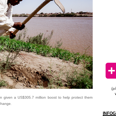
en given a US$305.7 million boost to help protect them
 change.
INFOG