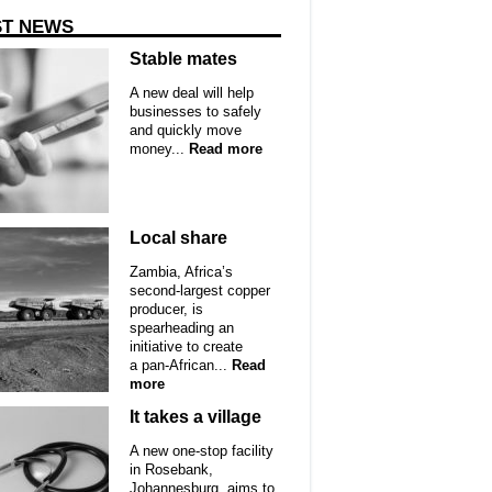
ST NEWS
Stable mates
A new deal will help
businesses to safely
and quickly move
money...
Read more
Local share
Zambia, Africa’s
second-largest copper
producer, is
spearheading an
initiative to create
a pan-African...
Read
more
It takes a village
A new one-stop facility
in Rosebank,
Johannesburg, aims to