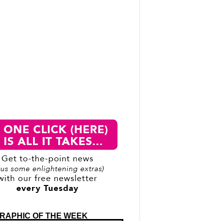
RAPHIC OF THE WEEK