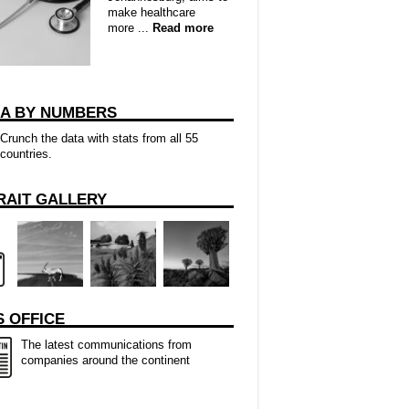
make healthcare
more ...
Read more
CA BY NUMBERS
Crunch the data with stats from all 55
countries.
RAIT GALLERY
 OFFICE
The latest communications from
companies around the continent