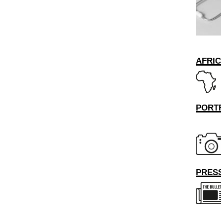
AFRI
PORT
PRESS