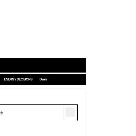
ENERGY DECISIONS
Deals