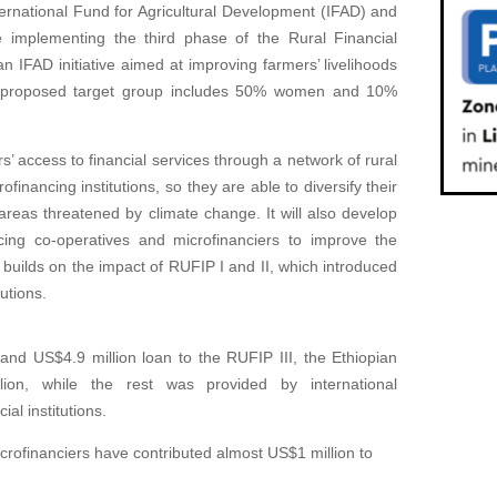
ernational Fund for Agricultural Development (IFAD) and
 implementing the third phase of the Rural Financial
 IFAD initiative aimed at improving farmers’ livelihoods
I’s proposed target group includes 50% women and 10%
 access to financial services through a network of rural
financing institutions, so they are able to diversify their
areas threatened by climate change. It will also develop
ncing co-operatives and microfinanciers to improve the
 builds on the impact of RUFIP I and II, which introduced
utions.
and US$4.9 million loan to the RUFIP III, the Ethiopian
ion, while the rest was provided by international
al institutions.
crofinanciers have contributed almost US$1 million to