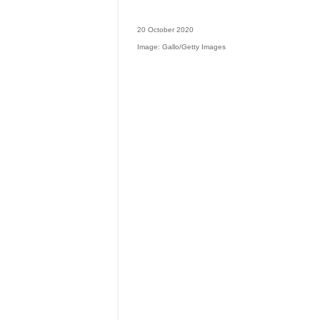
20 October 2020
Image: Gallo/Getty Images