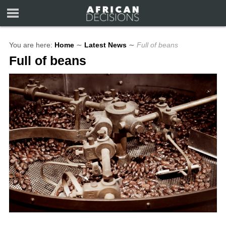
You are here:
Home
∼
Latest News
∼
Full of beans
Full of beans