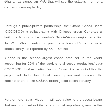
Ghana has signed an MoU that will see the establishment of a
cocoa-processing facility.
Through a public-private partnership, the Ghana Cocoa Board
(COCOBOD) is collaborating with Chinese group Genertec to
build the factory in the country’s Sefwi-Wiawso region, enabling
the West African nation to process at least 50% of its cocoa
beans locally, as reported by B&FT Online.
‘Ghana is the second-largest cocoa producer in the world,
accounting for 20% of the world’s total cocoa production,’ says
COCOBOD chief executive Joseph Aidoo. It is expected that the
project will help drive local consumption and increase the
nation’s share of the US$100 billion global cocoa industry.
Furthermore, says, Aidoo, ‘it will add value to the cocoa beans
that are produced in Ghana; and, most importantly, ensure that