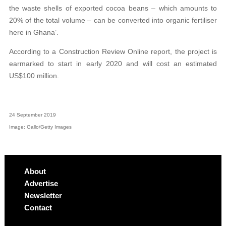
the waste shells of exported cocoa beans – which amounts to
20% of the total volume – can be converted into organic fertiliser
here in Ghana’.
According to a Construction Review Online report, the project is
earmarked to start in early 2020 and will cost an estimated
US$100 million.
24 September 2019
Image: Gallo/Getty Images
About
Advertise
Newsletter
Contact