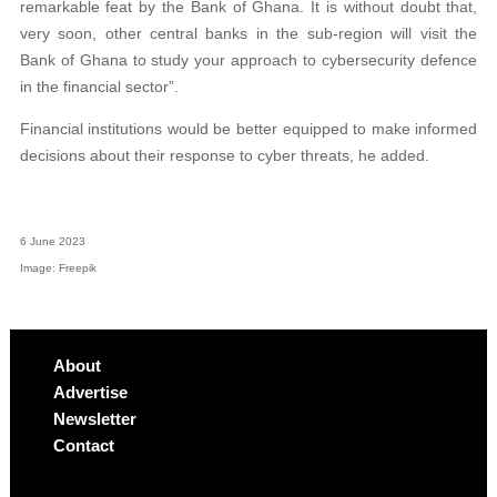
remarkable feat by the Bank of Ghana. It is without doubt that,
very soon, other central banks in the sub-region will visit the
Bank of Ghana to study your approach to cybersecurity defence
in the financial sector”.
Financial institutions would be better equipped to make informed
decisions about their response to cyber threats, he added.
6 June 2023
Image: Freepik
About
Advertise
Newsletter
Contact