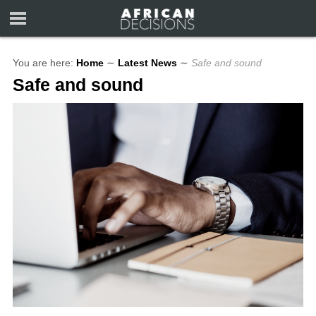
You are here:
Home
∼
Latest News
∼
Safe and sound
Safe and sound