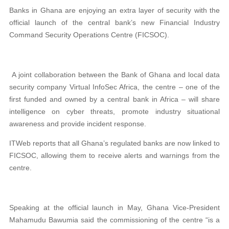
Banks in Ghana are enjoying an extra layer of security with the
official launch of the central bank’s new Financial Industry
Command Security Operations Centre (FICSOC).
A joint collaboration between the Bank of Ghana and local data
security company Virtual InfoSec Africa, the centre – one of the
first funded and owned by a central bank in Africa – will share
intelligence on cyber threats, promote industry situational
awareness and provide incident response.
ITWeb reports that all Ghana’s regulated banks are now linked to
FICSOC, allowing them to receive alerts and warnings from the
centre.
Speaking at the official launch in May, Ghana Vice-President
Mahamudu Bawumia said the commissioning of the centre “is a