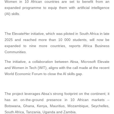
Women in 10 African countries are set to benefit from an
expanded programme to equip them with artificial intelligence
(AI) skills.
The ElevateHer initiative, which was piloted in South Africa in late
2025 and reached more than 10 000 students, will now be
expanded to nine more countries, reports Africa Business
Communities.
The initiative, a collaboration between Absa, Microsoft Elevate
and Women in Tech (WiT), aligns with the call made at the recent
World Economic Forum to close the AI skills gap.
The project leverages Absa’s strong footprint on the continent; it
has an on-the-ground presence in 10 African markets –
Botswana, Ghana, Kenya, Mauritius, Mozambique, Seychelles,
South Africa, Tanzania, Uganda and Zambia.