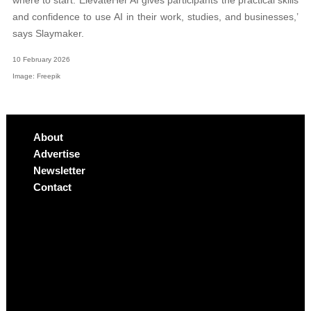
where to start. ElevateHer AI gives participants the practical skills
and confidence to use AI in their work, studies, and businesses,’
says Slaymaker.
10 February 2026
Image: Freepik
About
Advertise
Newsletter
Contact