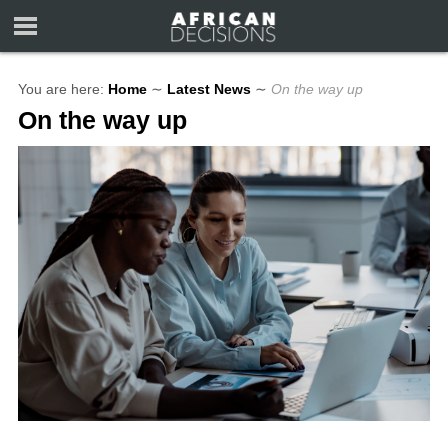
You are here:
Home
∼
Latest News
∼
On the way up
On the way up