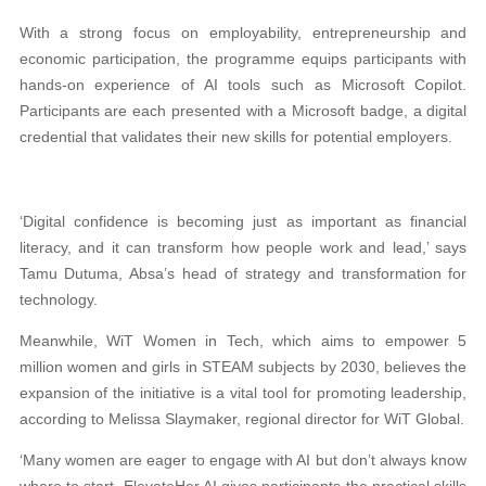
With a strong focus on employability, entrepreneurship and
economic participation, the programme equips participants with
hands-on experience of AI tools such as Microsoft Copilot.
Participants are each presented with a Microsoft badge, a digital
credential that validates their new skills for potential employers.
‘Digital confidence is becoming just as important as financial
literacy, and it can transform how people work and lead,’ says
Tamu Dutuma, Absa’s head of strategy and transformation for
technology.
Meanwhile, WiT Women in Tech, which aims to empower 5
million women and girls in STEAM subjects by 2030, believes the
expansion of the initiative is a vital tool for promoting leadership,
according to Melissa Slaymaker, regional director for WiT Global.
‘Many women are eager to engage with AI but don’t always know