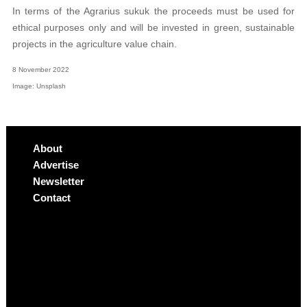
In terms of the Agrarius sukuk the proceeds must be used for
ethical purposes only and will be invested in green, sustainable
projects in the agriculture value chain.
8 November 2022
Image: Unsplash
About
Advertise
Newsletter
Contact