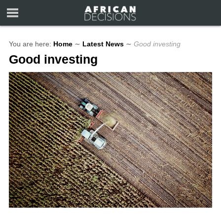
You are here:
Home
∼
Latest News
∼
Good investing
Good investing