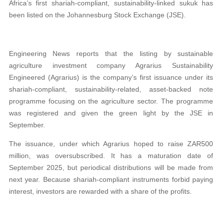
Africa’s first shariah-compliant, sustainability-linked sukuk has
been listed on the Johannesburg Stock Exchange (JSE).
Engineering News reports that the listing by sustainable
agriculture investment company Agrarius Sustainability
Engineered (Agrarius) is the company’s first issuance under its
shariah-compliant, sustainability-related, asset-backed note
programme focusing on the agriculture sector. The programme
was registered and given the green light by the JSE in
September.
The issuance, under which Agrarius hoped to raise ZAR500
million, was oversubscribed. It has a maturation date of
September 2025, but periodical distributions will be made from
next year. Because shariah-compliant instruments forbid paying
interest, investors are rewarded with a share of the profits.