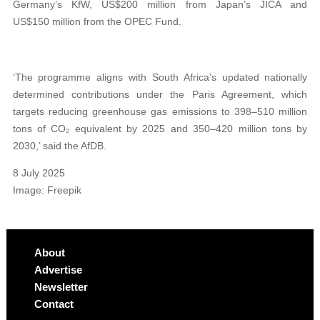
Germany’s KfW, US$200 million from Japan’s JICA and
US$150 million from the OPEC Fund.
‘The programme aligns with South Africa’s updated nationally
determined contributions under the Paris Agreement, which
targets reducing greenhouse gas emissions to 398–510 million
tons of CO₂ equivalent by 2025 and 350–420 million tons by
2030,’ said the AfDB.
8 July 2025
Image: Freepik
About
Advertise
Newsletter
Contact