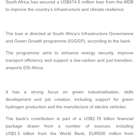
South Africa has secured a US$474.6 million loan from the AfDB
to improve the country’s infrastructure and climate resilience.
The loan is directed at South Africa’s Infrastructure Governance
and Green Growth programme (IGGGP), according to the bank.
The programme aims to enhance energy security, improve
transport efficiency and support a low-carbon and just transition,
areports ESI-Africa.
It has a strong focus on green industrialisation, skills
development and job creation, including support for green
hydrogen production and the manufacture of electric vehicles.
The bank’s contribution is part of a US$2.78 billion financial
package drawn from a number of sources, including
US$1.5 billion from the World Bank, EUR500 million from