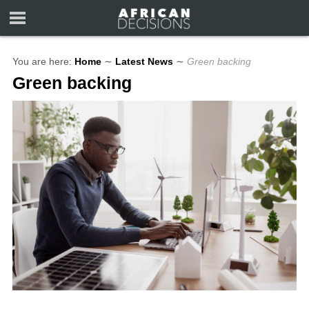
You are here:
Home
∼
Latest News
∼
Green backing
Green backing