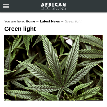
You are here:
Home
∼
Latest News
∼
Green light
Green light