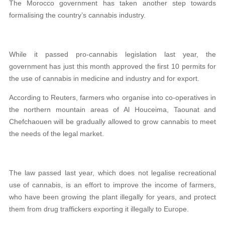
The Morocco government has taken another step towards
formalising the country’s cannabis industry.
While it passed pro-cannabis legislation last year, the
government has just this month approved the first 10 permits for
the use of cannabis in medicine and industry and for export.
According to Reuters, farmers who organise into co-operatives in
the northern mountain areas of Al Houceima, Taounat and
Chefchaouen will be gradually allowed to grow cannabis to meet
the needs of the legal market.
The law passed last year, which does not legalise recreational
use of cannabis, is an effort to improve the income of farmers,
who have been growing the plant illegally for years, and protect
them from drug traffickers exporting it illegally to Europe.