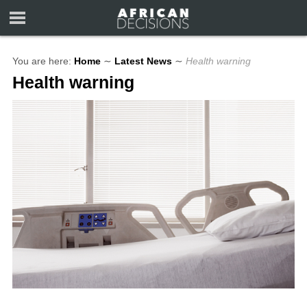
You are here:
Home
∼
Latest News
∼
Health warning
Health warning