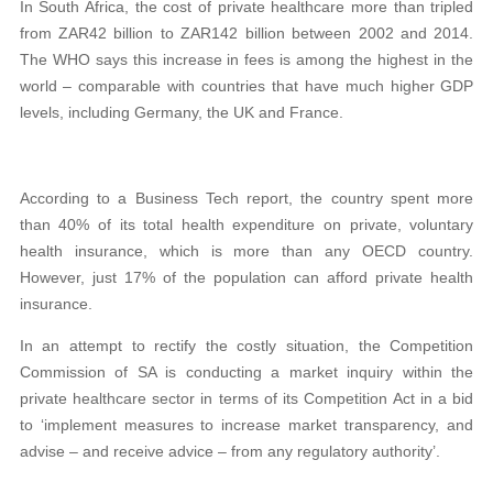
In South Africa, the cost of private healthcare more than tripled
from ZAR42 billion to ZAR142 billion between 2002 and 2014.
The WHO says this increase in fees is among the highest in the
world – comparable with countries that have much higher GDP
levels, including Germany, the UK and France.
According to a Business Tech report, the country spent more
than 40% of its total health expenditure on private, voluntary
health insurance, which is more than any OECD country.
However, just 17% of the population can afford private health
insurance.
In an attempt to rectify the costly situation, the Competition
Commission of SA is conducting a market inquiry within the
private healthcare sector in terms of its Competition Act in a bid
to ‘implement measures to increase market transparency, and
advise – and receive advice – from any regulatory authority’.