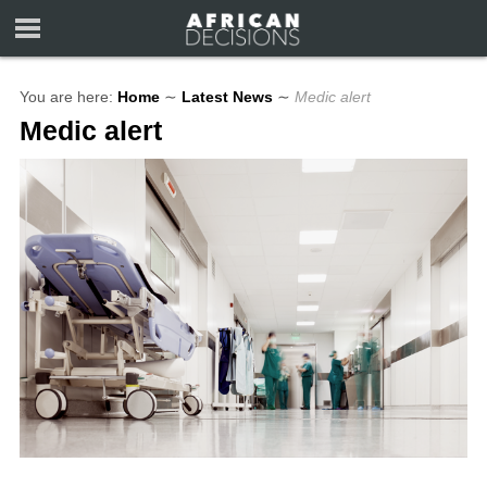
You are here:
Home
∼
Latest News
∼
Medic alert
Medic alert