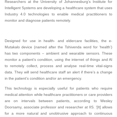
Researchers at the University of Johannesburg’s Institute for
Intelligent Systems are developing a healthcare system that uses
Industry 4.0 technologies to enable medical practitioners to
monitor and diagnose patients remotely.
Designed for use in health- and eldercare facilities, the e-
Mutakalo device (named after the Tshivenda word for ‘health’)
has two components – ambient and wearable sensors. These
monitor a patient’s condition, using the internet of things and AI
to remotely collect, process and analyse real-time vital-signs
data. They will send healthcare staff an alert if there’s a change
in the patient’s condition and/or an emergency.
This technology is especially useful for patients who require
medical attention while healthcare practitioners or care providers
are on intervals between patients, according to Wesley
Doorsamy, associate professor and researcher at IIS. ‘[It] allows
for a more natural and unobtrusive approach to continuous