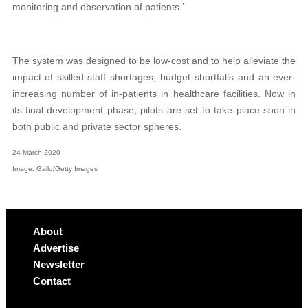
monitoring and observation of patients.’
The system was designed to be low-cost and to help alleviate the
impact of skilled-staff shortages, budget shortfalls and an ever-
increasing number of in-patients in healthcare facilities. Now in
its final development phase, pilots are set to take place soon in
both public and private sector spheres.
24 March 2020
Image: Gallo/Getty Images
About
Advertise
Newsletter
Contact