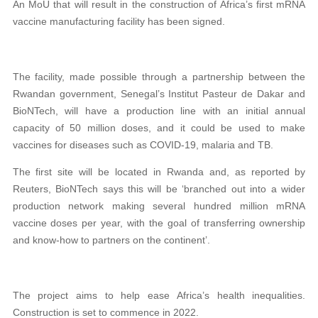
An MoU that will result in the construction of Africa’s first mRNA
vaccine manufacturing facility has been signed.
The facility, made possible through a partnership between the
Rwandan government, Senegal’s Institut Pasteur de Dakar and
BioNTech,
will have a production line with an initial annual
capacity of 50 million doses, and it could be used to make
vaccines for diseases such as COVID-19, malaria and TB.
The first site will be located in Rwanda and, as reported by
Reuters, BioNTech says this will be ‘branched out into a wider
production network making several hundred million mRNA
vaccine doses per year, with the goal of transferring ownership
and know-how to partners on the continent’.
The project aims to help ease Africa’s health inequalities.
Construction is set to commence in 2022.