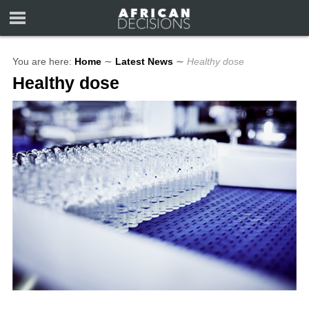
You are here:
Home
∼
Latest News
∼
Healthy dose
Healthy dose