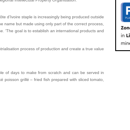
Regional Intellectual Property Organisation.
ôte d’Ivoire staple is increasingly being produced outside
e name but made using only part of the correct process,
‘The goal is to establish an international products and
rialisation process of production and create a true value
uple of days to make from scratch and can be served in
é poisson grillé – fried fish prepared with sliced tomato,