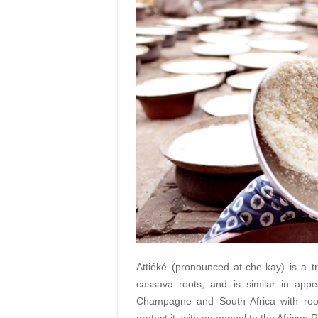
Attiéké (pronounced at-che-kay) is a 
cassava roots, and is similar in app
Champagne and South Africa with roo