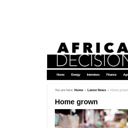
Home
Energy
Interviews
Finance
Agr
You are here:
Home
∼
Latest News
∼
Home grown
Home grown