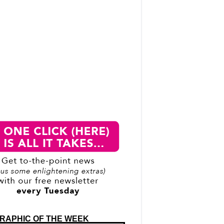
RAPHIC OF THE WEEK