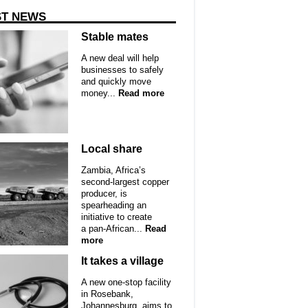
ST NEWS
Stable mates
A new deal will help
businesses to safely
and quickly move
money...
Read more
Local share
Zambia, Africa’s
second-largest copper
producer, is
spearheading an
initiative to create
a pan-African...
Read
more
It takes a village
A new one-stop facility
in Rosebank,
Johannesburg, aims to