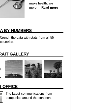
make healthcare
more ...
Read more
CA BY NUMBERS
Crunch the data with stats from all 55
countries.
RAIT GALLERY
 OFFICE
The latest communications from
companies around the continent