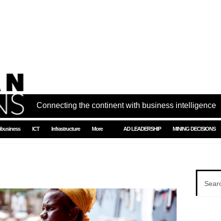
Connecting the continent with business intelligence
ibusiness
ICT
Infrastructure
More
AD LEADERSHIP
MINING DECISIONS