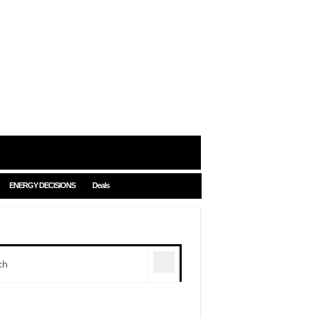
ENERGY DECISIONS
Deals