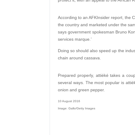
protect it, with an appeal to the African 
According to an AFKInsider report, the C
the country and marketed under the sam
says government spokesman Bruno Kone. 
services marque.’
Doing so should also speed up the indust
chain around cassava.
Prepared properly, attiéké takes a co
several ways. The most popular is attiék
onion and green pepper.
10 August 2016
Image: Gallo/Getty Images