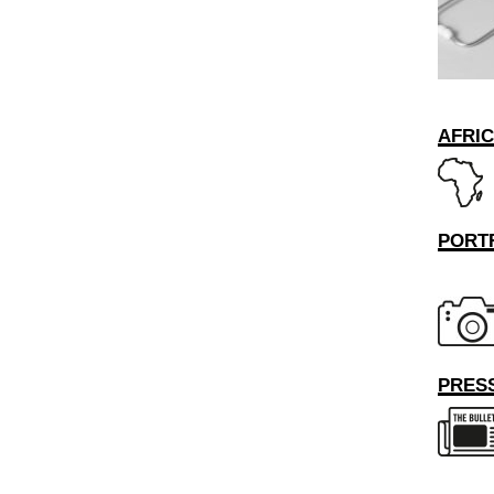
AFRI
PORT
PRESS