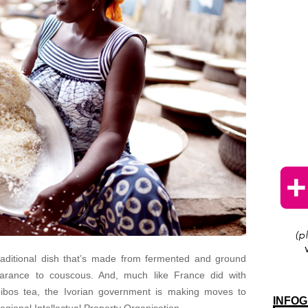
traditional dish that’s made from fermented and ground
earance to couscous. And, much like France did with
ibos tea, the Ivorian government is making moves to
INFOG