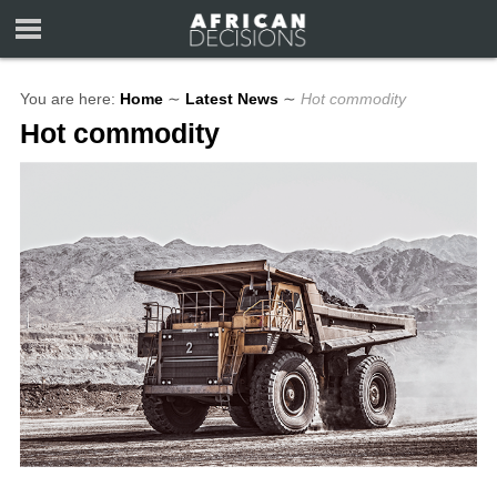
You are here:
Home
∼
Latest News
∼
Hot commodity
Hot commodity