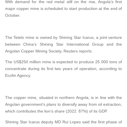
With demand for the red metal still on the rise, Angola’s first
major copper mine is scheduled to start production at the end of
October.
The Tetelo mine is owned by Shining Star Icarus, a joint venture
between China’s Shining Star International Group and the
Angolan Copper Mining Society, Reuters reports.
The US$250 million mine is expected to produce 25 000 tons of
concentrate during its first two years of operation, according to
Ecofin Agency.
The copper mine, situated in northern Angola, is in line with the
Angolan government’s plans to diversify away from oil extraction,
which contributes the lion’s share (2022: 87%) of its GDP.
Shining Star Icarus deputy MD Rui Lopes said the first phase of