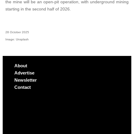
the mine will be an open-pit operation, with underground mining
starting in the second half of 2026.
28 October 2025
Image: Unsplash
About
Advertise
Newsletter
Contact